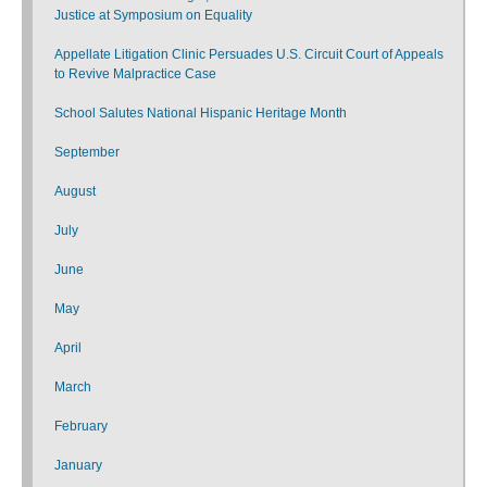
Justice at Symposium on Equality
Appellate Litigation Clinic Persuades U.S. Circuit Court of Appeals
to Revive Malpractice Case
School Salutes National Hispanic Heritage Month
September
August
July
June
May
April
March
February
January