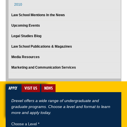
2010
Law School Mentions In the News
Upcoming Events
Legal Studies Blog
Law School Publications & Magazines
Media Resources
Marketing and Communication Services
APPLY
VISIT US
NEWS
Drexel offers a wide range of undergraduate and
graduate programs. Choose a level and format to learn
more and apply today.
Choose a Level *