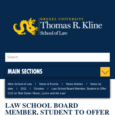
MAIN SECTIONS
Kline School of Law
News & Events
News Articles
News by
date
2011
October
Law School Board Member, Student to Offer
CLE on ‘Bob Dylan: Music, Lyrics and the Law’
LAW SCHOOL BOARD
MEMBER, STUDENT TO OFFER