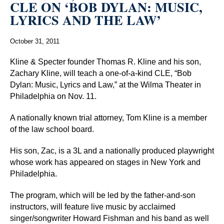
CLE ON ‘BOB DYLAN: MUSIC,
LYRICS AND THE LAW’
October 31, 2011
Kline & Specter founder Thomas R. Kline and his son,
Zachary Kline, will teach a one-of-a-kind CLE, “Bob
Dylan: Music, Lyrics and Law,” at the Wilma Theater in
Philadelphia on Nov. 11.
A nationally known trial attorney, Tom Kline is a member
of the law school board.
His son, Zac, is a 3L and a nationally produced playwright
whose work has appeared on stages in New York and
Philadelphia.
The program, which will be led by the father-and-son
instructors, will feature live music by acclaimed
singer/songwriter Howard Fishman and his band as well