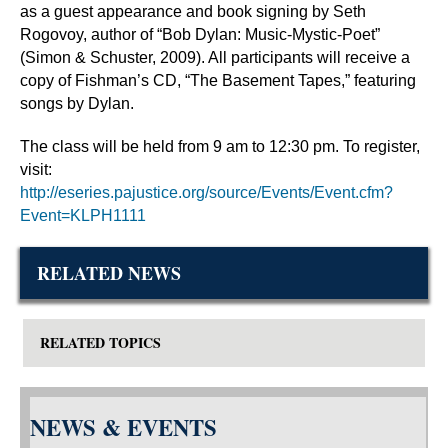
as a guest appearance and book signing by Seth
Rogovoy, author of “Bob Dylan: Music-Mystic-Poet”
(Simon & Schuster, 2009). All participants will receive a
copy of Fishman’s CD, “The Basement Tapes,” featuring
songs by Dylan.
The class will be held from 9 am to 12:30 pm. To register,
visit:
http://eseries.pajustice.org/source/Events/Event.cfm?
Event=KLPH1111
RELATED NEWS
RELATED TOPICS
NEWS & EVENTS