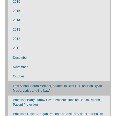
2016
2015
2014
2013
2012
2011
December
November
October
Law School Board Member, Student to Offer CLE on ‘Bob Dylan:
Music, Lyrics and the Law’
Professor Barry Furrow Gives Presentations on Health Reform,
Patient Protection
Professor Rose Corrigan Presents on Sexual Assault and Police