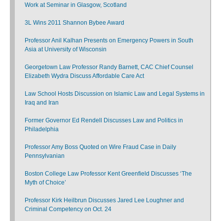
Work at Seminar in Glasgow, Scotland
3L Wins 2011 Shannon Bybee Award
Professor Anil Kalhan Presents on Emergency Powers in South
Asia at University of Wisconsin
Georgetown Law Professor Randy Barnett, CAC Chief Counsel
Elizabeth Wydra Discuss Affordable Care Act
Law School Hosts Discussion on Islamic Law and Legal Systems in
Iraq and Iran
Former Governor Ed Rendell Discusses Law and Politics in
Philadelphia
Professor Amy Boss Quoted on Wire Fraud Case in Daily
Pennsylvanian
Boston College Law Professor Kent Greenfield Discusses ‘The
Myth of Choice’
Professor Kirk Heilbrun Discusses Jared Lee Loughner and
Criminal Competency on Oct. 24