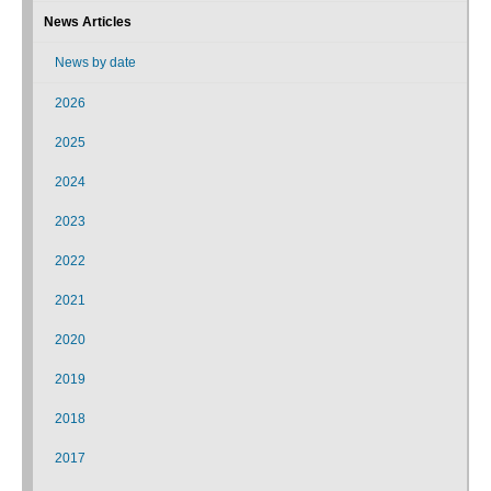
News Articles
News by date
2026
2025
2024
2023
2022
2021
2020
2019
2018
2017