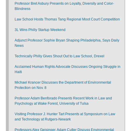
Professor Bret Asbury Presents on Loyalty, Diversity and Color-
Blindness
Law School Hosts Thomas Tang Regional Moot Court Competition
3L Wins Philly Startup Weekend
Adjunct Professor Sophie Bryan Shaping Philadelphia, Says Daily
News
Technically Philly Gives Shout Out to Law School, Drexel
Acclaimed Human Rights Advocate Discusses Ongoing Struggle in
Haiti
Michael Krancer Discusses the Department of Environmental
Protection on Nov. 8
Professor Adam Benforado Presents Recent Work in Law and
Psychology at Wake Forest, University of Tulsa
Visiting Professor J. Hunter Tart Presents at Symposium on Law
and Technology at Rutgers-Newark
Professors Alex Geisinger, Adam Cutler Discuss Environmental