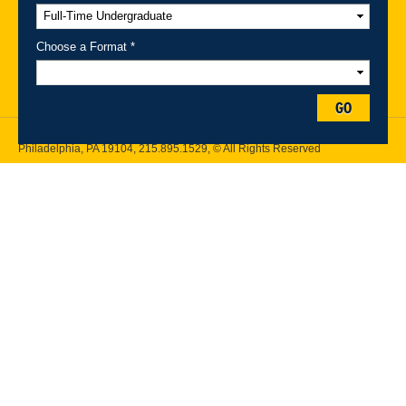
A-Z Index
For Media
Careers
Privacy & Legal
Contact
Directions &
Maps
Emergency Information
Choose a Format *
Follow Drexel Kline School of Law:
GO
Drexel University, Thomas R. Kline School of Law, 3320 Market Street,
Philadelphia, PA 19104,
215.895.1529
, © All Rights Reserved