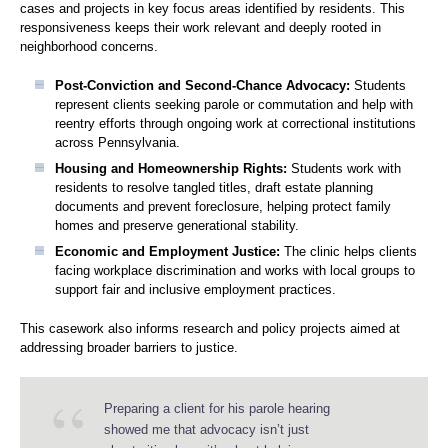
cases and projects in key focus areas identified by residents. This
responsiveness keeps their work relevant and deeply rooted in
neighborhood concerns.
Post-Conviction and Second-Chance Advocacy:
Students
represent clients seeking parole or commutation and help with
reentry efforts through ongoing work at correctional institutions
across Pennsylvania.
Housing and Homeownership Rights:
Students work with
residents to resolve tangled titles, draft estate planning
documents and prevent foreclosure, helping protect family
homes and preserve generational stability.
Economic and Employment Justice:
The clinic helps clients
facing workplace discrimination and works with local groups to
support fair and inclusive employment practices.
This casework also informs research and policy projects aimed at
addressing broader barriers to justice.
Preparing a client for his parole hearing
showed me that advocacy isn’t just