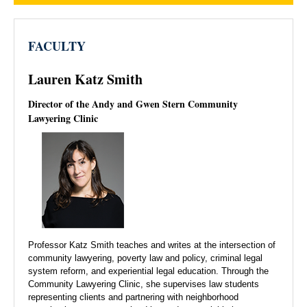
FACULTY
Lauren Katz Smith
Director of the Andy and Gwen Stern Community
Lawyering Clinic
Professor Katz Smith teaches and writes at the intersection of
community lawyering, poverty law and policy, criminal legal
system reform, and experiential legal education. Through the
Community Lawyering Clinic, she supervises law students
representing clients and partnering with neighborhood