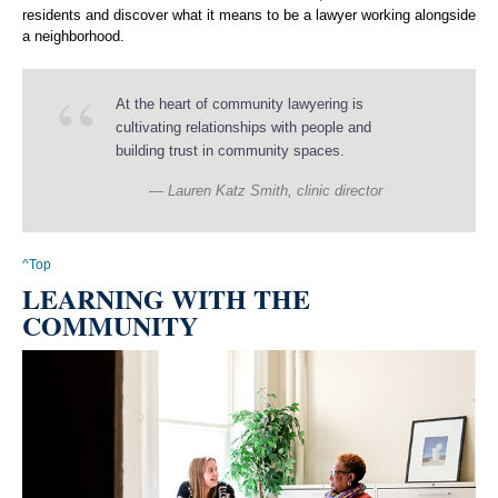
residents and discover what it means to be a lawyer working alongside
a neighborhood.
At the heart of community lawyering is
cultivating relationships with people and
building trust in community spaces.
Lauren Katz Smith, clinic director
^Top
LEARNING WITH THE
COMMUNITY