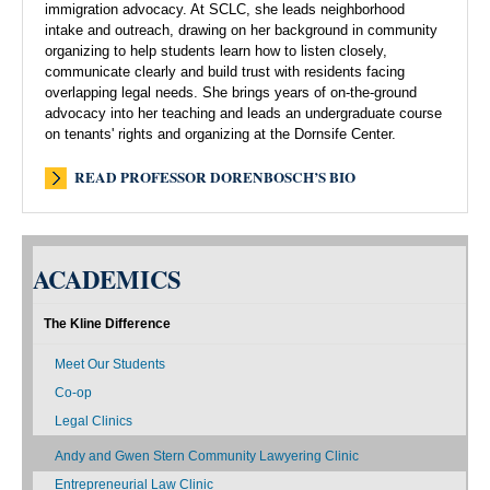
immigration advocacy. At SCLC, she leads neighborhood
intake and outreach, drawing on her background in community
organizing to help students learn how to listen closely,
communicate clearly and build trust with residents facing
overlapping legal needs. She brings years of on-the-ground
advocacy into her teaching and leads an undergraduate course
on tenants' rights and organizing at the Dornsife Center.
READ PROFESSOR DORENBOSCH’S BIO
ACADEMICS
The Kline Difference
Meet Our Students
Co-op
Legal Clinics
Andy and Gwen Stern Community Lawyering Clinic
Entrepreneurial Law Clinic