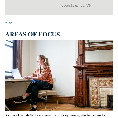
Collin Danz, JD ’26
^Top
AREAS OF FOCUS
As the clinic shifts to address community needs, students handle