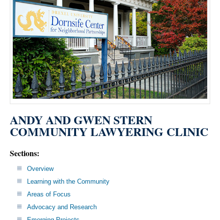
ANDY AND GWEN STERN
COMMUNITY LAWYERING CLINIC
Sections:
Overview
Learning with the Community
Areas of Focus
Advocacy and Research
Emerging Projects