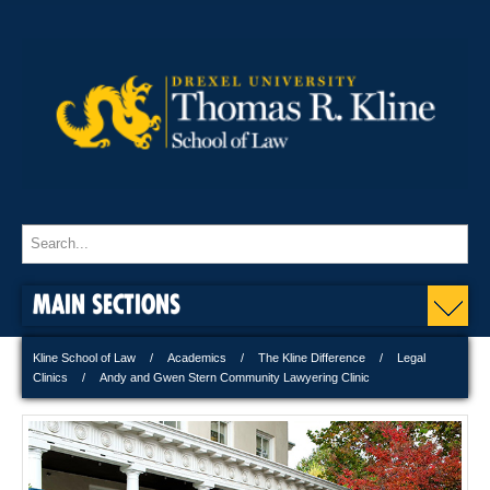
MAIN SECTIONS
Kline School of Law
Academics
The Kline Difference
Legal
Clinics
Andy and Gwen Stern Community Lawyering Clinic