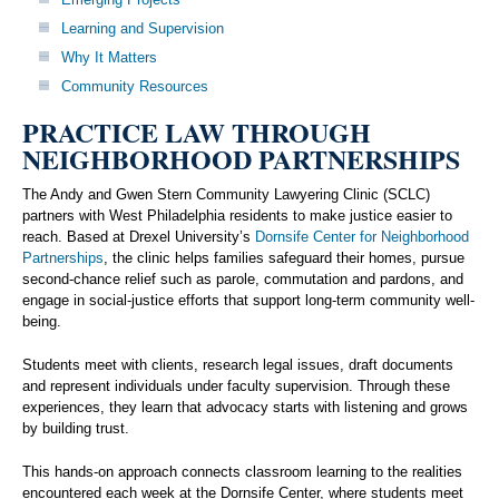
Learning and Supervision
Why It Matters
Community Resources
PRACTICE LAW THROUGH
NEIGHBORHOOD PARTNERSHIPS
The Andy and Gwen Stern Community Lawyering Clinic (SCLC)
partners with West Philadelphia residents to make justice easier to
reach. Based at Drexel University’s
Dornsife Center for Neighborhood
Partnerships
, the clinic helps families safeguard their homes, pursue
second-chance relief such as parole, commutation and pardons, and
engage in social-justice efforts that support long-term community well-
being.
Students meet with clients, research legal issues, draft documents
and represent individuals under faculty supervision. Through these
experiences, they learn that advocacy starts with listening and grows
by building trust.
This hands-on approach connects classroom learning to the realities
encountered each week at the Dornsife Center, where students meet