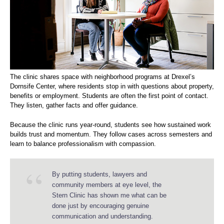
The clinic shares space with neighborhood programs at Drexel’s
Dornsife Center, where residents stop in with questions about property,
benefits or employment. Students are often the first point of contact.
They listen, gather facts and offer guidance.
Because the clinic runs year-round, students see how sustained work
builds trust and momentum. They follow cases across semesters and
learn to balance professionalism with compassion.
By putting students, lawyers and
community members at eye level, the
Stern Clinic has shown me what can be
done just by encouraging genuine
communication and understanding.