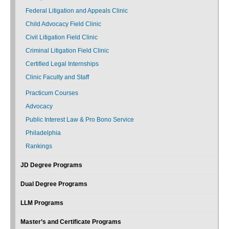
Federal Litigation and Appeals Clinic
Child Advocacy Field Clinic
Civil Litigation Field Clinic
Criminal Litigation Field Clinic
Certified Legal Internships
Clinic Faculty and Staff
Practicum Courses
Advocacy
Public Interest Law & Pro Bono Service
Philadelphia
Rankings
JD Degree Programs
Dual Degree Programs
LLM Programs
Master’s and Certificate Programs