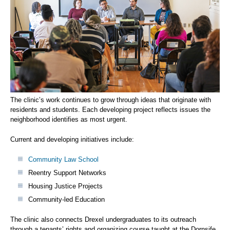
The clinic’s work continues to grow through ideas that originate with
residents and students. Each developing project reflects issues the
neighborhood identifies as most urgent.
Current and developing initiatives include:
Community Law School
Reentry Support Networks
Housing Justice Projects
Community-led Education
The clinic also connects Drexel undergraduates to its outreach
through a tenants’ rights and organizing course taught at the Dornsife