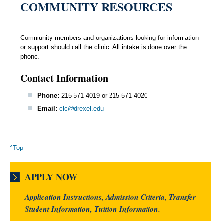
COMMUNITY RESOURCES
Community members and organizations looking for information
or support should call the clinic. All intake is done over the
phone.
Contact Information
Phone:
215-571-4019 or 215-571-4020
Email:
clc@drexel.edu
^Top
APPLY NOW
Application Instructions, Admission Criteria, Transfer
Student Information, Tuition Information.