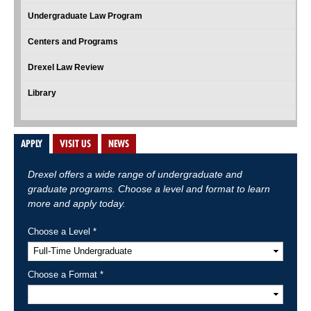
Undergraduate Law Program
Centers and Programs
Drexel Law Review
Library
APPLY
VISIT US
NEWS
Drexel offers a wide range of undergraduate and
graduate programs. Choose a level and format to learn
more and apply today.
Choose a Level *
Choose a Format *