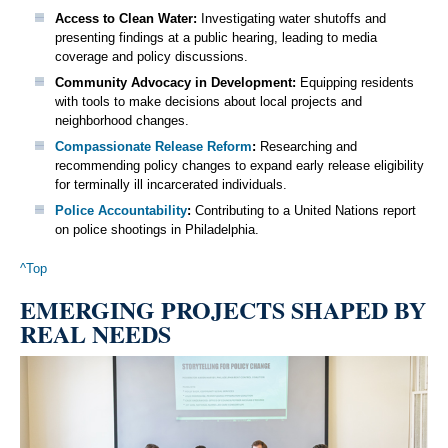
Access to Clean Water:
Investigating water shutoffs and
presenting findings at a public hearing, leading to media
coverage and policy discussions.
Community Advocacy in Development:
Equipping residents
with tools to make decisions about local projects and
neighborhood changes.
Compassionate Release Reform
:
Researching and
recommending policy changes to expand early release eligibility
for terminally ill incarcerated individuals.
Police Accountability
:
Contributing to a United Nations report
on police shootings in Philadelphia.
^Top
EMERGING PROJECTS SHAPED BY
REAL NEEDS