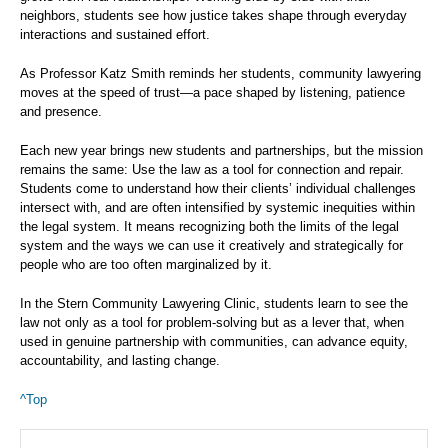
neighbors, students see how justice takes shape through everyday
interactions and sustained effort.
As Professor Katz Smith reminds her students, community lawyering
moves at the speed of trust—a pace shaped by listening, patience
and presence.
Each new year brings new students and partnerships, but the mission
remains the same: Use the law as a tool for connection and repair.
Students come to understand how their clients’ individual challenges
intersect with, and are often intensified by systemic inequities within
the legal system. It means recognizing both the limits of the legal
system and the ways we can use it creatively and strategically for
people who are too often marginalized by it.
In the Stern Community Lawyering Clinic, students learn to see the
law not only as a tool for problem-solving but as a lever that, when
used in genuine partnership with communities, can advance equity,
accountability, and lasting change.
^Top