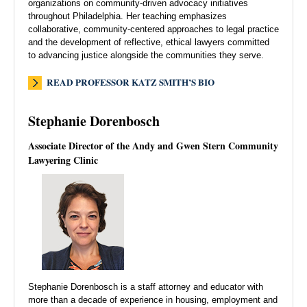
organizations on community-driven advocacy initiatives
throughout Philadelphia. Her teaching emphasizes
collaborative, community-centered approaches to legal practice
and the development of reflective, ethical lawyers committed
to advancing justice alongside the communities they serve.
READ PROFESSOR KATZ SMITH’S BIO
Stephanie Dorenbosch
Associate Director of the Andy and Gwen Stern Community
Lawyering Clinic
Stephanie Dorenbosch is a staff attorney and educator with
more than a decade of experience in housing, employment and