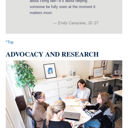
about citing law—it’s about helping
someone be fully seen at the moment it
matters most.
Emily Carrazana, JD ’27
^Top
ADVOCACY AND RESEARCH