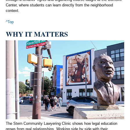
Center, where students can learn directly from the neighborhood
context.
^Top
WHY IT MATTERS
The Stern Community Lawyering Clinic shows how legal education
grows from real relationships. Working side by side with their