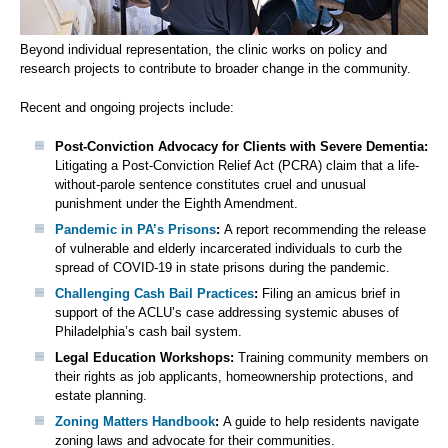
Beyond individual representation, the clinic works on policy and
research projects to contribute to broader change in the community.
Recent and ongoing projects include:
Post-Conviction Advocacy for Clients with Severe Dementia:
Litigating a Post-Conviction Relief Act (PCRA) claim that a life-
without-parole sentence constitutes cruel and unusual
punishment under the Eighth Amendment.
Pandemic in PA’s Prisons
:
A report recommending the release
of vulnerable and elderly incarcerated individuals to curb the
spread of COVID-19 in state prisons during the pandemic.
Challenging Cash Bail Practices
:
Filing an amicus brief in
support of the ACLU’s case addressing systemic abuses of
Philadelphia’s cash bail system.
Legal Education Workshops:
Training community members on
their rights as job applicants, homeownership protections, and
estate planning.
Zoning Matters Handbook
:
A guide to help residents navigate
zoning laws and advocate for their communities.