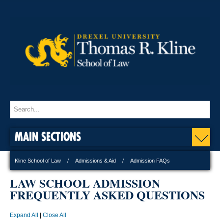
MAIN SECTIONS
Kline School of Law
Admissions & Aid
Admission FAQs
LAW SCHOOL ADMISSION
FREQUENTLY ASKED QUESTIONS
Expand All
|
Close All