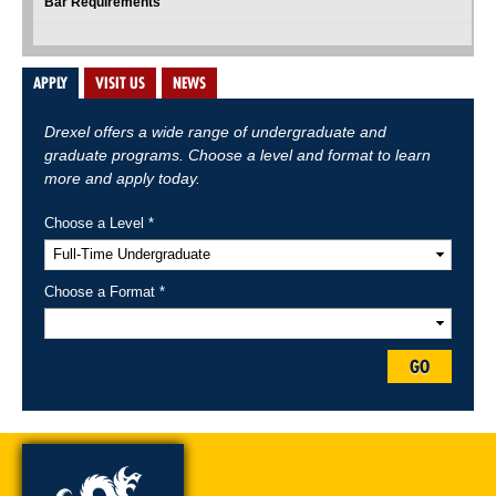
Bar Requirements
APPLY
VISIT US
NEWS
Drexel offers a wide range of undergraduate and
graduate programs. Choose a level and format to learn
more and apply today.
Choose a Level *
Choose a Format *
GO