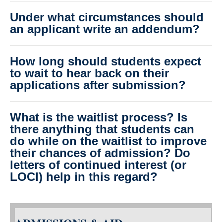
Under what circumstances should
an applicant write an addendum?
How long should students expect
to wait to hear back on their
applications after submission?
What is the waitlist process? Is
there anything that students can
do while on the waitlist to improve
their chances of admission? Do
letters of continued interest (or
LOCI) help in this regard?