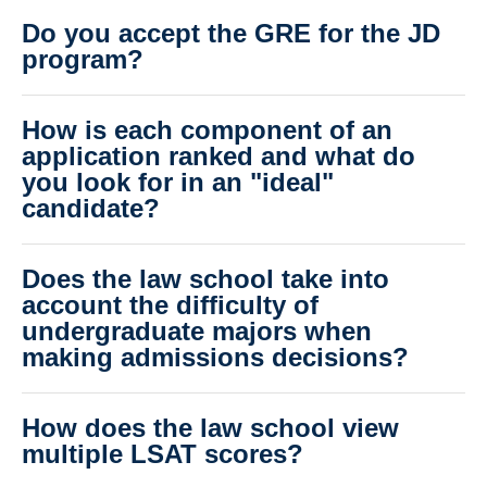
Do you accept the GRE for the JD
program?
How is each component of an
application ranked and what do
you look for in an "ideal"
candidate?
Does the law school take into
account the difficulty of
undergraduate majors when
making admissions decisions?
How does the law school view
multiple LSAT scores?