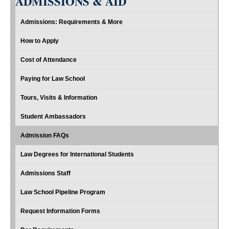
ADMISSIONS & AID
Admissions: Requirements & More
How to Apply
Cost of Attendance
Paying for Law School
Tours, Visits & Information
Student Ambassadors
Admission FAQs
Law Degrees for International Students
Admissions Staff
Law School Pipeline Program
Request Information Forms