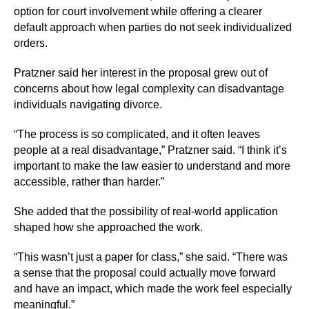
option for court involvement while offering a clearer
default approach when parties do not seek individualized
orders.
Pratzner said her interest in the proposal grew out of
concerns about how legal complexity can disadvantage
individuals navigating divorce.
“The process is so complicated, and it often leaves
people at a real disadvantage,” Pratzner said. “I think it’s
important to make the law easier to understand and more
accessible, rather than harder.”
She added that the possibility of real-world application
shaped how she approached the work.
“This wasn’t just a paper for class,” she said. “There was
a sense that the proposal could actually move forward
and have an impact, which made the work feel especially
meaningful.”