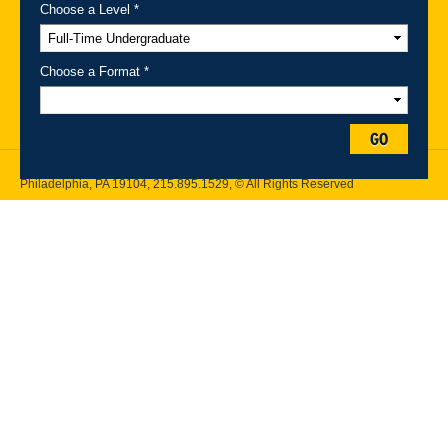
Choose a Level *
A-Z Index
For Media
Careers
Privacy & Legal
Contact
Directions &
Maps
Emergency Information
Choose a Format *
Follow Drexel Kline School of Law:
GO
Drexel University, Thomas R. Kline School of Law, 3320 Market Street,
Philadelphia, PA 19104,
215.895.1529
, © All Rights Reserved