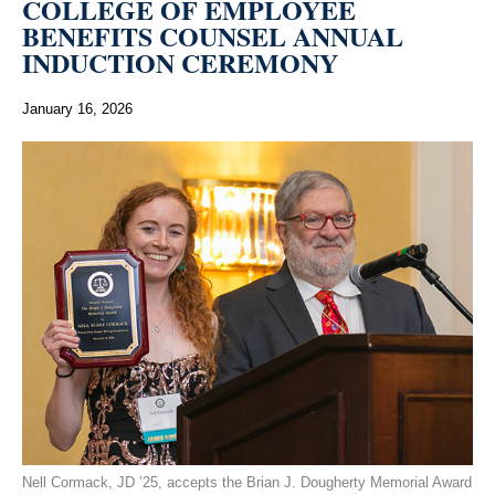
COLLEGE OF EMPLOYEE
BENEFITS COUNSEL ANNUAL
INDUCTION CEREMONY
January 16, 2026
Nell Cormack, JD ’25, accepts the Brian J. Dougherty Memorial Award