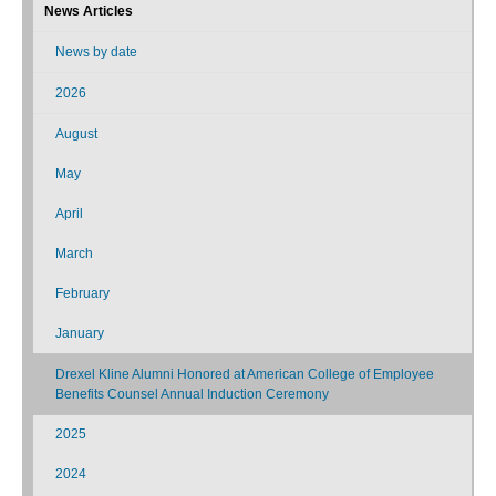
News Articles
News by date
2026
August
May
April
March
February
January
Drexel Kline Alumni Honored at American College of Employee
Benefits Counsel Annual Induction Ceremony
2025
2024