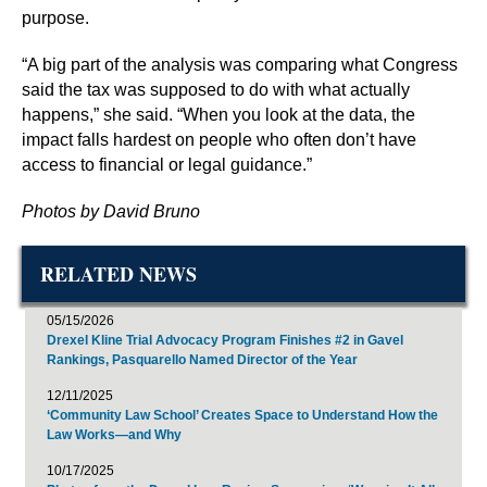
purpose.
“A big part of the analysis was comparing what Congress
said the tax was supposed to do with what actually
happens,” she said. “When you look at the data, the
impact falls hardest on people who often don’t have
access to financial or legal guidance.”
Photos by David Bruno
RELATED NEWS
05/15/2026
Drexel Kline Trial Advocacy Program Finishes #2 in Gavel
Rankings, Pasquarello Named Director of the Year
12/11/2025
‘Community Law School’ Creates Space to Understand How the
Law Works—and Why
10/17/2025