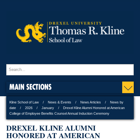
MAIN SECTIONS
Kline School of Law
News & Events
News Articles
News by
date
2026
January
Drexel Kline Alumni Honored at American
College of Employee Benefits Counsel Annual Induction Ceremony
DREXEL KLINE ALUMNI
HONORED AT AMERICAN