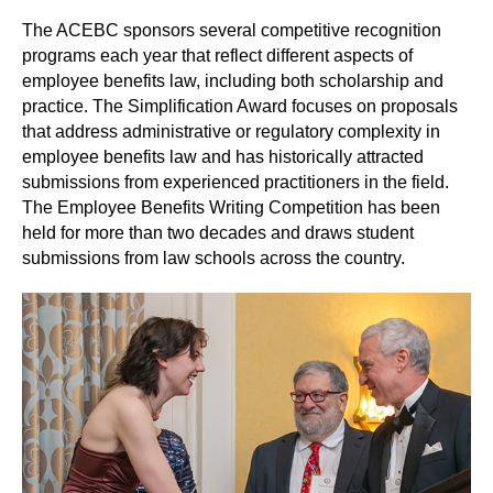
The ACEBC sponsors several competitive recognition
programs each year that reflect different aspects of
employee benefits law, including both scholarship and
practice. The Simplification Award focuses on proposals
that address administrative or regulatory complexity in
employee benefits law and has historically attracted
submissions from experienced practitioners in the field.
The Employee Benefits Writing Competition has been
held for more than two decades and draws student
submissions from law schools across the country.