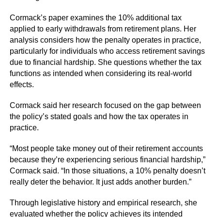
Cormack’s paper examines the 10% additional tax
applied to early withdrawals from retirement plans. Her
analysis considers how the penalty operates in practice,
particularly for individuals who access retirement savings
due to financial hardship. She questions whether the tax
functions as intended when considering its real-world
effects.
Cormack said her research focused on the gap between
the policy’s stated goals and how the tax operates in
practice.
“Most people take money out of their retirement accounts
because they’re experiencing serious financial hardship,”
Cormack said. “In those situations, a 10% penalty doesn’t
really deter the behavior. It just adds another burden.”
Through legislative history and empirical research, she
evaluated whether the policy achieves its intended