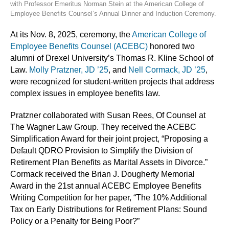
with Professor Emeritus Norman Stein at the American College of
Employee Benefits Counsel’s Annual Dinner and Induction Ceremony.
At its Nov. 8, 2025, ceremony, the
American College of
Employee Benefits Counsel (ACEBC)
honored two
alumni of Drexel University’s Thomas R. Kline School of
Law.
Molly Pratzner, JD ’25
, and
Nell Cormack, JD ’25
,
were recognized for student-written projects that address
complex issues in employee benefits law.
Pratzner collaborated with Susan Rees, Of Counsel at
The Wagner Law Group. They received the ACEBC
Simplification Award for their joint project, “Proposing a
Default QDRO Provision to Simplify the Division of
Retirement Plan Benefits as Marital Assets in Divorce.”
Cormack received the Brian J. Dougherty Memorial
Award in the 21st annual ACEBC Employee Benefits
Writing Competition for her paper, “The 10% Additional
Tax on Early Distributions for Retirement Plans: Sound
Policy or a Penalty for Being Poor?”