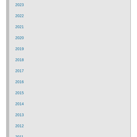
2023
2022
2021
2020
2019
2018
2017
2016
2015
2014
2013
2012