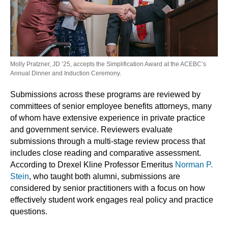
Molly Pratzner, JD ’25, accepts the Simplification Award at the ACEBC’s
Annual Dinner and Induction Ceremony.
Submissions across these programs are reviewed by
committees of senior employee benefits attorneys, many
of whom have extensive experience in private practice
and government service. Reviewers evaluate
submissions through a multi-stage review process that
includes close reading and comparative assessment.
According to Drexel Kline Professor Emeritus
Norman P.
Stein
, who taught both alumni, submissions are
considered by senior practitioners with a focus on how
effectively student work engages real policy and practice
questions.