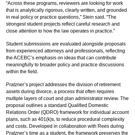
“Across these programs, reviewers are looking for work
that is analytically rigorous, clearly written, and grounded
in real policy or practice questions,” Stein said. “The
strongest student projects reflect careful research and
close attention to how the law operates in practice.”
Student submissions are evaluated alongside proposals
from experienced attorneys and professionals, reflecting
the ACEBC’s emphasis on ideas that can contribute
meaningfully to broader policy and practice discussions
within the field.
Pratzner’s project addresses the division of retirement
assets during divorce, a process that often requires
multiple layers of court and plan administrator review. The
proposal outlines a standard Qualified Domestic
Relations Order (QDRO) framework for individual account
plans, such as 401(k)s, to reduce procedural complexity
and costs. Developed in collaboration with Rees during
Pratzner’s time as a student, the framework preserves the