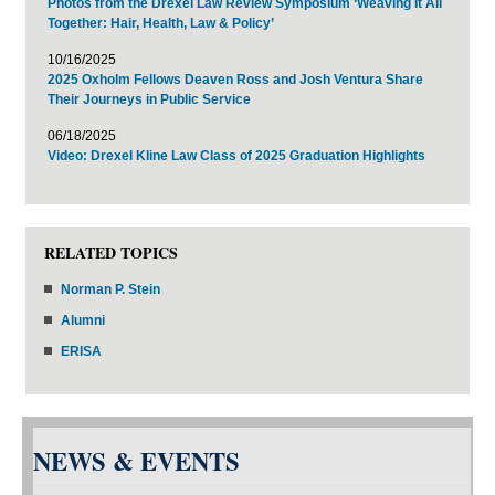
Photos from the Drexel Law Review Symposium ‘Weaving It All
Together: Hair, Health, Law & Policy’
10/16/2025
2025 Oxholm Fellows Deaven Ross and Josh Ventura Share
Their Journeys in Public Service
06/18/2025
Video: Drexel Kline Law Class of 2025 Graduation Highlights
RELATED TOPICS
Norman P. Stein
Alumni
ERISA
NEWS & EVENTS