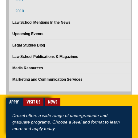
2011
2010
Law School Mentions In the News
Upcoming Events
Legal Studies Blog
Law School Publications & Magazines
Media Resources
Marketing and Communication Services
APPLY
VISIT US
NEWS
Drexel offers a wide range of undergraduate and
graduate programs. Choose a level and format to learn
more and apply today.