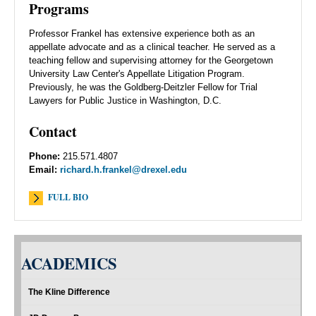
Programs
Professor Frankel has extensive experience both as an
appellate advocate and as a clinical teacher. He served as a
teaching fellow and supervising attorney for the Georgetown
University Law Center's Appellate Litigation Program.
Previously, he was the Goldberg-Deitzler Fellow for Trial
Lawyers for Public Justice in Washington, D.C.
Contact
Phone:
215.571.4807
Email:
richard.h.frankel@drexel.edu
FULL BIO
ACADEMICS
The Kline Difference