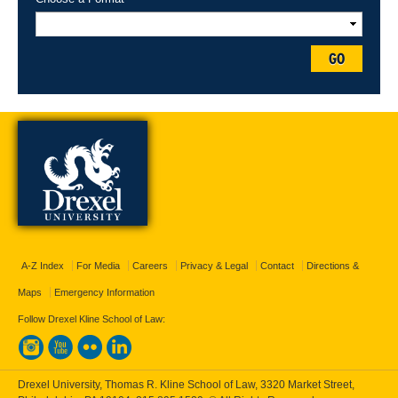
GO
A-Z Index
For Media
Careers
Privacy & Legal
Contact
Directions &
Maps
Emergency Information
Follow Drexel Kline School of Law:
Drexel University, Thomas R. Kline School of Law, 3320 Market Street,