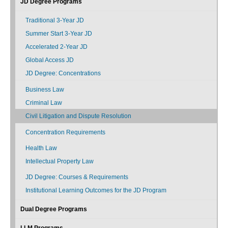
JD Degree Programs
Traditional 3-Year JD
Summer Start 3-Year JD
Accelerated 2-Year JD
Global Access JD
JD Degree: Concentrations
Business Law
Criminal Law
Civil Litigation and Dispute Resolution
Concentration Requirements
Health Law
Intellectual Property Law
JD Degree: Courses & Requirements
Institutional Learning Outcomes for the JD Program
Dual Degree Programs