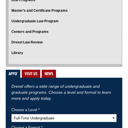
LLM Programs
Master’s and Certificate Programs
Undergraduate Law Program
Centers and Programs
Drexel Law Review
Library
APPLY
VISIT US
NEWS
Drexel offers a wide range of undergraduate and
graduate programs. Choose a level and format to learn
more and apply today.
Choose a Level *
Choose a Format *