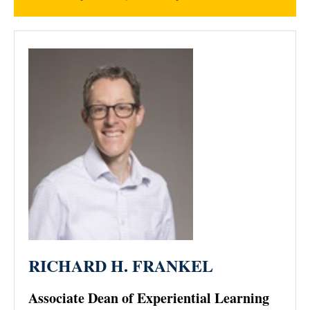
RICHARD H. FRANKEL
Associate Dean of Experiential Learning