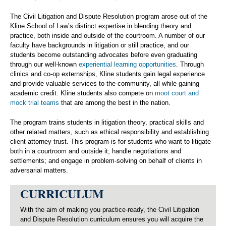
The Civil Litigation and Dispute Resolution program arose out of the
Kline School of Law’s distinct expertise in blending theory and
practice, both inside and outside of the courtroom. A number of our
faculty have backgrounds in litigation or still practice, and our
students become outstanding advocates before even graduating
through our well-known
experiential learning opportunities
. Through
clinics and co-op externships, Kline students gain legal experience
and provide valuable services to the community, all while gaining
academic credit. Kline students also compete on
moot court and
mock trial teams
that are among the best in the nation.
The program trains students in litigation theory, practical skills and
other related matters, such as ethical responsibility and establishing
client-attorney trust. This program is for students who want to litigate
both in a courtroom and outside it; handle negotiations and
settlements; and engage in problem-solving on behalf of clients in
adversarial matters.
CURRICULUM
With the aim of making you practice-ready, the Civil Litigation
and Dispute Resolution curriculum ensures you will acquire the