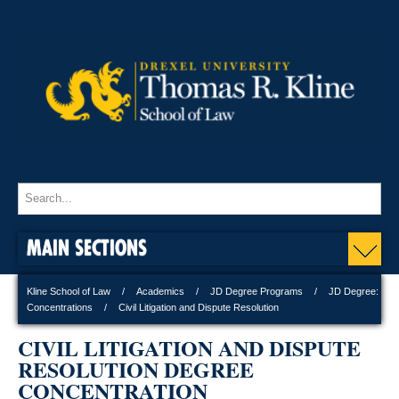
MAIN SECTIONS
Kline School of Law
Academics
JD Degree Programs
JD Degree:
Concentrations
Civil Litigation and Dispute Resolution
CIVIL LITIGATION AND DISPUTE
RESOLUTION DEGREE
CONCENTRATION