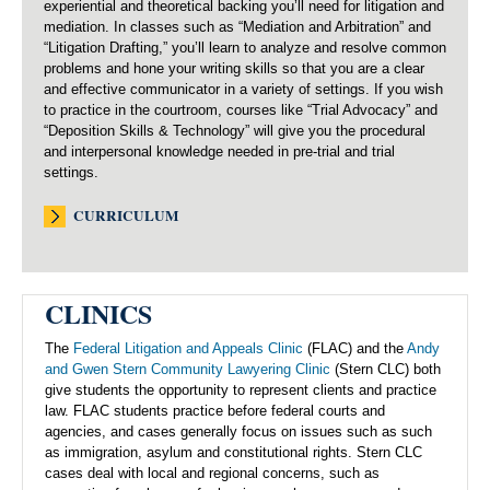
experiential and theoretical backing you’ll need for litigation and
mediation. In classes such as “Mediation and Arbitration” and
“Litigation Drafting,” you’ll learn to analyze and resolve common
problems and hone your writing skills so that you are a clear
and effective communicator in a variety of settings. If you wish
to practice in the courtroom, courses like “Trial Advocacy” and
“Deposition Skills & Technology” will give you the procedural
and interpersonal knowledge needed in pre-trial and trial
settings.
CURRICULUM
CLINICS
The
Federal Litigation and Appeals Clinic
(FLAC) and the
Andy
and Gwen Stern Community Lawyering Clinic
(Stern CLC) both
give students the opportunity to represent clients and practice
law. FLAC students practice before federal courts and
agencies, and cases generally focus on issues such as such
as immigration, asylum and constitutional rights. Stern CLC
cases deal with local and regional concerns, such as