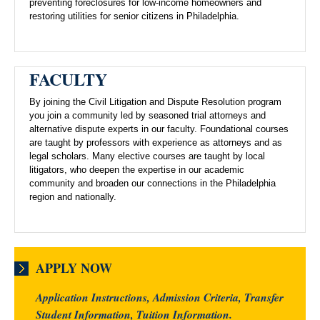
preventing foreclosures for low-income homeowners and
restoring utilities for senior citizens in Philadelphia.
FACULTY
By joining the Civil Litigation and Dispute Resolution program
you join a community led by seasoned trial attorneys and
alternative dispute experts in our faculty. Foundational courses
are taught by professors with experience as attorneys and as
legal scholars. Many elective courses are taught by local
litigators, who deepen the expertise in our academic
community and broaden our connections in the Philadelphia
region and nationally.
APPLY NOW
Application Instructions, Admission Criteria, Transfer
Student Information, Tuition Information.