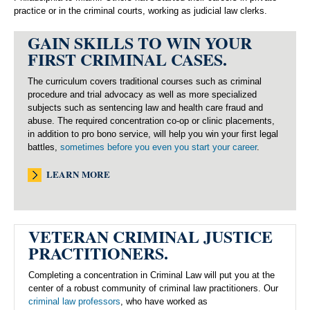
practice or in the criminal courts, working as judicial law clerks.
GAIN SKILLS TO WIN YOUR
FIRST CRIMINAL CASES.
The curriculum covers traditional courses such as criminal
procedure and trial advocacy as well as more specialized
subjects such as sentencing law and health care fraud and
abuse. The required concentration co-op or clinic placements,
in addition to pro bono service, will help you win your first legal
battles,
sometimes before you even you start your career
.
LEARN MORE
VETERAN CRIMINAL JUSTICE
PRACTITIONERS.
Completing a concentration in Criminal Law will put you at the
center of a robust community of criminal law practitioners. Our
criminal law professors
, who have worked as