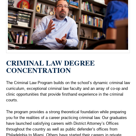
CRIMINAL LAW DEGREE
CONCENTRATION
The Criminal Law Program builds on the school’s dynamic criminal law
curriculum, exceptional criminal law faculty and an array of co-op and
clinic opportunities that provide firsthand experience in the criminal
courts.
The program provides a strong theoretical foundation while preparing
you for the realities of a career practicing criminal law. Our graduates
have launched satisfying careers with District Attorney’s Offices
throughout the country as well as public defender’s offices from
Philadelphia to Miami. Others have started their careers in private