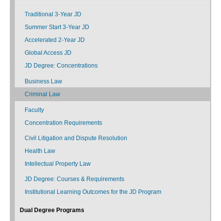
Traditional 3-Year JD
Summer Start 3-Year JD
Accelerated 2-Year JD
Global Access JD
JD Degree: Concentrations
Business Law
Criminal Law
Faculty
Concentration Requirements
Civil Litigation and Dispute Resolution
Health Law
Intellectual Property Law
JD Degree: Courses & Requirements
Institutional Learning Outcomes for the JD Program
Dual Degree Programs