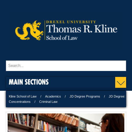
MAIN SECTIONS
Kline School of Law
Academics
JD Degree Programs
JD Degree:
Concentrations
Criminal Law