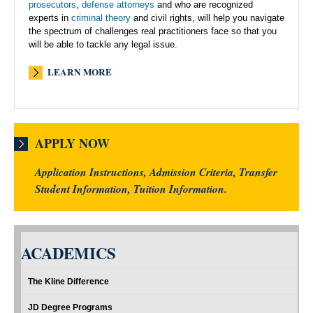
prosecutors
,
defense attorneys
and who are recognized
experts in
criminal theory
and civil rights, will help you navigate
the spectrum of challenges real practitioners face so that you
will be able to tackle any legal issue.
LEARN MORE
APPLY NOW
Application Instructions, Admission Criteria, Transfer
Student Information, Tuition Information.
ACADEMICS
The Kline Difference
JD Degree Programs