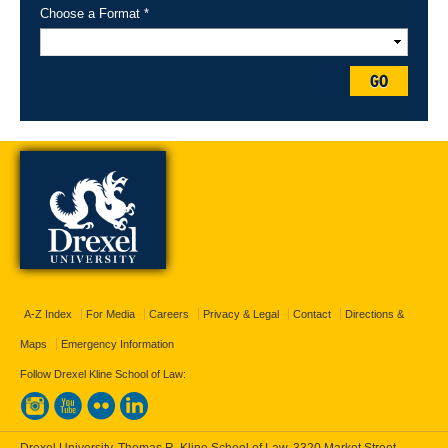
Choose a Format *
GO
A-Z Index
For Media
Careers
Privacy & Legal
Contact
Directions &
Maps
Emergency Information
Follow Drexel Kline School of Law: