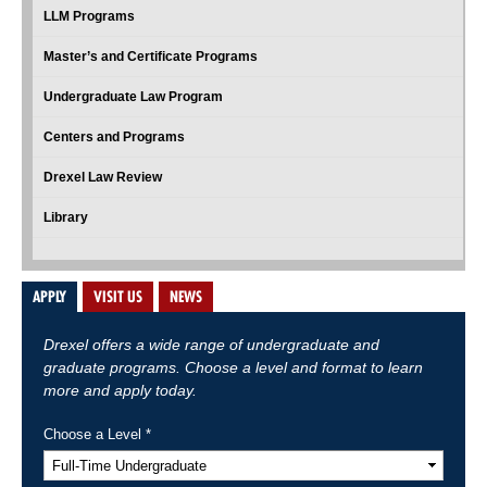
LLM Programs
Master’s and Certificate Programs
Undergraduate Law Program
Centers and Programs
Drexel Law Review
Library
APPLY
VISIT US
NEWS
Drexel offers a wide range of undergraduate and
graduate programs. Choose a level and format to learn
more and apply today.
Choose a Level *