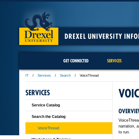
DREXEL UNIVERSITY INF
GET CONNECTED
SERVICES
IT
Services
Search
VoiceThread
VOI
SERVICES
Service Catalog
OVERVIE
Search the Catalog
VoiceThread
narration, 
VoiceThread
to run.