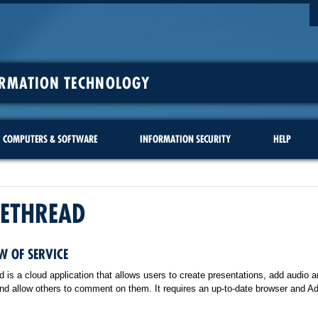
ORMATION TECHNOLOGY
COMPUTERS & SOFTWARE
INFORMATION SECURITY
HELP
CETHREAD
W OF SERVICE
 is a cloud application that allows users to create presentations, add audio a
and allow others to comment on them. It requires an up-to-date browser and A