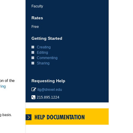
Faculty
Rates
Free
Getting Started
Creating
Editing
Commenting
Sharing
on of the
Requesting Help
ring
itg@drexel.edu
215.895.1224
g basis.
HELP DOCUMENTATION