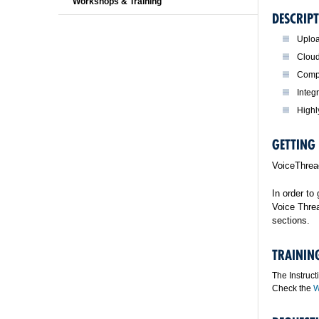
Workshops & Training
DESCRIPT
Uploa
Cloud
Compa
Integ
Highl
GETTING
VoiceThread
In order to
Voice Threa
sections.
TRAININ
The Instruct
Check the
W