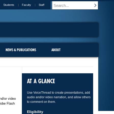
Students
Faculty
Staff
NEWS & PUBLICATIONS
ABOUT
AT A GLANCE
Use VoiceThread to create presentations, add
audio and/or video narration, and allow others
nd/or video
to comment on them.
dobe Flash
Eligibility