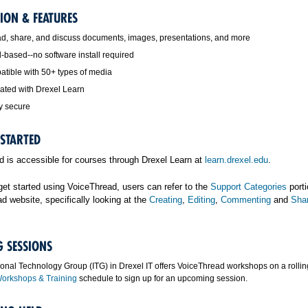
ION & FEATURES
d, share, and discuss documents, images, presentations, and more
-based--no software install required
tible with 50+ types of media
rated with Drexel Learn
y secure
 STARTED
 is accessible for courses through Drexel Learn at
learn.drexel.edu
.
 get started using VoiceThread, users can refer to the
Support Categories
porti
d website, specifically looking at the
Creating
,
Editing
,
Commenting
and
Sha
G SESSIONS
ional Technology Group (ITG) in Drexel IT offers VoiceThread workshops on a rollin
orkshops & Training
schedule to sign up for an upcoming session.