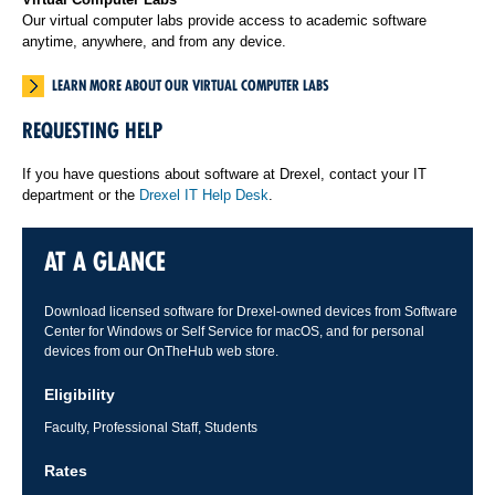
Our virtual computer labs provide access to academic software
anytime, anywhere, and from any device.
LEARN MORE ABOUT OUR VIRTUAL COMPUTER LABS
REQUESTING HELP
If you have questions about software at Drexel, contact your IT
department or the
Drexel IT Help Desk
.
AT A GLANCE
Download licensed software for Drexel-owned devices from Software
Center for Windows or Self Service for macOS, and for personal
devices from our OnTheHub web store.
Eligibility
Faculty, Professional Staff, Students
Rates