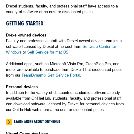
Drexel students, faculty, and professional staff have access to a
variety of software at no cost or discounted prices.
GETTING STARTED
Drexel-owned devices
Faculty and professional staff with Drexel-owned devices can install
software licensed by Drexel at no cost from
Software Center for
Windows
or
Self Service for macOS
.
Additional apps, such as Microsoft Visio Pro, CrashPlan Pro, and
more, are available to purchase from Drexel IT at discounted prices
from our
TeamDynamix Self Service Portal
.
Personal devices
In addition to the variety of discounted academic software already
available from OnTheHub, students, faculty, and professional staff
can download software licensed by Drexel for personal devices from
our OnTheHub web store at no cost or discounted prices.
LEARN MORE ABOUT ONTHEHUB
Virtual Computer Labs