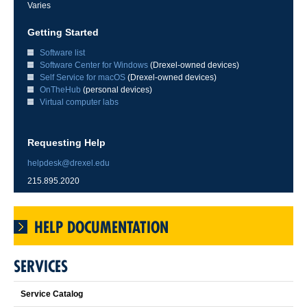
Varies
Getting Started
Software list
Software Center for Windows
(Drexel-owned devices)
Self Service for macOS
(Drexel-owned devices)
OnTheHub
(personal devices)
Virtual computer labs
Requesting Help
helpdesk@drexel.edu
215.895.2020
HELP DOCUMENTATION
SERVICES
Service Catalog