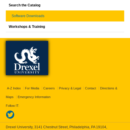
Search the Catalog
Software Downloads
Workshops & Training
A-Z Index
For Media
Careers
Privacy & Legal
Contact
Directions &
Maps
Emergency Information
Follow IT:
Drexel University, 3141 Chestnut Street, Philadelphia, PA 19104,