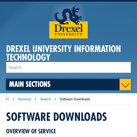
DREXEL UNIVERSITY INFORMATION
TECHNOLOGY
MAIN SECTIONS
IT
Services
Search
Software Downloads
SOFTWARE DOWNLOADS
OVERVIEW OF SERVICE