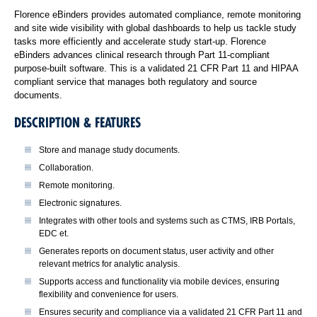
Florence eBinders provides automated compliance, remote monitoring
and site wide visibility with global dashboards to help us tackle study
tasks more efficiently and accelerate study start-up. Florence
eBinders advances clinical research through Part 11-compliant
purpose-built software. This is a validated 21 CFR Part 11 and HIPAA
compliant service that manages both regulatory and source
documents.
DESCRIPTION & FEATURES
Store and manage study documents.
Collaboration.
Remote monitoring.
Electronic signatures.
Integrates with other tools and systems such as CTMS, IRB Portals,
EDC et.
Generates reports on document status, user activity and other
relevant metrics for analytic analysis.
Supports access and functionality via mobile devices, ensuring
flexibility and convenience for users.
Ensures security and compliance via a validated 21 CFR Part 11 and