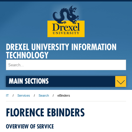
DREXEL UNIVERSITY INFORMATION
TECHNOLOGY
MAIN SECTIONS
IT
Services
Search
eBinders
FLORENCE EBINDERS
OVERVIEW OF SERVICE