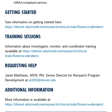
HIPAA compliant service.
GETTING STARTED
See information on getting started here:
https://drexel.edu/medicine/research/clinical-trials/florence-ebinders/
TRAINING SESSIONS
Information about investigator, monitor, and coordinator training
available at
https://drexel.edu/medicine/research/clinical-
trials/florence-ebinders/
.
REQUESTING HELP
Janet Matthews, MSN, RN, Senior Director for Research Program
Development at
jm834@drexel.edu
.
ADDITIONAL INFORMATION
More information is available at
https://drexel.edu/medicine/research/clinical-trials/florence-ebinders/
.