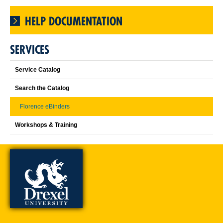
HELP DOCUMENTATION
SERVICES
Service Catalog
Search the Catalog
Florence eBinders
Workshops & Training