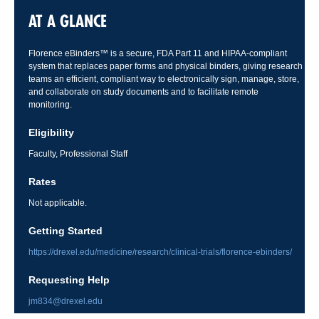
AT A GLANCE
Florence eBinders™ is a secure, FDA Part 11 and HIPAA-compliant
system that replaces paper forms and physical binders, giving research
teams an efficient, compliant way to electronically sign, manage, store,
and collaborate on study documents and to facilitate remote
monitoring.
Eligibility
Faculty, Professional Staff
Rates
Not applicable.
Getting Started
https://drexel.edu/medicine/research/clinical-trials/florence-ebinders/
Requesting Help
jm834@drexel.edu