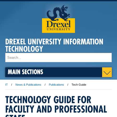
DREXEL UNIVERSITY INFORMATION
TECHNOLOGY
MAIN SECTIONS
IT
News & Publications
Publications
Tech Guide
TECHNOLOGY GUIDE FOR
FACULTY AND PROFESSIONAL