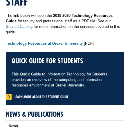
STAFF
The link below will open the
2019-2020 Technology Resources
Guide
for faculty and professional staff as a PDF file. See our
Service Catalog
for more information on the services covered in this
guide.
Technology Resources at Drexel University
[PDF]
QUICK GUIDE FOR STUDENTS
This Quick Guide to Information Technology for Students
provides an overview of the computing and information
resources environment at Drexel University.
LEARN MORE ABOUT THE STUDENT GUIDE
NEWS & PUBLICATIONS
News