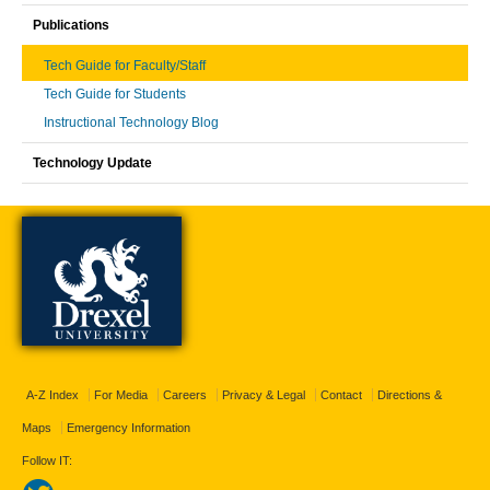
Publications
Tech Guide for Faculty/Staff
Tech Guide for Students
Instructional Technology Blog
Technology Update
A-Z Index
For Media
Careers
Privacy & Legal
Contact
Directions &
Maps
Emergency Information
Follow IT: