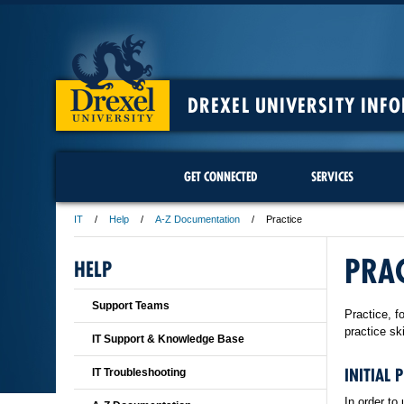
DREXEL UNIVERSITY INF
GET CONNECTED
SERVICES
IT
Help
A-Z Documentation
Practice
PRAC
HELP
Support Teams
Practice, f
practice sk
IT Support & Knowledge Base
INITIAL 
IT Troubleshooting
In order to 