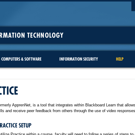
ORMATION TECHNOLOGY
COMPUTERS & SOFTWARE
INFORMATION SECURITY
HELP
TICE
ormerly ApprenNet, is a tool that integrates within Blackboard Learn that allow
ills and receive peer feedback from others through the use of video responses
PRACTICE SETUP
utilize Practice within a course, faculty will need to follow a series of steps to