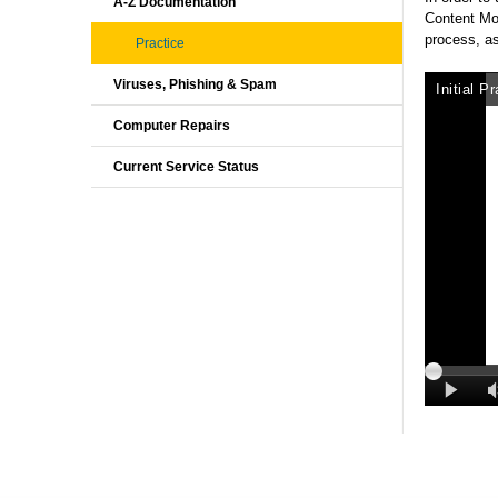
A-Z Documentation
Content Mo
process, as
Practice
Viruses, Phishing & Spam
Computer Repairs
Current Service Status