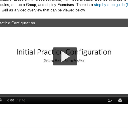
dules, set up a Group, and deploy Exercises. There is a
step-by-step guide 
 well as a video overview that can be viewed below.