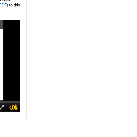
(PDF)
to this