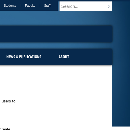
Students
Faculty
Staff
NEWS & PUBLICATIONS
ABOUT
s users to
.
 create