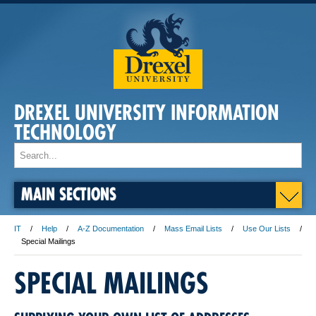
DREXEL UNIVERSITY INFORMATION
TECHNOLOGY
MAIN SECTIONS
IT
Help
A-Z Documentation
Mass Email Lists
Use Our Lists
Special Mailings
SPECIAL MAILINGS