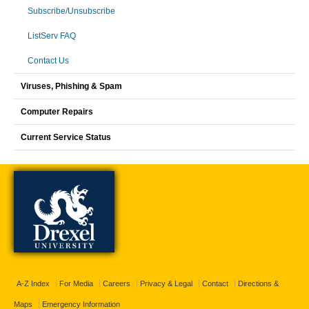
Subscribe/Unsubscribe
ListServ FAQ
Contact Us
Viruses, Phishing & Spam
Computer Repairs
Current Service Status
A-Z Index
For Media
Careers
Privacy & Legal
Contact
Directions &
Maps
Emergency Information