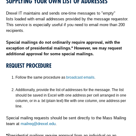
SUPPLYING YOUR OWN LIST OF ADDRESSES
Drexel IT maintains and sends one-time messages to "empty"
lists loaded with email addresses provided by the message requestor.
This service is especially useful if you need to email more than 200
recipients.
Special mailings do not ordinarily require approval, with the
exception of presidential mailings.* However, we may request
additional approval for some special mailings.
REQUEST PROCEDURE
Follow the same procedure as
broadcast emails
.
Additionally, provide the list of addresses for the message. The list
should be saved in Excel with one address per cell arranged in one
column, or in a .txt (plain text) file with one column, one address per
line.
Special mailing requests should be sent directly to the Mass Mailing
team at
mailreq@drexel.edu
.
*
Presidential mailings require approval from an individual on an