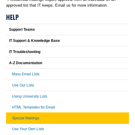
approved list that IT keeps. Email us for more information.
HELP
Support Teams
IT Support & Knowledge Base
IT Troubleshooting
A-Z Documentation
Mass Email Lists
Use Our Lists
Using University Lists
HTML Templates for Email
Special Mailings
Use Your Own Lists