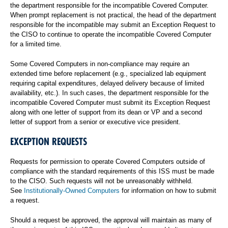
the department responsible for the incompatible Covered Computer.
When prompt replacement is not practical, the head of the department
responsible for the incompatible may submit an Exception Request to
the CISO to continue to operate the incompatible Covered Computer
for a limited time.
Some Covered Computers in non-compliance may require an
extended time before replacement (e.g., specialized lab equipment
requiring capital expenditures, delayed delivery because of limited
availability, etc.). In such cases, the department responsible for the
incompatible Covered Computer must submit its Exception Request
along with one letter of support from its dean or VP and a second
letter of support from a senior or executive vice president.
EXCEPTION REQUESTS
Requests for permission to operate Covered Computers outside of
compliance with the standard requirements of this ISS must be made
to the CISO. Such requests will not be unreasonably withheld.
See
Institutionally-Owned Computers
for information on how to submit
a request.
Should a request be approved, the approval will maintain as many of