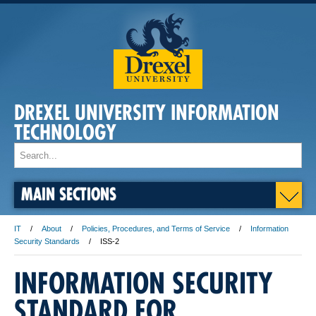
DREXEL UNIVERSITY INFORMATION
TECHNOLOGY
MAIN SECTIONS
IT
About
Policies, Procedures, and Terms of Service
Information
Security Standards
ISS-2
INFORMATION SECURITY
STANDARD FOR