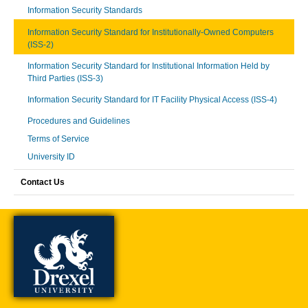
Information Security Standards
Information Security Standard for Institutionally-Owned Computers
(ISS-2)
Information Security Standard for Institutional Information Held by
Third Parties (ISS-3)
Information Security Standard for IT Facility Physical Access (ISS-4)
Procedures and Guidelines
Terms of Service
University ID
Contact Us