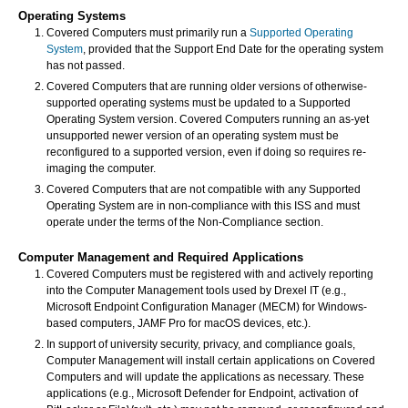
Operating Systems
Covered Computers must primarily run a
Supported Operating
System
, provided that the Support End Date for the operating system
has not passed.
Covered Computers that are running older versions of otherwise-
supported operating systems must be updated to a Supported
Operating System version. Covered Computers running an as-yet
unsupported newer version of an operating system must be
reconfigured to a supported version, even if doing so requires re-
imaging the computer.
Covered Computers that are not compatible with any Supported
Operating System are in non-compliance with this ISS and must
operate under the terms of the Non-Compliance section.
Computer Management and Required Applications
Covered Computers must be registered with and actively reporting
into the Computer Management tools used by Drexel IT (e.g.,
Microsoft Endpoint Configuration Manager (MECM) for Windows-
based computers, JAMF Pro for macOS devices, etc.).
In support of university security, privacy, and compliance goals,
Computer Management will install certain applications on Covered
Computers and will update the applications as necessary. These
applications (e.g., Microsoft Defender for Endpoint, activation of