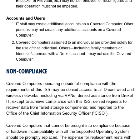
BitLocker or FileVault, etc.) may not be removed, or reconfigured and
their operation must not be impeded.
Accounts and Users
IT staff may create additional accounts on a Covered Computer. Other
persons may not create any additional accounts on a Covered
Computer.
Covered Computers assigned to an individual are provided solely for
the use of that individual. Others—including family members or
friends of a person with a Drexel account—may not use the Covered
Computer.
NON-COMPLIANCE
Covered Computers operating outside of compliance with the
requirements of this ISS may be denied access to all Drexel wired and
wireless networks, including via VPNs; denied assistance from Drexel
IT, except to achieve compliance with this ISS; denied requests to
recover data from failed storage components; and reported to the
Office of the Chief Information Security Officer ("CISO").
Covered Computers that cannot be brought into compliance because
of hardware incompatibility with all the Supported Operating System
should be promptly replaced. The expense for replacement rests with