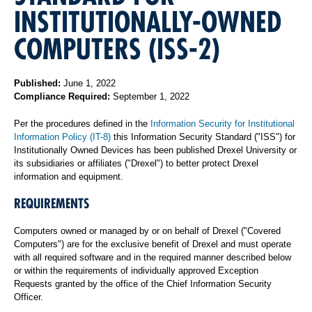
INSTITUTIONALLY-OWNED
COMPUTERS (ISS-2)
Published:
June 1, 2022
Compliance Required:
September 1, 2022
Per the procedures defined in the
Information Security for Institutional
Information Policy (IT-8)
this Information Security Standard ("ISS") for
Institutionally Owned Devices has been published Drexel University or
its subsidiaries or affiliates ("Drexel") to better protect Drexel
information and equipment.
REQUIREMENTS
Computers owned or managed by or on behalf of Drexel ("Covered
Computers") are for the exclusive benefit of Drexel and must operate
with all required software and in the required manner described below
or within the requirements of individually approved Exception
Requests granted by the office of the Chief Information Security
Officer.