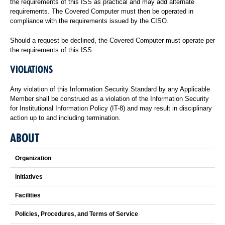
the requirements of this ISS as practical and may add alternate
requirements. The Covered Computer must then be operated in
compliance with the requirements issued by the CISO.
Should a request be declined, the Covered Computer must operate per
the requirements of this ISS.
VIOLATIONS
Any violation of this Information Security Standard by any Applicable
Member shall be construed as a violation of the Information Security
for Institutional Information Policy (IT-8) and may result in disciplinary
action up to and including termination.
ABOUT
Organization
Initiatives
Facilities
Policies, Procedures, and Terms of Service