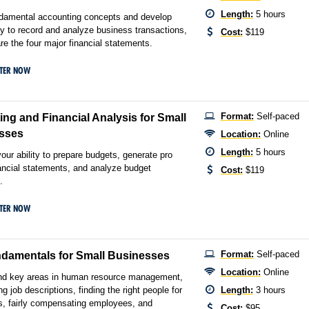
Length:
5 hours
ndamental accounting concepts and develop
ity to record and analyze business transactions,
Cost:
$119
re the four major financial statements.
STER NOW
Format:
Self-paced
ng and Financial Analysis for Small
sses
Location:
Online
Length:
5 hours
our ability to prepare budgets, generate pro
ancial statements, and analyze budget
Cost:
$119
.
STER NOW
Format:
Self-paced
damentals for Small Businesses
Location:
Online
nd key areas in human resource management,
ing job descriptions, finding the right people for
Length:
3 hours
s, fairly compensating employees, and
Cost:
$95