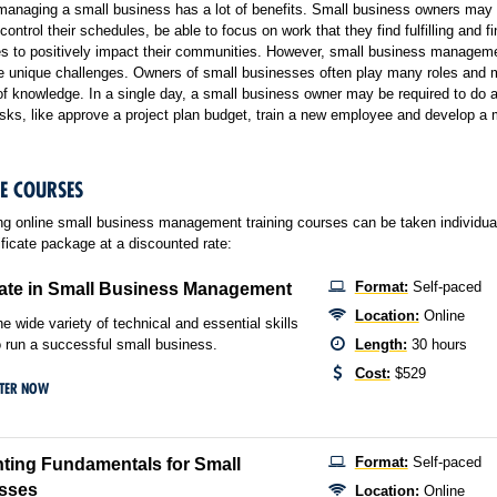
managing a small business has a lot of benefits. Small business owners may
control their schedules, be able to focus on work that they find fulfilling and fi
es to positively impact their communities. However, small business managem
me unique challenges. Owners of small businesses often play many roles and 
f knowledge. In a single day, a small business owner may be required to do
asks, like approve a project plan budget, train a new employee and develop a 
LE COURSES
ng online small business management training courses can be taken individuall
ificate package at a discounted rate:
Format:
Self-paced
cate in Small Business Management
Location:
Online
he wide variety of technical and essential skills
 run a successful small business.
Length:
30 hours
Cost:
$529
STER NOW
Format:
Self-paced
ting Fundamentals for Small
sses
Location:
Online