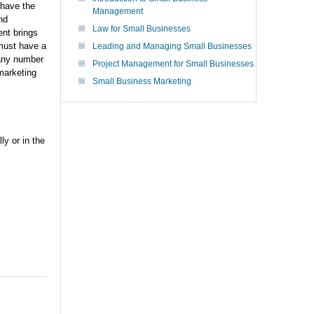
 have the
Management
nd
Law for Small Businesses
ent brings
must have a
Leading and Managing Small Businesses
 any number
Project Management for Small Businesses
marketing
Small Business Marketing
y or in the