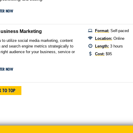
STER NOW
Format:
Self-paced
Business Marketing
Location:
Online
 to utilize social media marketing, content
 and search engine metrics strategically to
Length:
3 hours
 right audience for your business, service or
Cost:
$95
STER NOW
 TO TOP