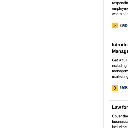
respondin
employmen
workplace
REGI
Introdu
Manag
Get a ful
including
manageme
marketing
REGI
Law fo
Cover the
businesse
including