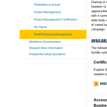
Owning or 
PhillyWine at Drexel
freedom to 
opportuniti
Project Management
with it so
Project Management Certification
wide body o
of varied t
Six Sigma
campaign.
Small Business Management
AVAILAB
Workforce Development
The followi
Request More Information
bundle cert
Frequently Asked Questions
Certifi
Explore t
needed to
REGI
Accoun
Busine