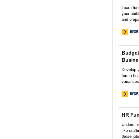
Learn fu
your abil
and prepa
REGI
Budgeti
Busine
Develop y
forma fin
variances
REGI
HR Fun
Understa
like craft
those job