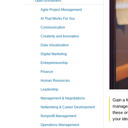
Open Enrollment
Agile Project Management
AI That Works For You
Communication
Creativity and Innovation
Data Visualization
Digital Marketing
Entrepreneurship
Finance
Human Resources
Leadership
Management & Negotiations
Gain a f
managem
Networking & Career Development
these o
Nonprofit Management
your ide
Operations Management