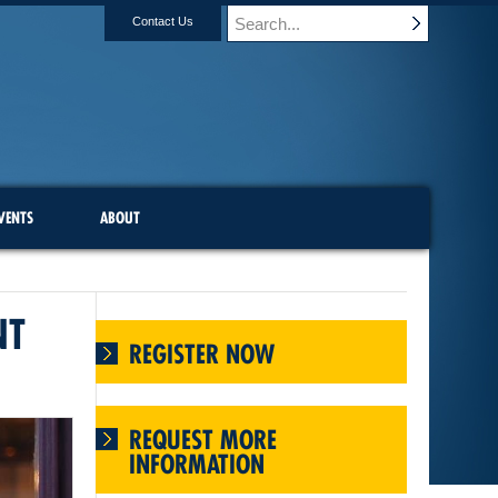
Contact Us
VENTS
ABOUT
NT
REGISTER NOW
REQUEST MORE
INFORMATION