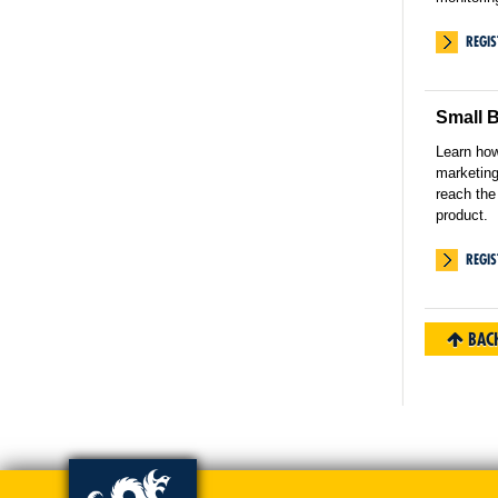
REGI
Small 
Learn how
marketing
reach the
product.
REGI
BACK