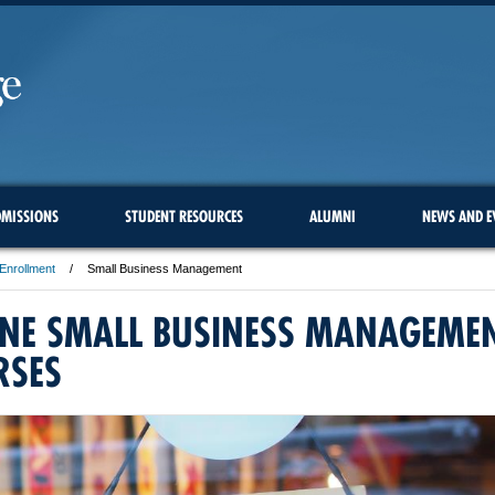
MISSIONS
STUDENT RESOURCES
ALUMNI
NEWS AND E
Enrollment
Small Business Management
INE SMALL BUSINESS MANAGEME
RSES