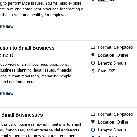
g to performance issues. You will also explore
t laws and some best practices for creating a
 that is safe and healthy for employee.
STER NOW
Format:
Self-paced
ction to Small Business
ement
Location:
Online
Length:
3 hours
l overview of small business operations,
 business planning, legal issues, financial
Cost:
$95
nt, human resources, managing people,
 and customer care.
STER NOW
Format:
Self-paced
r Small Businesses
Location:
Online
 basics of business law as it pertains to small
s, franchises, and entrepreneurial endeavors,
Length:
5 hours
 legal structures for new ventures, contracts,