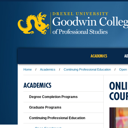
ACADEMICS
AD
Home
Academics
Continuing Professional Education
Open 
ONL
ACADEMICS
COU
Degree Completion Programs
Graduate Programs
Continuing Professional Education