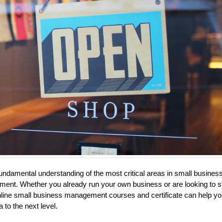
undamental understanding of the most critical areas in small busines
ent. Whether you already run your own business or are looking to st
nline small business management courses and certificate can help yo
a to the next level.