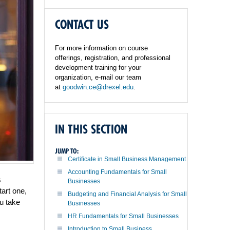
CONTACT US
For more information on course
offerings, registration, and professional
development training for your
organization, e-mail our team
at
goodwin.ce@drexel.edu
.
IN THIS SECTION
JUMP TO:
Certificate in Small Business Management
Accounting Fundamentals for Small
s
Businesses
art one,
Budgeting and Financial Analysis for Small
u take
Businesses
HR Fundamentals for Small Businesses
Introduction to Small Business