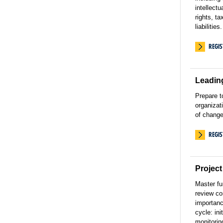
intellectu
rights, ta
liabilities.
REGI
Leadin
Prepare t
organizat
of change
REGI
Projec
Master f
review co
importance
cycle: ini
monitoring