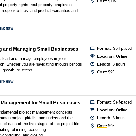
Cost:
$119
al property rights, real property, employee
x responsibilities, and product warranties and
STER NOW
Format:
Self-paced
g and Managing Small Businesses
Location:
Online
o lead and manage employees in your
ion, whether you are navigating through periods
Length:
3 hours
, growth, or stress.
Cost:
$95
STER NOW
Format:
Self-paced
t Management for Small Businesses
Location:
Online
undamental project management concepts,
mmon project pitfalls, and understand the
Length:
3 hours
 of each of the five stages of the project life
Cost:
$95
tiating, planning, executing,
/controlling, and closing.