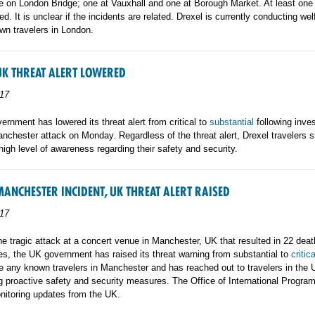
 on London Bridge; one at Vauxhall and one at Borough Market. At least one 
ed. It is unclear if the incidents are related. Drexel is currently conducting we
own travelers in London.
UK THREAT ALERT LOWERED
17
rnment has lowered its threat alert from critical to
substantial
following inves
anchester attack on Monday. Regardless of the threat alert, Drexel travelers 
high level of awareness regarding their safety and security.
MANCHESTER INCIDENT, UK THREAT ALERT RAISED
17
he tragic attack at a concert venue in Manchester, UK that resulted in 22 dea
es, the UK government has raised its threat warning from substantial to
critica
e any known travelers in Manchester and has reached out to travelers in the 
 proactive safety and security measures. The Office of International Program
nitoring updates from the UK.