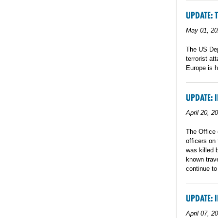
UPDATE: 
May 01, 20
The US Dep
terrorist a
Europe is h
UPDATE: 
April 20, 2
The Office 
officers on
was killed 
known trave
continue to
UPDATE: 
April 07, 2