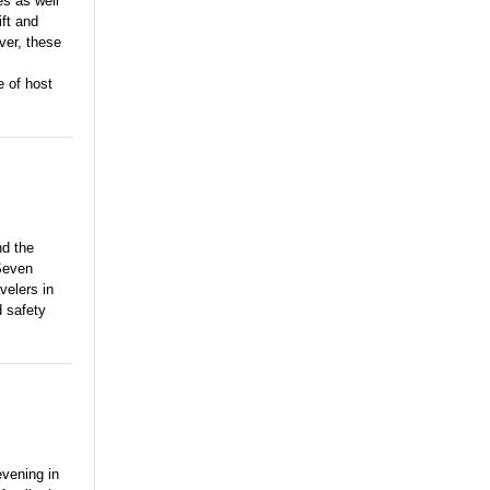
s as well
ift and
ver, these
e of host
nd the
 Seven
velers in
 safety
evening in