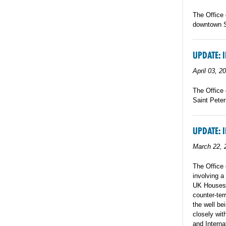
The Office 
downtown St
UPDATE: 
April 03, 2
The Office 
Saint Peter
UPDATE: 
March 22, 
The Office 
involving a
UK Houses o
counter-ter
the well be
closely wit
and Interna