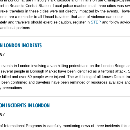
red in London at the Finsbury Park Mosque and in Paris on the Champs-Elysee
ent in Brussels Central Station. Local police reaction in all three cities was sw
Drexel travelers in these cities were not directly impacted by the events. Howe
vents are a reminder to all Drexel travelers that acts of violence can occur
ately and travelers should exercise caution, register in
STEP
and follow advic
 and local partners.
N LONDON INCIDENTS
017
 events in London involving a van hitting pedestrians on the London Bridge a
 several people in Borough Market have been identified as a terrorist attack.
 killed and over 50 people were injured. The well being of all known Drexel tra
 been confirmed and travelers have been reminded of resources available and
y precautions.
ON INCIDENTS IN LONDON
017
of International Programs is carefully monitoring news of three incidents this 