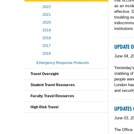
that occur
as an incid
2022
effective. 
2021
troubling e
2020
indiscrimin
institutions
2019
2018
UPDATE O
2017
2016
June 04, 2
Emergency Response Protocols
Yesterday's
stabbing of
Travel Oversight
people were
London has
Student Travel Resources
and securit
Faculty Travel Resources
High Risk Travel
UPDATES 
June 03, 2
The Office 