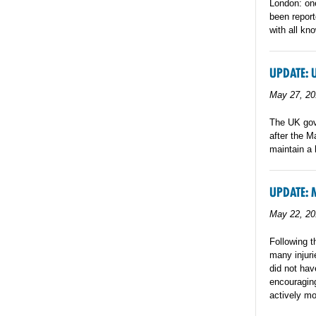
London: one
been report
with all kn
UPDATE: 
May 27, 20
The UK gove
after the M
maintain a 
UPDATE: 
May 22, 20
Following t
many injuri
did not hav
encouraging
actively mo