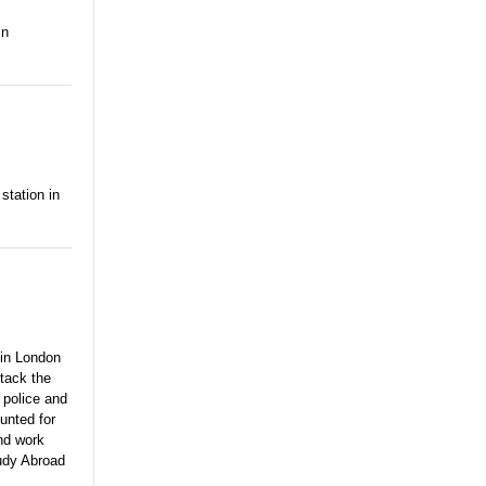
in
station in
 in London
ttack the
 police and
unted for
and work
tudy Abroad