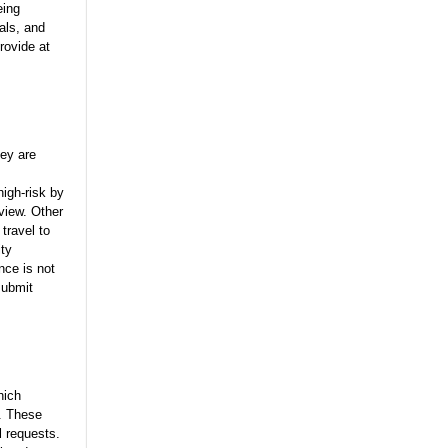
eing
als, and
rovide at
hey are
high-risk by
eview. Other
travel to
ity
nce is not
submit
hich
y. These
l requests.