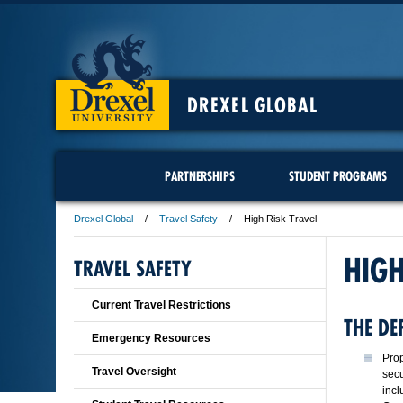
DREXEL GLOBAL
PARTNERSHIPS
STUDENT PROGRAMS
Drexel Global
Travel Safety
High Risk Travel
HIGH
TRAVEL SAFETY
Current Travel Restrictions
THE DE
Emergency Resources
Prop
Travel Oversight
secu
incl