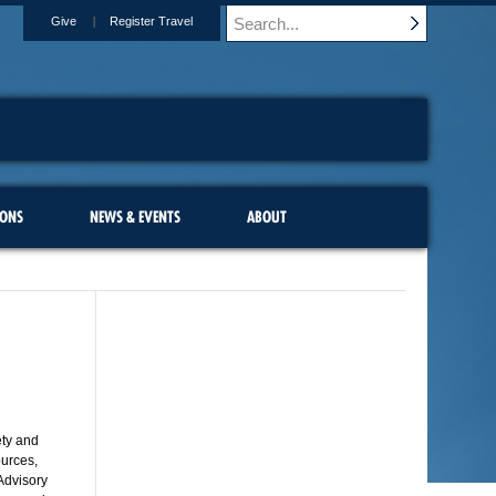
Give
Register Travel
IONS
NEWS & EVENTS
ABOUT
ety and
ources,
 Advisory