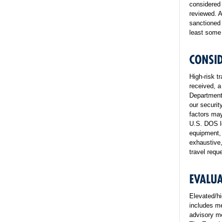
considered 
reviewed. A
sanctioned 
least some 
CONSID
High-risk t
received, a
Department 
our securit
factors may
U.S. DOS le
equipment, 
exhaustive,
travel requ
EVALUA
Elevated/hi
includes me
advisory me