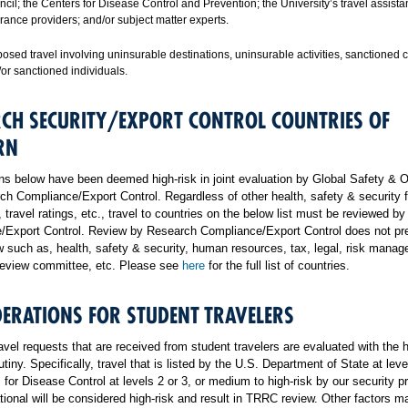
cil; the Centers for Disease Control and Prevention; the University’s travel assist
rance providers; and/or subject matter experts.
osed travel involving uninsurable destinations, uninsurable activities, sanctioned 
or sanctioned individuals.
CH SECURITY/EXPORT CONTROL COUNTRIES OF
RN
ns below have been deemed high-risk in joint evaluation by Global Safety & 
h Compliance/Export Control. Regardless of other health, safety & security f
, travel ratings, etc., travel to countries on the below list must be reviewed b
/Export Control. Review by Research Compliance/Export Control does not pr
w such as, health, safety & security, human resources, tax, legal, risk mana
 review committee, etc. Please see
here
for the full list of countries.
ERATIONS FOR STUDENT TRAVELERS
ravel requests that are received from student travelers are evaluated with the 
utiny. Specifically, travel that is listed by the U.S. Department of State at leve
 for Disease Control at levels 2 or 3, or medium to high-risk by our security p
ational will be considered high-risk and result in TRRC review. Other factors m