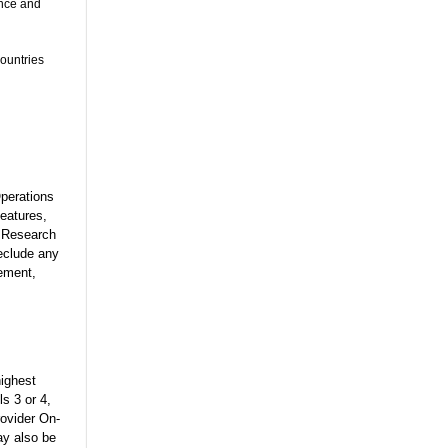
ance and
countries
Operations
eatures,
y Research
eclude any
gement,
highest
ls 3 or 4,
rovider On-
ay also be