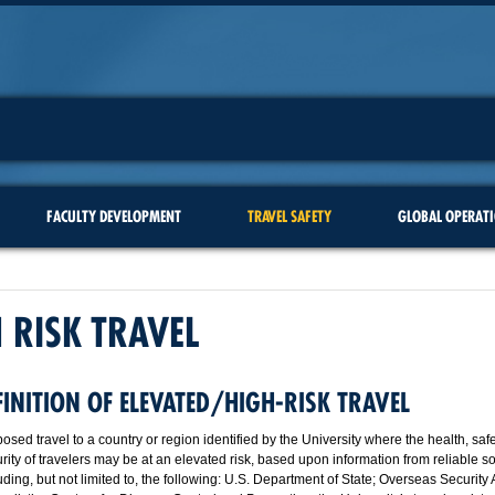
FACULTY DEVELOPMENT
TRAVEL SAFETY
GLOBAL OPERAT
 RISK TRAVEL
FINITION OF ELEVATED/HIGH-RISK TRAVEL
osed travel to a country or region identified by the University where the health, saf
rity of travelers may be at an elevated risk, based upon information from reliable s
uding, but not limited to, the following: U.S. Department of State; Overseas Security