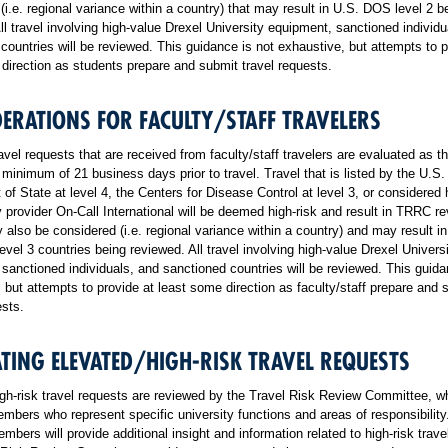
(i.e. regional variance within a country) that may result in U.S. DOS level 2 b
ll travel involving high-value Drexel University equipment, sanctioned individu
countries will be reviewed. This guidance is not exhaustive, but attempts to p
direction as students prepare and submit travel requests.
ERATIONS FOR FACULTY/STAFF TRAVELERS
ravel requests that are received from faculty/staff travelers are evaluated as t
 minimum of 21 business days prior to travel. Travel that is listed by the U.S.
of State at level 4, the Centers for Disease Control at level 3, or considered 
y provider On-Call International will be deemed high-risk and result in TRRC r
 also be considered (i.e. regional variance within a country) and may result in 
vel 3 countries being reviewed. All travel involving high-value Drexel Univers
sanctioned individuals, and sanctioned countries will be reviewed. This guida
 but attempts to provide at least some direction as faculty/staff prepare and 
ests.
TING ELEVATED/HIGH-RISK TRAVEL REQUESTS
gh-risk travel requests are reviewed by the Travel Risk Review Committee, w
mbers who represent specific university functions and areas of responsibilit
mbers will provide additional insight and information related to high-risk trave