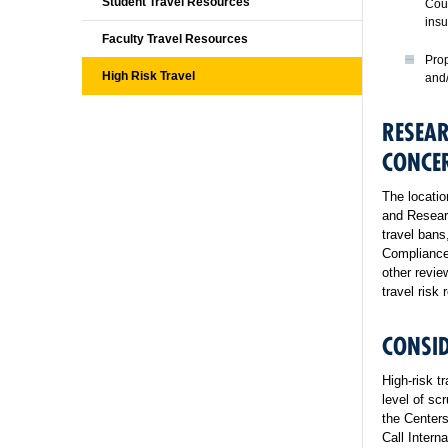
Student Travel Resources
Coun
insu
Faculty Travel Resources
Prop
High Risk Travel
and/
RESEAR
CONCE
The locatio
and Researc
travel bans
Compliance
other revie
travel risk
CONSID
High-risk t
level of scr
the Centers
Call Intern