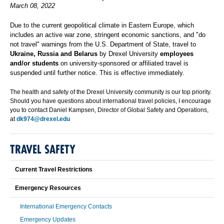
March 08, 2022
Due to the current geopolitical climate in Eastern Europe, which
includes an active war zone, stringent economic sanctions, and "do
not travel" warnings from the U.S. Department of State, travel to
Ukraine, Russia and Belarus
by Drexel University
employees
and/or students
on university-sponsored or affiliated travel is
suspended until further notice. This is effective immediately.
The health and safety of the Drexel University community is our top priority.
Should you have questions about international travel policies, I encourage
you to contact Daniel Kampsen, Director of Global Safety and Operations,
at
dk974@drexel.edu
TRAVEL SAFETY
Current Travel Restrictions
Emergency Resources
International Emergency Contacts
Emergency Updates