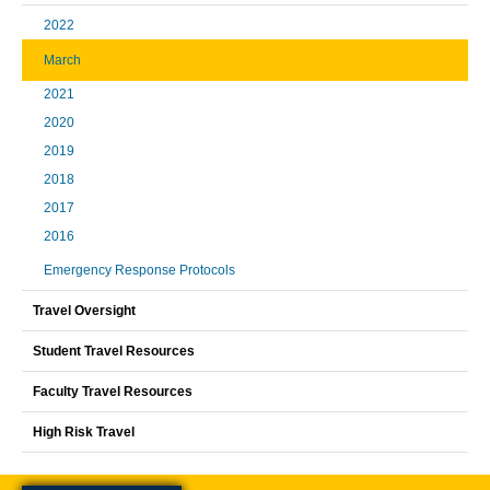
2022
March
2021
2020
2019
2018
2017
2016
Emergency Response Protocols
Travel Oversight
Student Travel Resources
Faculty Travel Resources
High Risk Travel