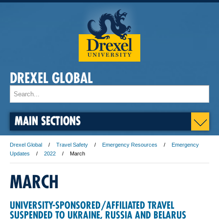
DREXEL GLOBAL
MAIN SECTIONS
Drexel Global
Travel Safety
Emergency Resources
Emergency
Updates
2022
March
MARCH
UNIVERSITY-SPONSORED/AFFILIATED TRAVEL
SUSPENDED TO UKRAINE, RUSSIA AND BELARUS