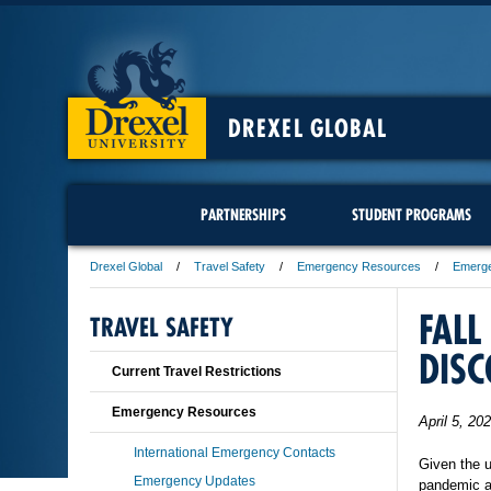
DREXEL GLOBAL
PARTNERSHIPS
STUDENT PROGRAMS
Drexel Global
Travel Safety
Emergency Resources
Emerg
FALL
TRAVEL SAFETY
DIS
Current Travel Restrictions
Emergency Resources
April 5, 20
International Emergency Contacts
Given the u
Emergency Updates
pandemic an