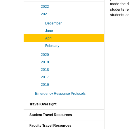
made the di
2022
students re
2021
students an
December
June
April
February
2020
2019
2018
2017
2016
Emergency Response Protocols
Travel Oversight
Student Travel Resources
Faculty Travel Resources