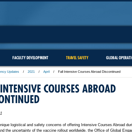
FACULTY DEVELOPMENT
TRAVEL SAFETY
GLOBAL OPERAT
ency Updates
2021
April
Fall Intensive Courses Abroad Discontinued
 INTENSIVE COURSES ABROAD
CONTINUED
21
nique logistical and safety concerns of offering Intensive Courses Abroad dur
d the uncertainty of the vaccine rollout worldwide, the Office of Global En