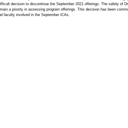
fficult decision to discontinue the September 2021 offerings. The safety of D
main a priority in assessing program offerings. This decision has been comm
d faculty involved in the September ICAs.