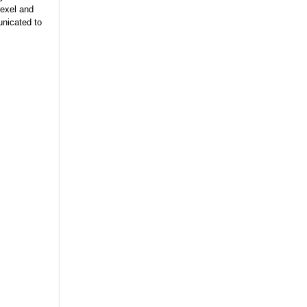
rexel and
unicated to