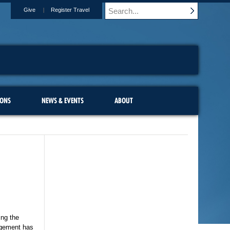
Give
Register Travel
IONS
NEWS & EVENTS
ABOUT
ing the
gagement has