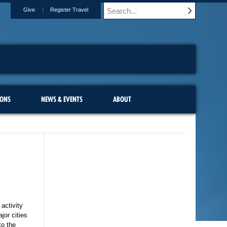
Give
Register Travel
IONS
NEWS & EVENTS
ABOUT
 activity
jor cities
to the