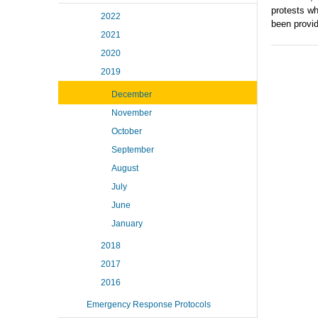
protests wh
2022
been provi
2021
2020
2019
December
November
October
September
August
July
June
January
2018
2017
2016
Emergency Response Protocols