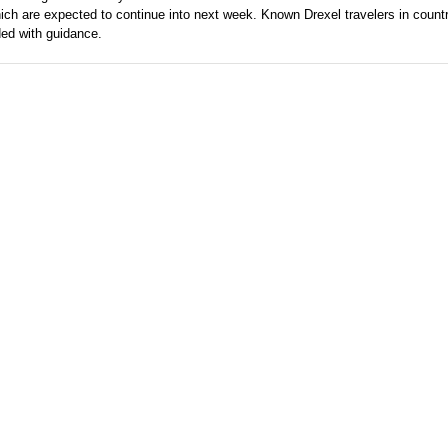
ich are expected to continue into next week. Known Drexel travelers in count
ded with guidance.