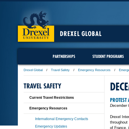
DREXEL GLOBAL
PARTNERSHIPS
STUDENT PROGRAMS
Drexel Global
Travel Safety
Emergency Resources
Emerg
DEC
TRAVEL SAFETY
Current Travel Restrictions
PROTEST 
December 
Emergency Resources
Drexel Inte
International Emergency Contacts
throughout 
Emergency Updates
of France, 