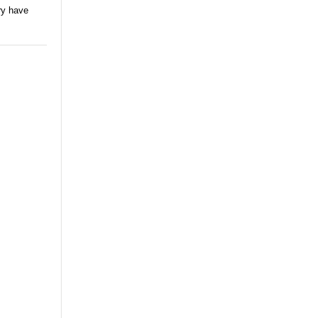
ry have