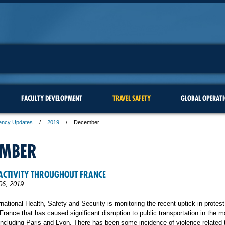
FACULTY DEVELOPMENT
TRAVEL SAFETY
GLOBAL OPERAT
ency Updates
2019
December
EMBER
ACTIVITY THROUGHOUT FRANCE
06, 2019
rnational Health, Safety and Security is monitoring the recent uptick in protest
France that has caused significant disruption to public transportation in the ma
including Paris and Lyon. There has been some incidence of violence related 