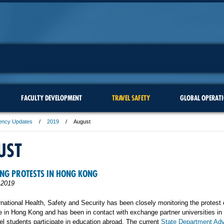
FACULTY DEVELOPMENT
TRAVEL SAFETY
GLOBAL OPERAT
ency Updates
2019
August
UST
NG PROTESTS IN HONG KONG
 2019
rnational Health, Safety and Security has been closely monitoring the protest
e in Hong Kong and has been in contact with exchange partner universities in 
l students participate in education abroad. The current
State Department Adv