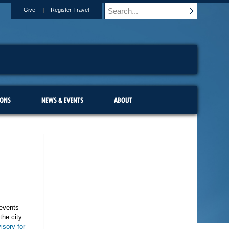
Give
Register Travel
IONS
NEWS & EVENTS
ABOUT
 events
the city
isory for