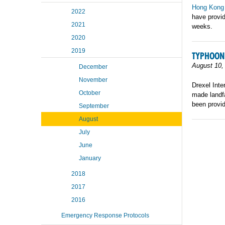
Hong Kong
2022
have provid
2021
weeks.
2020
2019
TYPHOON
August 10,
December
November
Drexel Inte
October
made landfa
been provid
September
August
July
June
January
2018
2017
2016
Emergency Response Protocols