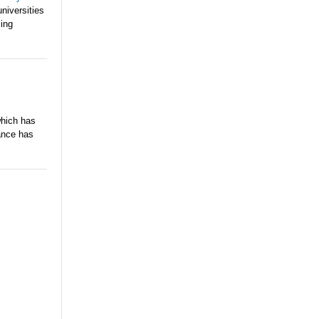
niversities
ming
which has
dance has