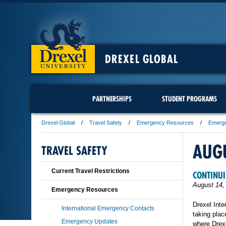
DREXEL GLOBAL
PARTNERSHIPS
STUDENT PROGRAMS
Drexel Global
Travel Safety
Emergency Resources
Emerg
AUG
TRAVEL SAFETY
Current Travel Restrictions
CONTINUI
August 14,
Emergency Resources
Drexel Inte
International Emergency Contacts
taking plac
Emergency Updates
where Drexe