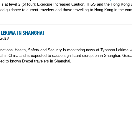
is at level 2 (of four): Exercise Increased Caution. IHSS and the Hong Kong u
ed guidance to current travelers and those travelling to Hong Kong in the co
 LEKIMA IN SHANGHAI
 2019
rnational Health, Safety and Security is monitoring news of Typhoon Lekima 
ll in China and is expected to cause significant disruption in Shanghai. Gui
ed to known Drexel travelers in Shanghai.