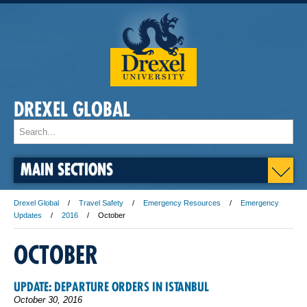
DREXEL GLOBAL
MAIN SECTIONS
Drexel Global
Travel Safety
Emergency Resources
Emergency
Updates
2016
October
OCTOBER
UPDATE: DEPARTURE ORDERS IN ISTANBUL
October 30, 2016