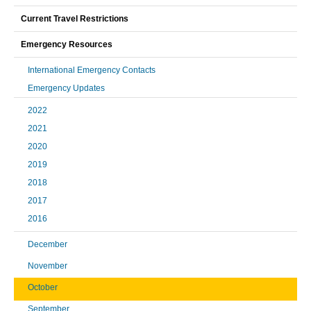
Current Travel Restrictions
Emergency Resources
International Emergency Contacts
Emergency Updates
2022
2021
2020
2019
2018
2017
2016
December
November
October
September