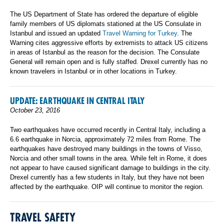
The US Department of State has ordered the departure of eligible
family members of US diplomats stationed at the US Consulate in
Istanbul and issued an updated
Travel Warning for Turkey
. The
Warning cites aggressive efforts by extremists to attack US citizens
in areas of Istanbul as the reason for the decision. The Consulate
General will remain open and is fully staffed. Drexel currently has no
known travelers in Istanbul or in other locations in Turkey.
UPDATE: EARTHQUAKE IN CENTRAL ITALY
October 23, 2016
Two earthquakes have occurred recently in Central Italy, including a
6.6 earthquake in Norcia, approximately 72 miles from Rome. The
earthquakes have destroyed many buildings in the towns of Visso,
Norcia and other small towns in the area. While felt in Rome, it does
not appear to have caused significant damage to buildings in the city.
Drexel currently has a few students in Italy, but they have not been
affected by the earthquake. OIP will continue to monitor the region.
TRAVEL SAFETY