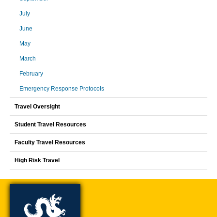
July
June
May
March
February
Emergency Response Protocols
Travel Oversight
Student Travel Resources
Faculty Travel Resources
High Risk Travel