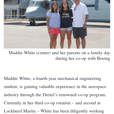
Maddie White (center) and her parents on a family day
during her co-op with Boeing
Maddie White, a fourth-year mechanical engineering
student, is gaining valuable experience in the aerospace
industry through the Drexel’s renowned co-op program.
Currently in her third co-op rotation – and second at
Lockheed Martin – White has been diligently working