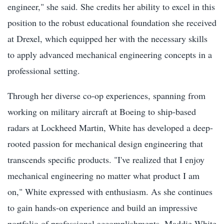
engineer," she said. She credits her ability to excel in this
position to the robust educational foundation she received
at Drexel, which equipped her with the necessary skills
to apply advanced mechanical engineering concepts in a
professional setting.
Through her diverse co-op experiences, spanning from
working on military aircraft at Boeing to ship-based
radars at Lockheed Martin, White has developed a deep-
rooted passion for mechanical design engineering that
transcends specific products. "I've realized that I enjoy
mechanical engineering no matter what product I am
on," White expressed with enthusiasm. As she continues
to gain hands-on experience and build an impressive
portfolio of professional accomplishments, Maddie White