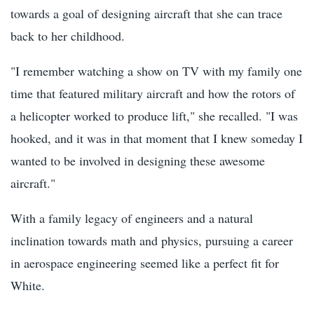
towards a goal of designing aircraft that she can trace
back to her childhood.
"I remember watching a show on TV with my family one
time that featured military aircraft and how the rotors of
a helicopter worked to produce lift," she recalled. "I was
hooked, and it was in that moment that I knew someday I
wanted to be involved in designing these awesome
aircraft."
With a family legacy of engineers and a natural
inclination towards math and physics, pursuing a career
in aerospace engineering seemed like a perfect fit for
White.