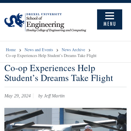
MENU
Home
News and Events
News Archive
Co-op Experiences Help Student’s Dreams Take Flight
Co-op Experiences Help
Student’s Dreams Take Flight
May 29, 2024
by Jeff Martin