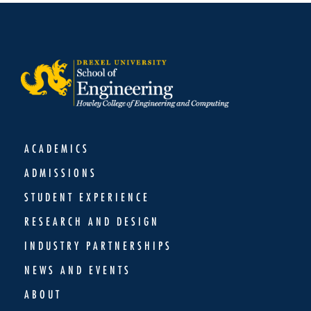
ACADEMICS
ADMISSIONS
STUDENT EXPERIENCE
RESEARCH AND DESIGN
INDUSTRY PARTNERSHIPS
NEWS AND EVENTS
ABOUT