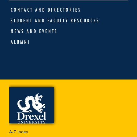
CONTACT AND DIRECTORIES
STUDENT AND FACULTY RESOURCES
NEWS AND EVENTS
ALUMNI
A-Z Index