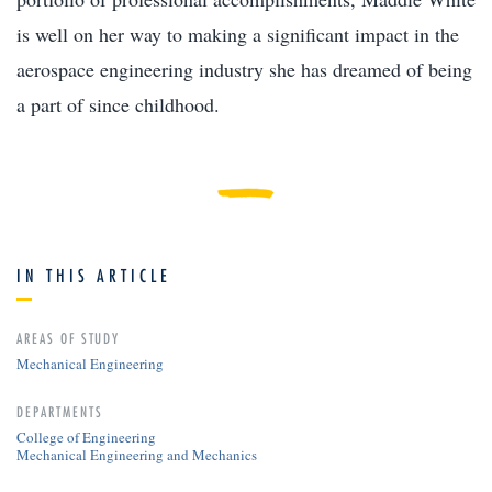
is well on her way to making a significant impact in the
aerospace engineering industry she has dreamed of being
a part of since childhood.
IN THIS ARTICLE
AREAS OF STUDY
Mechanical Engineering
DEPARTMENTS
College of Engineering
Mechanical Engineering and Mechanics