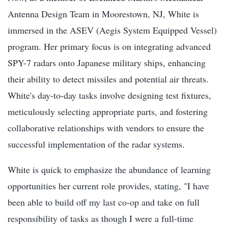
Antenna Design Team in Moorestown, NJ, White is
immersed in the ASEV (Aegis System Equipped Vessel)
program. Her primary focus is on integrating advanced
SPY-7 radars onto Japanese military ships, enhancing
their ability to detect missiles and potential air threats.
White's day-to-day tasks involve designing test fixtures,
meticulously selecting appropriate parts, and fostering
collaborative relationships with vendors to ensure the
successful implementation of the radar systems.
White is quick to emphasize the abundance of learning
opportunities her current role provides, stating, "I have
been able to build off my last co-op and take on full
responsibility of tasks as though I were a full-time