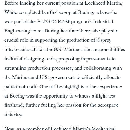
Before landing her current position at Lockheed Martin,
White completed her first co-op at Boeing, where she
was part of the V-22 CC-RAM program's Industrial
Engineering team. During her time there, she played a
crucial role in supporting the production of Osprey
tiltrotor aircraft for the U.S. Marines. Her responsibilities
included designing tools, proposing improvements to
streamline production processes, and collaborating with
the Marines and U.S. government to efficiently allocate
parts to aircraft. One of the highlights of her experience
at Boeing was the opportunity to witness a flight test
firsthand, further fueling her passion for the aerospace
industry.
Now, as a member of Lockheed Martin's Mechanical