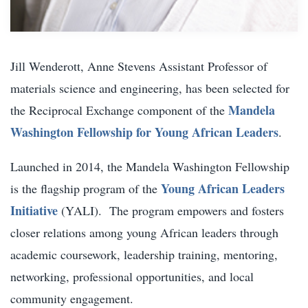
Jill Wenderott, Anne Stevens Assistant Professor of
materials science and engineering, has been selected for
Mandela
the Reciprocal Exchange component of the
Washington Fellowship for Young African Leaders
.
Launched in 2014, the Mandela Washington Fellowship
Young African Leaders
is the flagship program of the
Initiative
(YALI). The program empowers and fosters
closer relations among young African leaders through
academic coursework, leadership training, mentoring,
networking, professional opportunities, and local
community engagement.