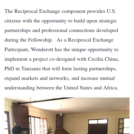
The Reciprocal Exchange component provides U.S.
citizens with the opportunity to build upon strategic
partnerships and professional connections developed
during the Fellowship. As a Reciprocal Exchange
Participant, Wenderott has the unique opportunity to
implement a project co-designed with Cecilia China,
PhD in Tanzania that will form lasting partnerships,
expand markets and networks, and increase mutual
understanding between the United States and Africa.