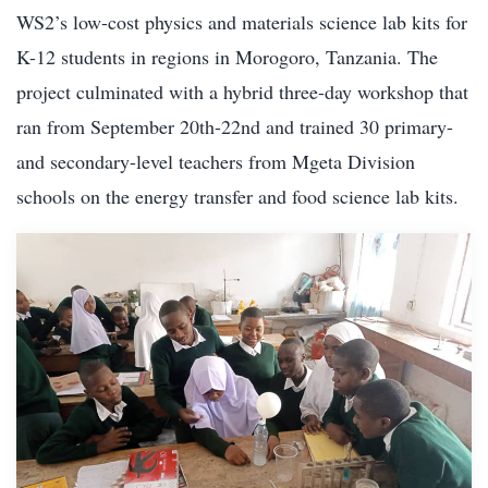
WS2’s low-cost physics and materials science lab kits for
K-12 students in regions in Morogoro, Tanzania. The
project culminated with a hybrid three-day workshop that
ran from September 20th-22nd and trained 30 primary-
and secondary-level teachers from Mgeta Division
schools on the energy transfer and food science lab kits.