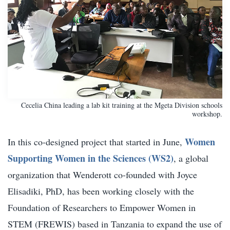
Cecelia China leading a lab kit training at the Mgeta Division schools
workshop.
Women
In this co-designed project that started in June,
Supporting Women in the Sciences (WS2)
, a global
organization that Wenderott co-founded with Joyce
Elisadiki, PhD, has been working closely with the
Foundation of Researchers to Empower Women in
STEM (FREWIS) based in Tanzania to expand the use of