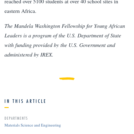
reached over 5100 students at over 40 school sites in
eastern Africa.
The Mandela Washington Fellowship for Young African
Leaders is a program of the U.S. Department of State
with funding provided by the U.S. Government and
administered by IREX.
IN THIS ARTICLE
DEPARTMENTS
Materials Science and Engineering