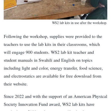
WS2 lab kits in use after the workshop.
Following the workshop, supplies were provided to the
teachers to use the lab kits in their classrooms, which
will engage 900 students. WS2 lab kit teacher and
student manuals in Swahili and English on topics
including light and color, energy transfer, food science,
and electrostatics are available for free download from
their website.
Since 2022 and with the support of an American Physical
Society Innovation Fund award, WS2 lab kits have