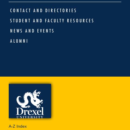
CONTACT AND DIRECTORIES
STUDENT AND FACULTY RESOURCES
NEWS AND EVENTS
ALUMNI
A-Z Index