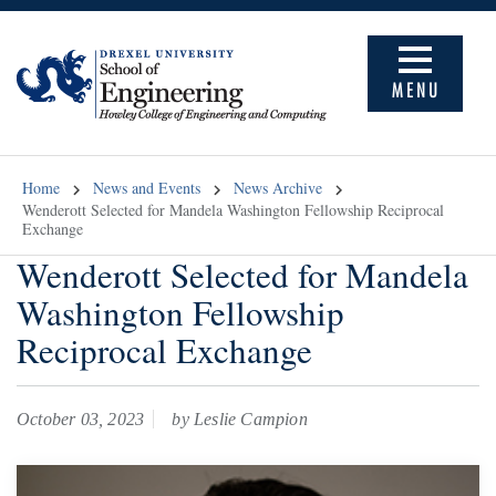
MENU
Home
News and Events
News Archive
Wenderott Selected for Mandela Washington Fellowship Reciprocal
Exchange
Wenderott Selected for Mandela
Washington Fellowship
Reciprocal Exchange
October 03, 2023
by Leslie Campion