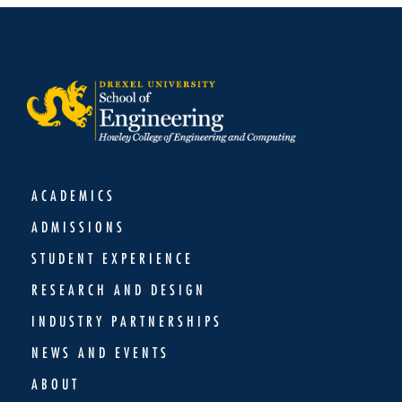
ACADEMICS
ADMISSIONS
STUDENT EXPERIENCE
RESEARCH AND DESIGN
INDUSTRY PARTNERSHIPS
NEWS AND EVENTS
ABOUT