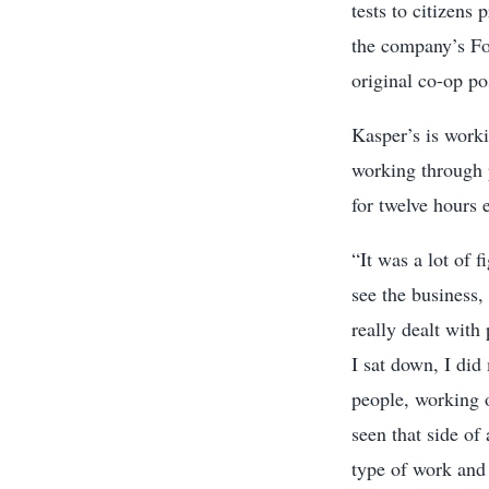
tests to citizens
the company’s Fo
original co-op po
Kasper’s is work
working through 
for twelve hours 
“It was a lot of 
see the business,
really dealt with
I sat down, I did
people, working o
seen that side of 
type of work and 