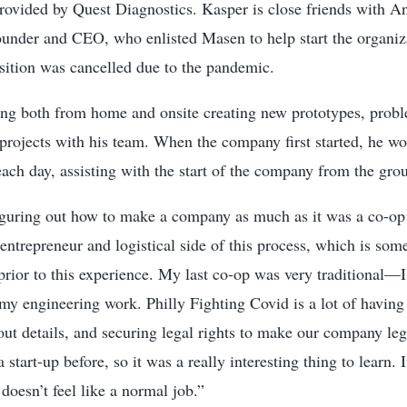
 provided by Quest Diagnostics. Kasper is close friends with A
under and CEO, who enlisted Masen to help start the organiza
sition was cancelled due to the pandemic.
ing both from home and onsite creating new prototypes, probl
projects with his team. When the company first started, he w
each day, assisting with the start of the company from the gro
figuring out how to make a company as much as it was a co-op 
 entrepreneur and logistical side of this process, which is som
 prior to this experience. My last co-op was very traditional—
 my engineering work. Philly Fighting Covid is a lot of having 
ut details, and securing legal rights to make our company le
a start-up before, so it was a really interesting thing to learn. 
doesn’t feel like a normal job.”