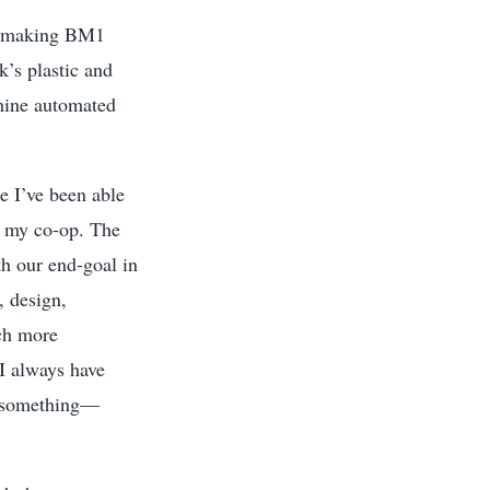
to making BM1
’s plastic and
chine automated
e I’ve been able
to my co-op. The
th our end-goal in
, design,
uch more
I always have
do something—