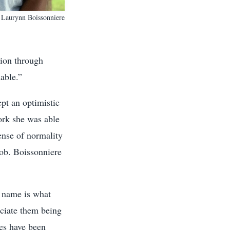
Laurynn Boissonniere
tion through
able.”
ept an optimistic
ork she was able
ense of normality
job. Boissonniere
 name is what
eciate them being
es have been