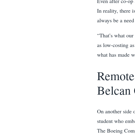
Even after co-op
In reality, there
always be a need 
“That’s what our 
as low-costing as
what has made wor
Remote 
Belcan 
On another side 
student who emba
The Boeing Compa