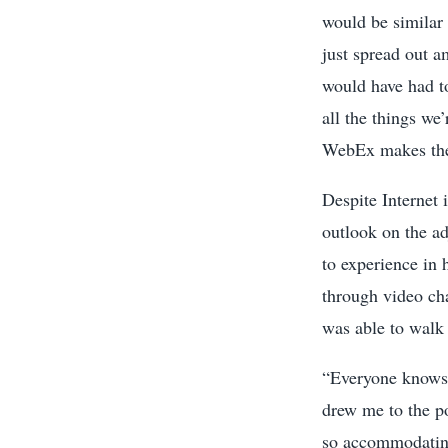
would be similar 
just spread out 
would have had to
all the things we’
WebEx makes the 
Despite Internet 
outlook on the a
to experience in 
through video cha
was able to walk 
“Everyone knows 
drew me to the po
so accommodating