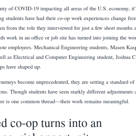
nty of COVID-19 impacting all areas of the U.S. economy, it’s
ng students have had their co-op work experiences change from
en from the role they interviewed for just a few short months
th work in an office or job site has turned into joining the wo
mote employees. Mechanical Engineering students, Masen Kas
well as Electrical and Computer Engineering student, Joshua
ops have shaped up.
ourneys become unprecedented, they are setting a standard of 
ous. Though students have seen starkly different adjustments 
here is one common thread—their work remains meaningful.
d co-op turns into an