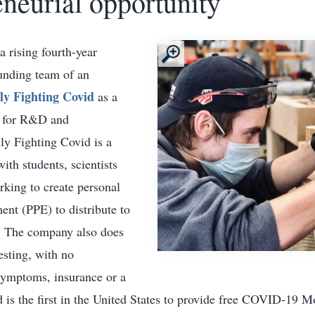
eneurial opportunity
 rising fourth-year
ounding team of an
lly Fighting Covid
as a
r for R&D and
ly Fighting Covid is a
th students, scientists
rking to create personal
ent (PPE) to distribute to
e. The company also does
sting, with no
symptoms, insurance or a
d is the first in the United States to provide free COVID-19 