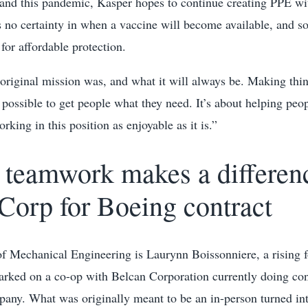
 and this pandemic, Kasper hopes to continue creating PPE w
 is no certainty in when a vaccine will become available, and so
for affordable protection.
original mission was, and what it will always be. Making thi
 possible to get people what they need. It’s about helping peop
king in this position as enjoyable as it is.”
teamwork makes a differenc
Corp for Boeing contract
of Mechanical Engineering is Laurynn Boissonniere, a rising f
rked on a co-op with Belcan Corporation currently doing con
ny. What was originally meant to be an in-person turned in