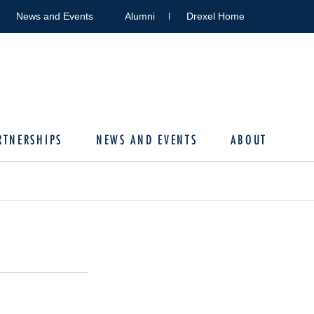
News and Events
Alumni
Drexel Home
RTNERSHIPS
NEWS AND EVENTS
ABOUT