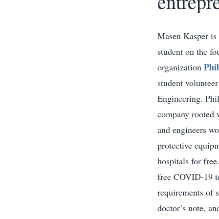
entrepr
Masen Kasper is a
student on the f
Phi
organization
student voluntee
Engineering. Phil
company rooted wi
and engineers wo
protective equipm
hospitals for fre
free COVID-19 te
requirements of 
doctor’s note, an