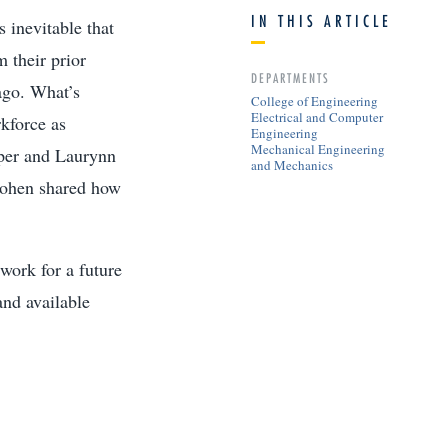
IN THIS ARTICLE
 inevitable that
 their prior
DEPARTMENTS
 ago. What’s
College of Engineering
Electrical and Computer
rkforce as
Engineering
Mechanical Engineering
per and Laurynn
and Mechanics
 Cohen shared how
work for a future
and available