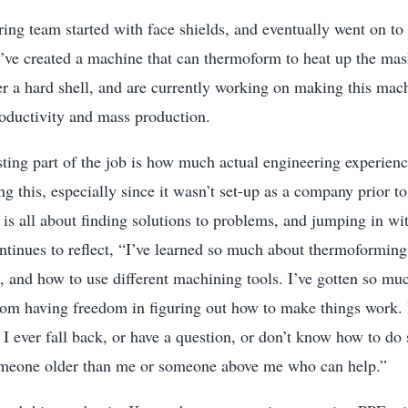
ring team started with face shields, and eventually went on 
’ve created a machine that can thermoform to heat up the mask
er a hard shell, and are currently working on making this ma
roductivity and mass production.
ting part of the job is how much actual engineering experienc
ng this, especially since it wasn’t set-up as a company prior 
is all about finding solutions to problems, and jumping in wi
ntinues to reflect, “I’ve learned so much about thermoforming
, and how to use different machining tools. I’ve gotten so m
rom having freedom in figuring out how to make things work. 
 I ever fall back, or have a question, or don’t know how to 
omeone older than me or someone above me who can help.”