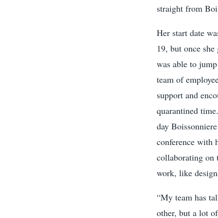
straight from Bo
Her start date w
19, but once she 
was able to jump 
team of employee
support and enco
quarantined time.
day Boissonnier
conference with h
collaborating on 
work, like desig
“My team has tal
other, but a lot 