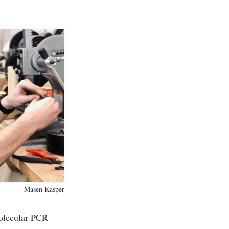
Masen Kasper
Molecular PCR