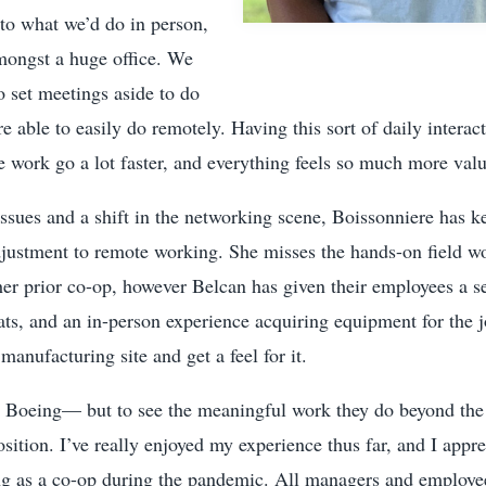
to what we’d do in person,
amongst a huge office. We
 set meetings aside to do
re able to easily do remotely. Having this sort of daily interac
work go a lot faster, and everything feels so much more valu
issues and a shift in the networking scene, Boissonniere has k
djustment to remote working. She misses the hands-on field w
her prior co-op, however Belcan has given their employees a s
ts, and an in-person experience acquiring equipment for the 
manufacturing site and get a feel for it.
Boeing— but to see the meaningful work they do beyond the
sition. I’ve really enjoyed my experience thus far, and I appr
 as a co-op during the pandemic. All managers and employe