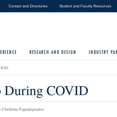
Contact and Directories
Student and Faculty Resources
ERIENCE
RESEARCH AND DESIGN
INDUSTRY PA
COVID
p During COVID
 Christina Papadopoulos