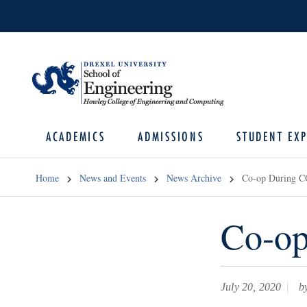
ACADEMICS
ADMISSIONS
STUDENT EXP
Home
News and Events
News Archive
Co-op During 
Co-o
July 20, 2020
by