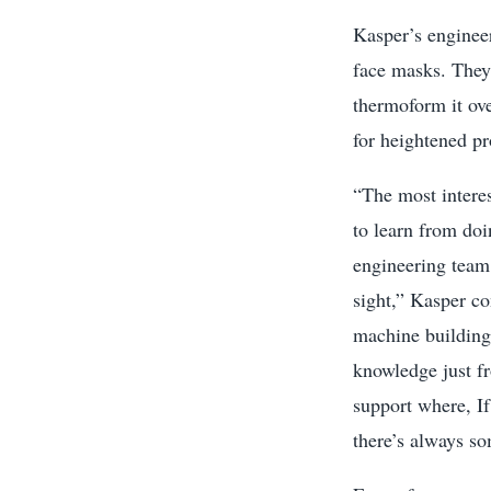
Kasper’s enginee
face masks. They
thermoform it ov
for heightened p
“The most interes
to learn from doi
engineering team 
sight,” Kasper co
machine building
knowledge just f
support where, If
there’s always s