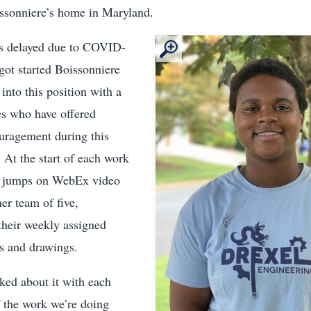
issonniere’s home in Maryland.
as delayed due to COVID-
got started Boissonniere
into this position with a
s who have offered
uragement during this
 At the start of each work
e jumps on WebEx video
er team of five,
their weekly assigned
ns and drawings.
ked about it with each
of the work we’re doing