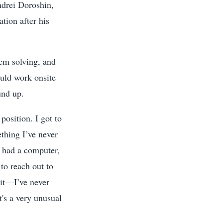
ndrei Doroshin,
tion after his
em solving, and
ould work onsite
und up.
position. I got to
ething I’ve never
I had a computer,
to reach out to
git—I’ve never
It's a very unusual