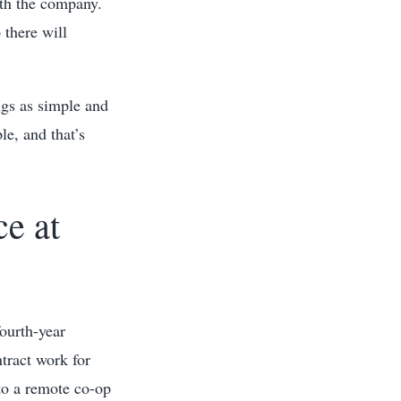
ith the company.
 there will
ngs as simple and
le, and that’s
e at
ourth-year
tract work for
to a remote co-op