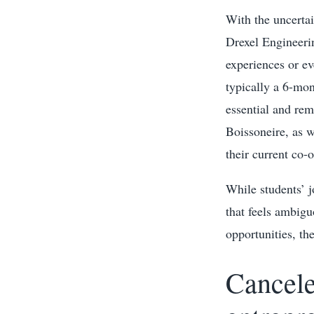
With the uncertai
Drexel Engineeri
experiences or ev
typically a 6-mon
essential and re
Boissoneire, as 
their current co-
While students’ j
that feels ambigu
opportunities, t
Cancele