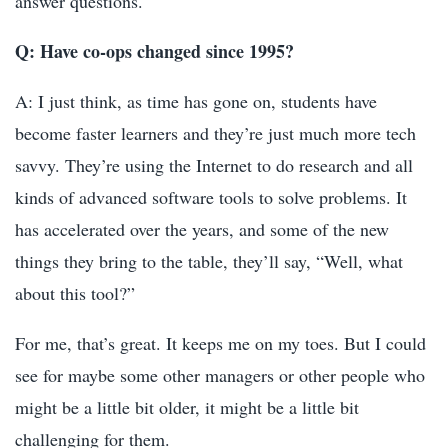
answer questions.
Q: Have co-ops changed since 1995?
A: I just think, as time has gone on, students have
become faster learners and they’re just much more tech
savvy. They’re using the Internet to do research and all
kinds of advanced software tools to solve problems. It
has accelerated over the years, and some of the new
things they bring to the table, they’ll say, “Well, what
about this tool?”
For me, that’s great. It keeps me on my toes. But I could
see for maybe some other managers or other people who
might be a little bit older, it might be a little bit
challenging for them.