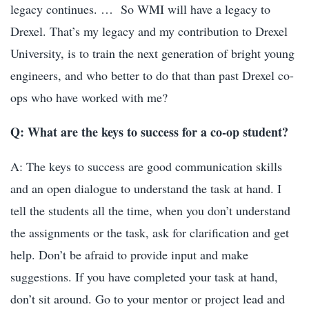
legacy continues. …
So WMI will have a legacy to
Drexel. That’s my legacy and my contribution to Drexel
University, is to train the next generation of bright young
engineers, and who better to do that than past Drexel co-
ops who have worked with me?
Q: What are the keys to success for a co-op student?
A: The keys to success are good communication skills
and an open dialogue to understand the task at hand. I
tell the students all the time, when you don’t understand
the assignments or the task, ask for clarification and get
help. Don’t be afraid to provide input and make
suggestions. If you have completed your task at hand,
don’t sit around. Go to your mentor or project lead and