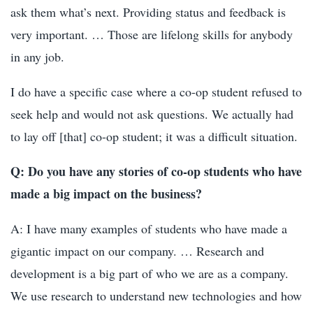
ask them what’s next. Providing status and feedback is
very important. … Those are lifelong skills for anybody
in any job.
I do have a specific case where a co-op student refused to
seek help and would not ask questions. We actually had
to lay off [that] co-op student; it was a difficult situation.
Q: Do you have any stories of co-op students who have
made a big impact on the business?
A: I have many examples of students who have made a
gigantic impact on our company. … Research and
development is a big part of who we are as a company.
We use research to understand new technologies and how