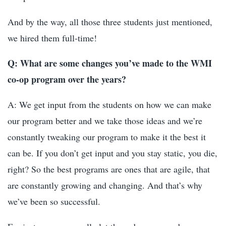
And by the way, all those three students just mentioned,
we hired them full-time!
Q: What are some changes you’ve made to the WMI
co-op program over the years?
A: We get input from the students on how we can make
our program better and we take those ideas and we’re
constantly tweaking our program to make it the best it
can be. If you don’t get input and you stay static, you die,
right? So the best programs are ones that are agile, that
are constantly growing and changing. And that’s why
we’ve been so successful.