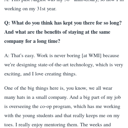
working on my 31st year.
Q: What do you think has kept you there for so long?
And what are the benefits of staying at the same
company for a long time?
A: That’s easy. Work is never boring [at WMI] because
we’re designing state-of-the-art technology, which is very
exciting, and I love creating things.
One of the big things here is, you know, we all wear
many hats in a small company. And a big part of my job
is overseeing the co-op program, which has me working
with the young students and that really keeps me on my
toes. I really enjoy mentoring them. The weeks and