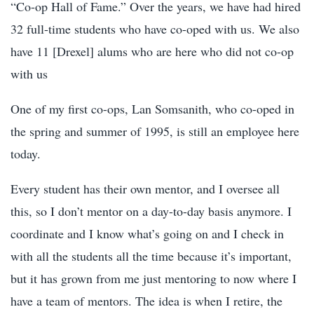
“Co-op Hall of Fame.” Over the years, we have had hired
32 full-time students who have co-oped with us. We also
have 11 [Drexel] alums who are here who did not co-op
with us
One of my first co-ops, Lan Somsanith, who co-oped in
the spring and summer of 1995, is still an employee here
today.
Every student has their own mentor, and I oversee all
this, so I don’t mentor on a day-to-day basis anymore. I
coordinate and I know what’s going on and I check in
with all the students all the time because it’s important,
but it has grown from me just mentoring to now where I
have a team of mentors. The idea is when I retire, the