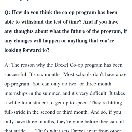
Q: How do you think the co-op program has been
able to withstand the test of time? And if you have
any thoughts about what the future of the program, if
any changes will happen or anything that you’re
looking forward to?
A: The reason why the Drexel Co-op program has been
successful: It’s six months. Most schools don’t have a co-
op program. You can only do two- or three-month
internships in the summer, and it’s very difficult. It takes
a while for a student to get up to speed. They’re hitting
full-stride in the second or third month. And so, if you
only have three months, they’re gone before they can hit
that stride. … That’s what sets Drexel apart from other