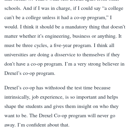
schools. And if I was in charge, if I could say “a college
can’t be a college unless it had a co-op program,” I
would. I think it should be a mandatory thing that doesn’t
matter whether it’s engineering, business or anything. It
must be three cycles, a five-year program. I think all
universities are doing a disservice to themselves if they
don’t have a co-op program. I’m a very strong believer in
Drexel’s co-op program.
Drexel’s co-op has withstood the test time because
intrinsically, job experience, is so important and helps
shape the students and gives them insight on who they
want to be. The Drexel Co-op program will never go
away. I’m confident about that.