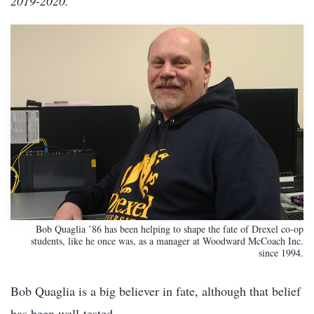
2019-2020.
Bob Quaglia ’86 has been helping to shape the fate of Drexel co-op
students, like he once was, as a manager at Woodward McCoach Inc.
since 1994.
Bob Quaglia is a big believer in fate, although that belief
has been well-tested.