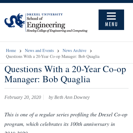
MENU
Home
News and Events
News Archive
Questions With a 20-Year Co-op Manager: Bob Quaglia
Questions With a 20-Year Co-op
Manager: Bob Quaglia
February 20, 2020
by Beth Ann Downey
This is one of a regular series profiling the Drexel Co-op
program, which celebrates its 100th anniversary in