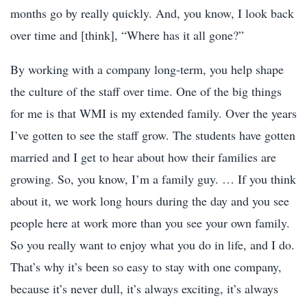
months go by really quickly. And, you know, I look back
over time and [think], “Where has it all gone?”
By working with a company long-term, you help shape
the culture of the staff over time. One of the big things
for me is that WMI is my extended family. Over the years
I’ve gotten to see the staff grow. The students have gotten
married and I get to hear about how their families are
growing. So, you know, I’m a family guy. … If you think
about it, we work long hours during the day and you see
people here at work more than you see your own family.
So you really want to enjoy what you do in life, and I do.
That’s why it’s been so easy to stay with one company,
because it’s never dull, it’s always exciting, it’s always