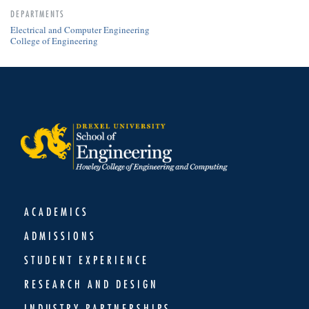
DEPARTMENTS
Electrical and Computer Engineering
College of Engineering
ACADEMICS
ADMISSIONS
STUDENT EXPERIENCE
RESEARCH AND DESIGN
INDUSTRY PARTNERSHIPS