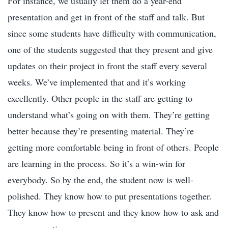
For instance, we usually let them do a year-end
presentation and get in front of the staff and talk. But
since some students have difficulty with communication,
one of the students suggested that they present and give
updates on their project in front the staff every several
weeks. We’ve implemented that and it’s working
excellently. Other people in the staff are getting to
understand what’s going on with them. They’re getting
better because they’re presenting material. They’re
getting more comfortable being in front of others. People
are learning in the process. So it’s a win-win for
everybody. So by the end, the student now is well-
polished. They know how to put presentations together.
They know how to present and they know how to ask and