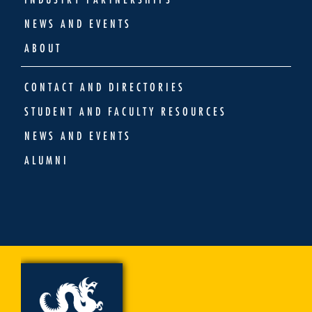
NEWS AND EVENTS
ABOUT
CONTACT AND DIRECTORIES
STUDENT AND FACULTY RESOURCES
NEWS AND EVENTS
ALUMNI