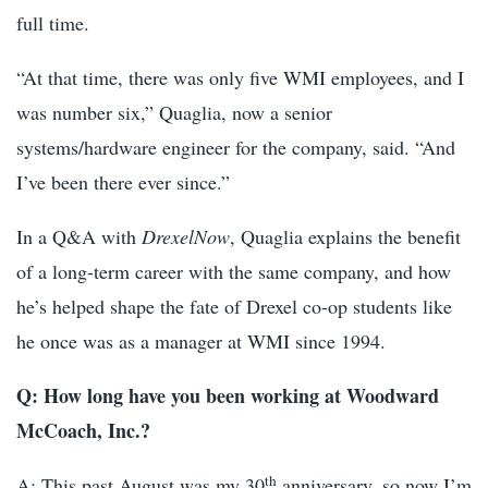
full time.
“At that time, there was only five WMI employees, and I
was number six,” Quaglia, now a senior
systems/hardware engineer for the company, said. “And
I’ve been there ever since.”
In a Q&A with
DrexelNow
, Quaglia explains the benefit
of a long-term career with the same company, and how
he’s helped shape the fate of Drexel co-op students like
he once was as a manager at WMI since 1994.
Q: How long have you been working at Woodward
McCoach, Inc.?
th
A: This past August was my 30
anniversary, so now I’m