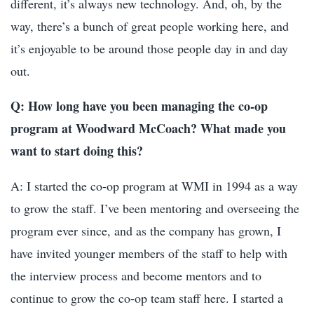
different, it’s always new technology. And, oh, by the
way, there’s a bunch of great people working here, and
it’s enjoyable to be around those people day in and day
out.
Q: How long have you been managing the co-op
program at Woodward McCoach? What made you
want to start doing this?
A: I started the co-op program at WMI in 1994 as a way
to grow the staff. I’ve been mentoring and overseeing the
program ever since, and as the company has grown, I
have invited younger members of the staff to help with
the interview process and become mentors and to
continue to grow the co-op team staff here. I started a