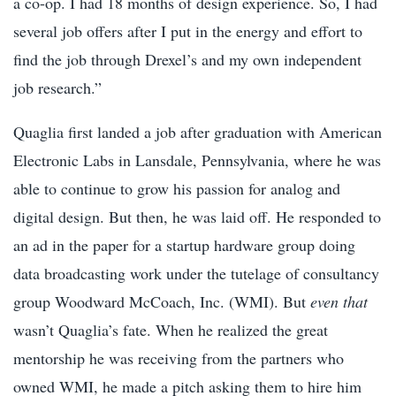
a co-op. I had 18 months of design experience. So, I had
several job offers after I put in the energy and effort to
find the job through Drexel’s and my own independent
job research.”
Quaglia first landed a job after graduation with American
Electronic Labs in Lansdale, Pennsylvania, where he was
able to continue to grow his passion for analog and
digital design. But then, he was laid off. He responded to
an ad in the paper for a startup hardware group doing
data broadcasting work under the tutelage of consultancy
group Woodward McCoach, Inc. (WMI). But
even that
wasn’t Quaglia’s fate. When he realized the great
mentorship he was receiving from the partners who
owned WMI, he made a pitch asking them to hire him