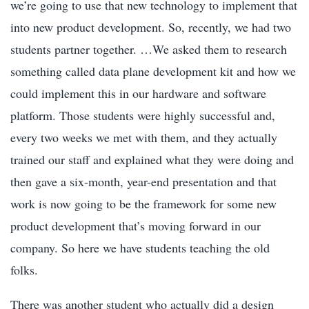
we’re going to use that new technology to implement that
into new product development. So, recently, we had two
students partner together. …We asked them to research
something called data plane development kit and how we
could implement this in our hardware and software
platform. Those students were highly successful and,
every two weeks we met with them, and they actually
trained our staff and explained what they were doing and
then gave a six-month, year-end presentation and that
work is now going to be the framework for some new
product development that’s moving forward in our
company. So here we have students teaching the old
folks.
There was another student who actually did a design