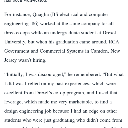
For instance, Quaglia (BS electrical and computer
engineering ’86) worked at the same company for all
three co-ops while an undergraduate student at Drexel
University, but when his graduation came around, RCA
Government and Commercial Systems in Camden, New
Jersey wasn’t hiring.
“Initially, I was discouraged,” he remembered. “But what
I did was I relied on my past experiences, which were
excellent from Drexel’s co-op program, and I used that
leverage, which made me very marketable, to find a
design engineering job because I had an edge on other
students who were just graduating who didn’t come from