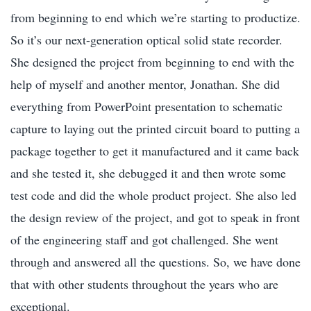
from beginning to end which we’re starting to productize.
So it’s our next-generation optical solid state recorder.
She designed the project from beginning to end with the
help of myself and another mentor, Jonathan. She did
everything from PowerPoint presentation to schematic
capture to laying out the printed circuit board to putting a
package together to get it manufactured and it came back
and she tested it, she debugged it and then wrote some
test code and did the whole product project. She also led
the design review of the project, and got to speak in front
of the engineering staff and got challenged. She went
through and answered all the questions. So, we have done
that with other students throughout the years who are
exceptional.