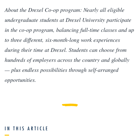
About the Drexel Co-op program: Nearly all eligible
undergraduate students at Drexel University participate
in the co-op program, balancing full-time classes and up
to three different, six-month-long work experiences
during their time at Drexel. Students can choose from
hundreds of employers across the country and globally
— plus endless possibilities through self-arranged
opportunities.
IN THIS ARTICLE