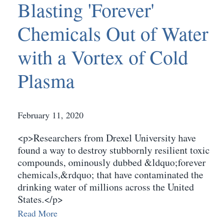
Blasting 'Forever'
Chemicals Out of Water
with a Vortex of Cold
Plasma
February 11, 2020
<p>Researchers from Drexel University have
found a way to destroy stubbornly resilient toxic
compounds, ominously dubbed &ldquo;forever
chemicals,&rdquo; that have contaminated the
drinking water of millions across the United
States.</p>
Read More