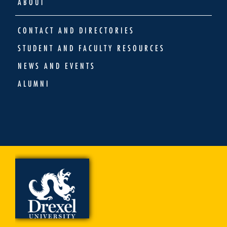
ABOUT
CONTACT AND DIRECTORIES
STUDENT AND FACULTY RESOURCES
NEWS AND EVENTS
ALUMNI