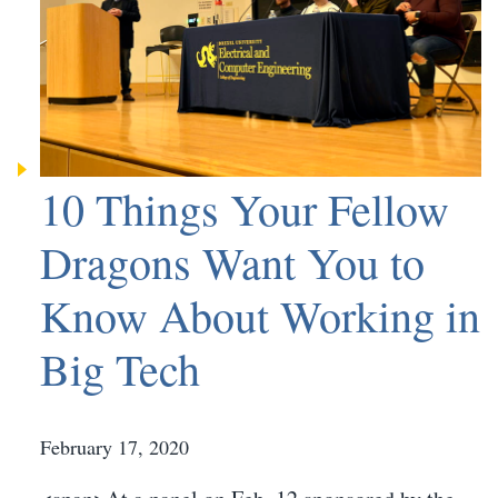
10 Things Your Fellow
Dragons Want You to
Know About Working in
Big Tech
February 17, 2020