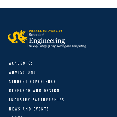
ACADEMICS
ADMISSIONS
STUDENT EXPERIENCE
RESEARCH AND DESIGN
INDUSTRY PARTNERSHIPS
NEWS AND EVENTS