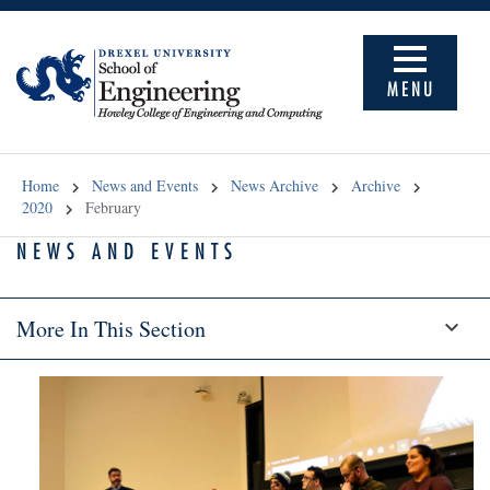
MENU
Home
News and Events
News Archive
Archive
2020
February
NEWS AND EVENTS
More In This Section