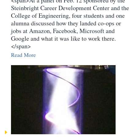
<span>At a panel on Feb. 12 sponsored by the
Steinbright Career Development Center and the
College of Engineering, four students and one
alumna discussed how they landed co-ops or
jobs at Amazon, Facebook, Microsoft and
Google and what it was like to work there.
</span>
Read More