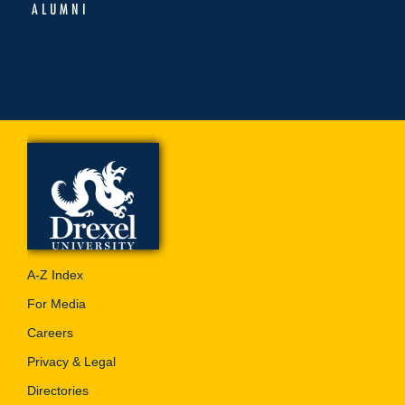
ALUMNI
A-Z Index
For Media
Careers
Privacy & Legal
Directories