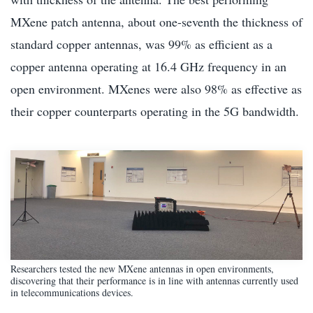
MXene patch antenna, about one-seventh the thickness of
standard copper antennas, was 99% as efficient as a
copper antenna operating at 16.4 GHz frequency in an
open environment. MXenes were also 98% as effective as
their copper counterparts operating in the 5G bandwidth.
Researchers tested the new MXene antennas in open environments,
discovering that their performance is in line with antennas currently used
in telecommunications devices.