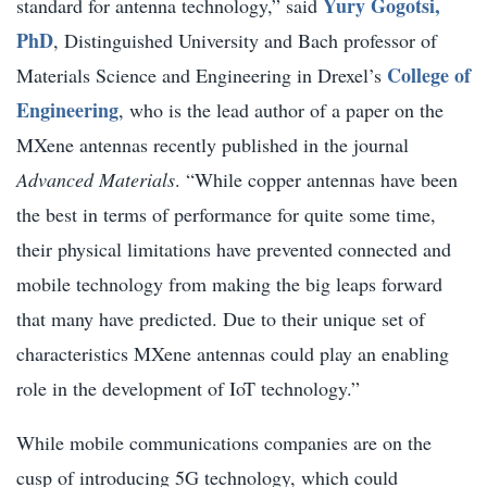
Yury Gogotsi,
standard for antenna technology,” said
PhD
, Distinguished University and Bach professor of
College of
Materials Science and Engineering in Drexel’s
Engineering
, who is the lead author of a paper on the
MXene antennas recently published in the journal
Advanced Materials
. “While copper antennas have been
the best in terms of performance for quite some time,
their physical limitations have prevented connected and
mobile technology from making the big leaps forward
that many have predicted. Due to their unique set of
characteristics MXene antennas could play an enabling
role in the development of IoT technology.”
While mobile communications companies are on the
cusp of introducing 5G technology, which could