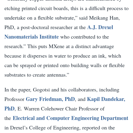
etching printed circuit boards, this is a difficult process to
undertake on a flexible substrate,” said Meikang Han,
A.J. Drexel
PhD, a post-doctoral researcher at the
Nanomaterials Institute
who contributed to the
research.” This puts MXene at a distinct advantage
because it disperses in water to produce an ink, which
can be sprayed or printed onto building walls or flexible
substrates to create antennas.”
In the paper, Gogotsi and his collaborators, including
Gary Friedman, PhD
Kapil Dandekar,
Professor
, and
PhD
, E. Warren Colehower Chair Professor of
Electrical and Computer Engineering Department
the
in Drexel’s College of Engineering, reported on the