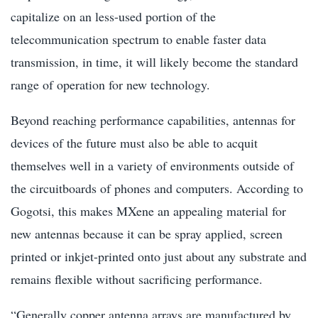
capitalize on an less-used portion of the
telecommunication spectrum to enable faster data
transmission, in time, it will likely become the standard
range of operation for new technology.
Beyond reaching performance capabilities, antennas for
devices of the future must also be able to acquit
themselves well in a variety of environments outside of
the circuitboards of phones and computers. According to
Gogotsi, this makes MXene an appealing material for
new antennas because it can be spray applied, screen
printed or inkjet-printed onto just about any substrate and
remains flexible without sacrificing performance.
“Generally copper antenna arrays are manufactured by