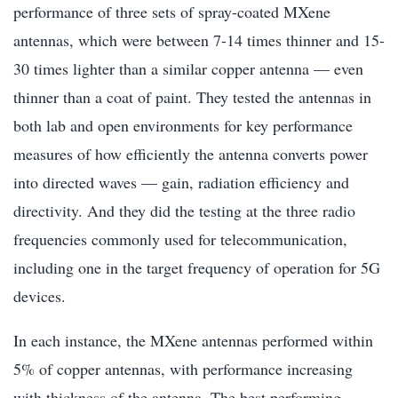
performance of three sets of spray-coated MXene
antennas, which were between 7-14 times thinner and 15-
30 times lighter than a similar copper antenna — even
thinner than a coat of paint. They tested the antennas in
both lab and open environments for key performance
measures of how efficiently the antenna converts power
into directed waves — gain, radiation efficiency and
directivity. And they did the testing at the three radio
frequencies commonly used for telecommunication,
including one in the target frequency of operation for 5G
devices.
In each instance, the MXene antennas performed within
5% of copper antennas, with performance increasing
with thickness of the antenna. The best performing