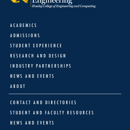
ACADEMICS
ADMISSIONS
STUDENT EXPERIENCE
RESEARCH AND DESIGN
INDUSTRY PARTNERSHIPS
NEWS AND EVENTS
ABOUT
CONTACT AND DIRECTORIES
STUDENT AND FACULTY RESOURCES
NEWS AND EVENTS