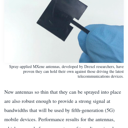
Spray-applied MXene antennas, developed by Drexel researchers, have
proven they can hold their own against those driving the latest
telecommunications devices.
New antennas so thin that they can be sprayed into place
are also robust enough to provide a strong signal at
bandwidths that will be used by fifth-generation (5G)
mobile devices. Performance results for the antennas,