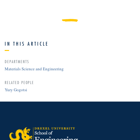
IN THIS ARTICLE
DEPARTMENTS
Materials Science and Engineering
RELATED PEOPLE
Yury Gogotsi