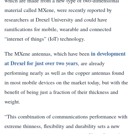
which are made from a new type of two-dimensional
material called MXene, were recently reported by
researchers at Drexel University and could have
ramifications for mobile, wearable and connected
“internet of things” (IoT) technology.
in development
The MXene antennas, which have been
at Drexel for just over two years
, are already
performing nearly as well as the copper antennas found
in most mobile devices on the market today, but with the
benefit of being just a fraction of their thickness and
weight.
“This combination of communications performance with
extreme thinness, flexibility and durability sets a new