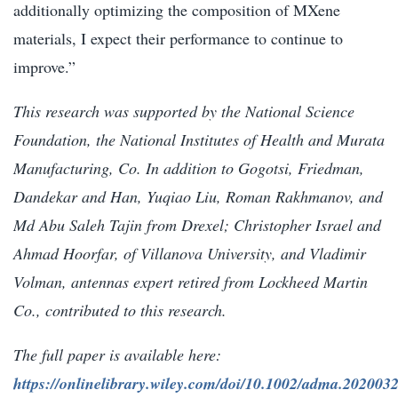
additionally optimizing the composition of MXene
materials, I expect their performance to continue to
improve.”
This research was supported by the National Science
Foundation, the National Institutes of Health and Murata
Manufacturing, Co. In addition to Gogotsi, Friedman,
Dandekar and Han, Yuqiao Liu, Roman Rakhmanov, and
Md Abu Saleh Tajin from Drexel; Christopher Israel and
Ahmad Hoorfar, of Villanova University, and Vladimir
Volman, antennas expert retired from Lockheed Martin
Co., contributed to this research.
The full paper is available here:
https://onlinelibrary.wiley.com/doi/10.1002/adma.202003