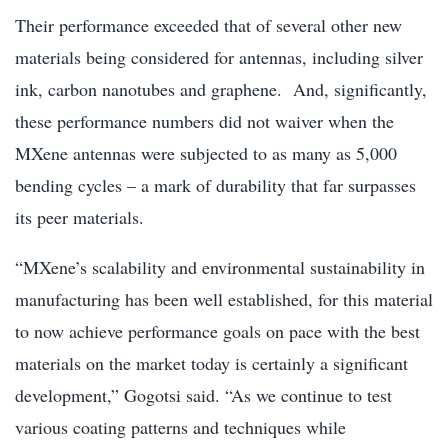
Their performance exceeded that of several other new
materials being considered for antennas, including silver
ink, carbon nanotubes and graphene. And, significantly,
these performance numbers did not waiver when the
MXene antennas were subjected to as many as 5,000
bending cycles – a mark of durability that far surpasses
its peer materials.
“MXene’s scalability and environmental sustainability in
manufacturing has been well established, for this material
to now achieve performance goals on pace with the best
materials on the market today is certainly a significant
development,” Gogotsi said. “As we continue to test
various coating patterns and techniques while