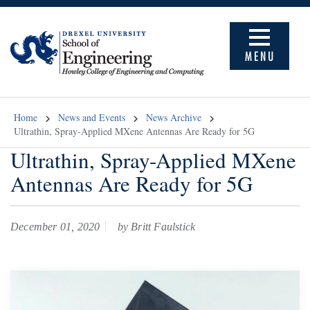
MENU
Home
News and Events
News Archive
Ultrathin, Spray-Applied MXene Antennas Are Ready for 5G
Ultrathin, Spray-Applied MXene
Antennas Are Ready for 5G
December 01, 2020
by Britt Faulstick