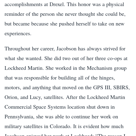
accomplishments at Drexel. This honor was a physical
reminder of the person she never thought she could be,
but became because she pushed herself to take on new
experiences.
Throughout her career, Jacobson has always strived for
what she wanted. She did two out of her three co-ops at
Lockheed Martin. She worked in the Mechanism group
that was responsible for building all of the hinges,
motors, and anything that moved on the GPS III, SBIRS,
Orion, and Lucy, satellite
s. After the Lockheed Martin
Commercial Space Systems location shut down in
Pennsylvania, she was able to continue her work on
military satellites in Colorado. It is evident how much
Jacobson enjoyed her work at Lockheed: “The reason I