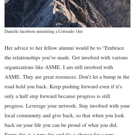
Danielle Jacobson summiting a Colorado 14er
Her advice to her fellow alumni would be to “Embrace
the relationships you’ve made. Get involved with various
organizations like ASME. I am still involved with
ASME. They are great resources. Don’t let a bump in the
road hold you back. Keep pushing forward even if it’s
only a half step forward because progress is still
progress. Leverage your network. Stay involved with your
local community and give back, so that when you look
back on your life you can be proud of what you did.
Every day is a new day and it’s a chance for a new