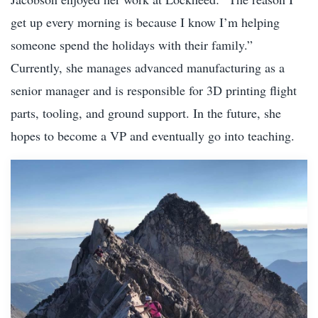
get up every morning is because I know I’m helping
someone spend the holidays with their family.”
Currently, she manages advanced manufacturing as a
senior manager and is responsible for 3D printing flight
parts, tooling, and ground support. In the future, she
hopes to become a VP and eventually go into teaching.