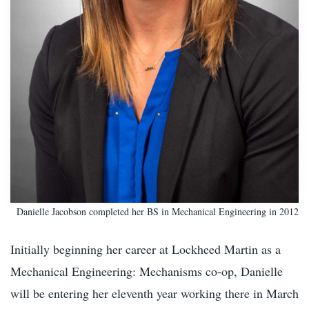
Danielle Jacobson completed her BS in Mechanical Engineering in 2012
Initially beginning her career at Lockheed Martin as a
Mechanical Engineering: Mechanisms co-op, Danielle
will be entering her eleventh year working there in March