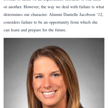
or another. However, the way we deal with failure is what
determines our character. Alumni Danielle Jacobson ‘12,
considers failure to be an opportunity from which she
can learn and prepare for the future.