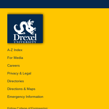
A-Z Index
For Media
Careers
Privacy & Legal
Directories
Directions & Maps
Emergency Information
Follow College of Engineering: