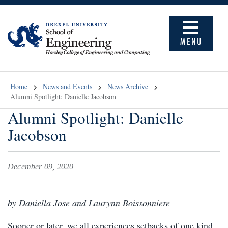
MENU
Home
News and Events
News Archive
Alumni Spotlight: Danielle Jacobson
Alumni Spotlight: Danielle
Jacobson
December 09, 2020
by Daniella Jose and Laurynn Boissonniere
Sooner or later, we all experiences setbacks of one kind