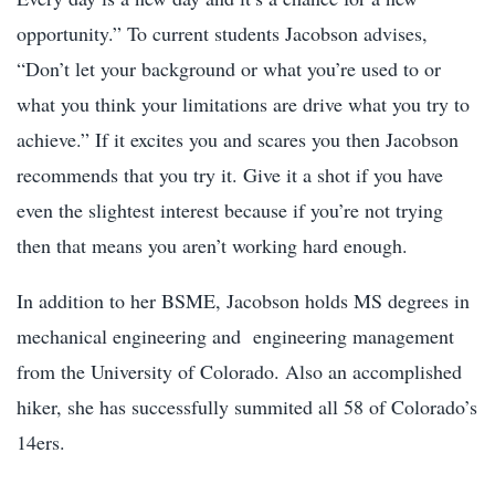
opportunity.” To current students Jacobson advises,
“Don’t let your background or what you’re used to or
what you think your limitations are drive what you try to
achieve.” If it excites you and scares you then Jacobson
recommends that you try it. Give it a shot if you have
even the slightest interest because if you’re not trying
then that means you aren’t working hard enough.
In addition to her BSME, Jacobson holds MS degrees in
mechanical engineering and engineering management
from the University of Colorado. Also an accomplished
hiker, she has successfully summited all 58 of Colorado’s
14ers.