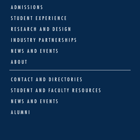
ADMISSIONS
STUDENT EXPERIENCE
RESEARCH AND DESIGN
INDUSTRY PARTNERSHIPS
NEWS AND EVENTS
ABOUT
CONTACT AND DIRECTORIES
STUDENT AND FACULTY RESOURCES
NEWS AND EVENTS
ALUMNI