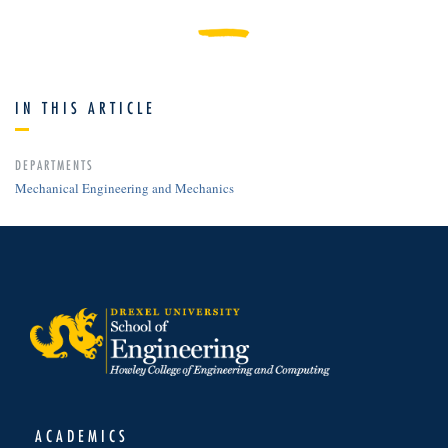
IN THIS ARTICLE
DEPARTMENTS
Mechanical Engineering and Mechanics
ACADEMICS