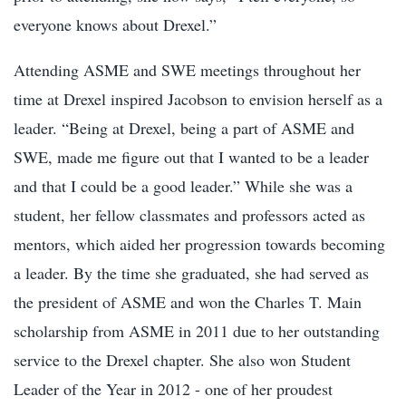
everyone knows about Drexel.”
Attending ASME and SWE meetings throughout her
time at Drexel inspired Jacobson to envision herself as a
leader. “Being at Drexel, being a part of ASME and
SWE, made me figure out that I wanted to be a leader
and that I could be a good leader.” While she was a
student, her fellow classmates and professors acted as
mentors, which aided her progression towards becoming
a leader. By the time she graduated, she had served as
the president of ASME and won the Charles T. Main
scholarship from ASME in 2011 due to her outstanding
service to the Drexel chapter. She also won Student
Leader of the Year in 2012 - one of her proudest