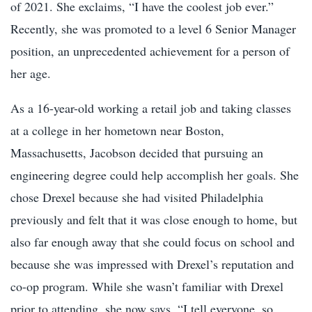
of 2021. She exclaims, “I have the coolest job ever.”
Recently, she was promoted to a level 6 Senior Manager
position, an unprecedented achievement for a person of
her age.
As a 16-year-old working a retail job and taking classes
at a college in her hometown near Boston,
Massachusetts, Jacobson decided that pursuing an
engineering degree could help accomplish her goals. She
chose Drexel because she had visited Philadelphia
previously and felt that it was close enough to home, but
also far enough away that she could focus on school and
because she was impressed with Drexel’s reputation and
co-op program
. While she wasn’t familiar with Drexel
prior to attending, she now says, “I tell everyone, so