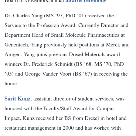
Dr. Charles Yang (MS ’97, PhD ’01) received the
Service to the Profession Award. Currently Director and
Department Head of Small Molecule Pharmaceutics at
Genentech, Yang previously held positions at Merck and
Amgen. Yang joins previous Drexel Materials award
winners Dr. Frederick Schmidt (BS ’68, MS ’70, PhD
’95) and George Vander Voort (BS ’67) in receiving the
honor.
Sarit Kunz
, assistant director of student services, was
honored with the Faculty/Staff Award for Campus
Impact. Kunz received her BS from Drexel in hotel and
restaurant management in 2000 and has worked with