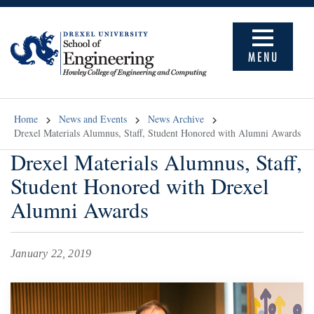
MENU
Home
News and Events
News Archive
Drexel Materials Alumnus, Staff, Student Honored with Alumni Awards
Drexel Materials Alumnus, Staff,
Student Honored with Drexel
Alumni Awards
January 22, 2019