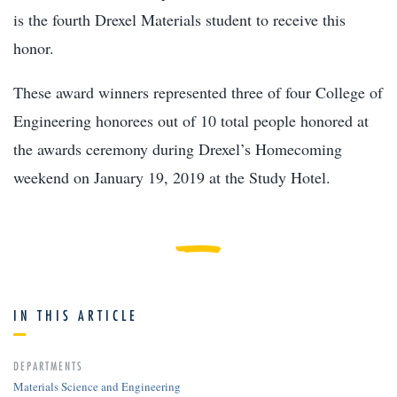
is the fourth Drexel Materials student to receive this
honor.
These award winners represented three of four College of
Engineering honorees out of 10 total people honored at
the awards ceremony during Drexel’s Homecoming
weekend on January 19, 2019 at the Study Hotel.
IN THIS ARTICLE
DEPARTMENTS
Materials Science and Engineering