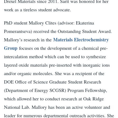
Drexel Materials since 2011. Sarit was honored for her
work as a tireless student advocate.
PhD student Mallory Clites (advisor: Ekaterina
Pomerantseva) received the Outstanding Student Award.
Materials Electrochemistry
Mallory’s research in the
Group
focuses on the development of a chemical pre-
intercalation method which can be used to synthesize
layered oxide materials pre-inserted with inorganic ions
and/or organic molecules. She was a recipient of the
DOE Office of Science Graduate Student Research
(Department of Energy SCGSR) Program Fellowship,
which allowed her to conduct research at Oak Ridge
National Lab. Mallory has been an active volunteer and
leader for numerous departmental outreach activities. She