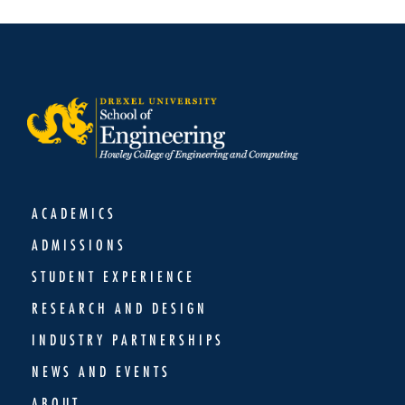
ACADEMICS
ADMISSIONS
STUDENT EXPERIENCE
RESEARCH AND DESIGN
INDUSTRY PARTNERSHIPS
NEWS AND EVENTS
ABOUT