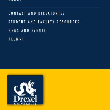
CONTACT AND DIRECTORIES
STUDENT AND FACULTY RESOURCES
NEWS AND EVENTS
ALUMNI