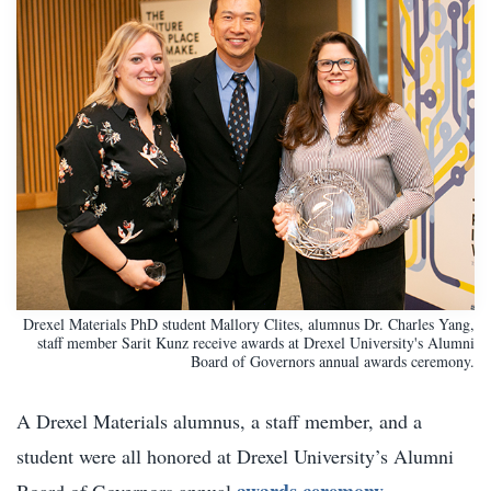
Drexel Materials PhD student Mallory Clites, alumnus Dr. Charles Yang,
staff member Sarit Kunz receive awards at Drexel University's Alumni
Board of Governors annual awards ceremony.
A Drexel Materials alumnus, a staff member, and a
student were all honored at Drexel University’s Alumni
awards ceremony
Board of Governors annual
.