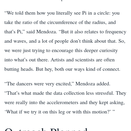
“We told them how you literally see Pi in a circle: you
take the ratio of the circumference of the radius, and
that’s Pi,” said Mendoza. “But it also relates to frequency
and waves, and a lot of people don’t think about that. So,
we were just trying to encourage this deeper curiosity
into what’s out there. Artists and scientists are often
butting heads. But hey, both our ways kind of connect.
“The dancers were very excited,” Mendoza added.
“That’s what made the data collection less stressful. They
were really into the accelerometers and they kept asking,
‘What if we try it on this leg or with this motion?’ ”