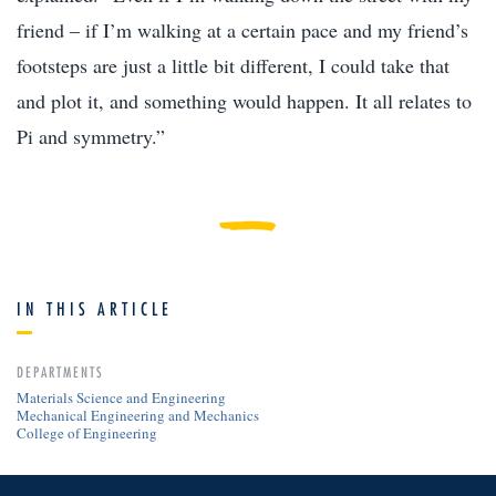
friend – if I’m walking at a certain pace and my friend’s
footsteps are just a little bit different, I could take that
and plot it, and something would happen. It all relates to
Pi and symmetry.”
IN THIS ARTICLE
DEPARTMENTS
Materials Science and Engineering
Mechanical Engineering and Mechanics
College of Engineering