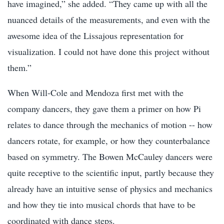
have imagined,” she added. “They came up with all the
nuanced details of the measurements, and even with the
awesome idea of the Lissajous representation for
visualization. I could not have done this project without
them.”
When Will-Cole and Mendoza first met with the
company dancers, they gave them a primer on how Pi
relates to dance through the mechanics of motion -- how
dancers rotate, for example, or how they counterbalance
based on symmetry. The Bowen McCauley dancers were
quite receptive to the scientific input, partly because they
already have an intuitive sense of physics and mechanics
and how they tie into musical chords that have to be
coordinated with dance steps.