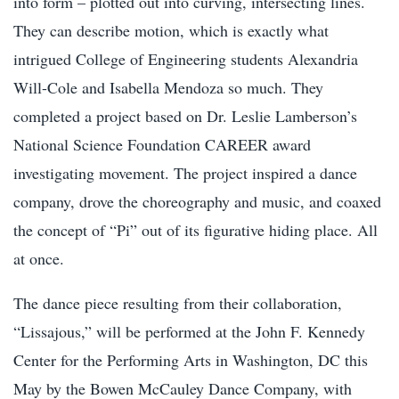
into form – plotted out into curving, intersecting lines.
They can describe motion, which is exactly what
intrigued College of Engineering students Alexandria
Will-Cole and Isabella Mendoza so much. They
completed a project based on Dr. Leslie Lamberson’s
National Science Foundation CAREER award
investigating movement. The project inspired a dance
company, drove the choreography and music, and coaxed
the concept of “Pi” out of its figurative hiding place. All
at once.
The dance piece resulting from their collaboration,
“Lissajous,” will be performed at the John F. Kennedy
Center for the Performing Arts in Washington, DC this
May by the Bowen McCauley Dance Company, with