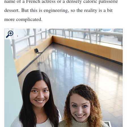
name of a French actress or a densely caloric patisserie
dessert. But this is engineering, so the reality is a bit
more complicated.