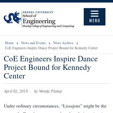
MENU
Home
News and Events
News Archive
CoE Engineers Inspire Dance Project Bound for Kennedy Center
CoE Engineers Inspire Dance
Project Bound for Kennedy
Center
April 02, 2019
by Wendy Plump
Under ordinary circumstances, “Lissajous” might be the