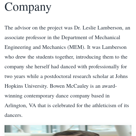
Company
The advisor on the project was Dr. Leslie Lamberson, an
associate professor in the Department of Mechanical
Engineering and Mechanics (MEM). It was Lamberson
who drew the students together, introducing them to the
company she herself had danced with professionally for
two years while a postdoctoral research scholar at Johns
Hopkins University. Bowen McCauley is an award-
winning contemporary dance company based in
Arlington, VA that is celebrated for the athleticism of its
dancers.