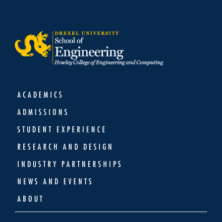
ACADEMICS
ADMISSIONS
STUDENT EXPERIENCE
RESEARCH AND DESIGN
INDUSTRY PARTNERSHIPS
NEWS AND EVENTS
ABOUT