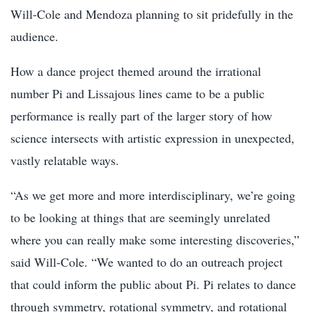
Will-Cole and Mendoza planning to sit pridefully in the
audience.
How a dance project themed around the irrational
number Pi and Lissajous lines came to be a public
performance is really part of the larger story of how
science intersects with artistic expression in unexpected,
vastly relatable ways.
“As we get more and more interdisciplinary, we’re going
to be looking at things that are seemingly unrelated
where you can really make some interesting discoveries,”
said Will-Cole. “We wanted to do an outreach project
that could inform the public about Pi. Pi relates to dance
through symmetry, rotational symmetry, and rotational