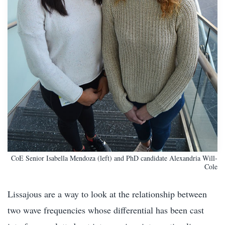
CoE Senior Isabella Mendoza (left) and PhD candidate Alexandria Will-
Cole
Lissajous are a way to look at the relationship between
two wave frequencies whose differential has been cast