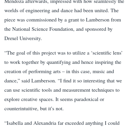
Mendoza afterwards, impressed with how seamlessly the
worlds of engineering and dance had been united. The
piece was commissioned by a grant to Lamberson from
the National Science Foundation, and sponsored by
Drexel University.
“The goal of this project was to utilize a ‘scientific lens’
to work together by quantifying and hence inspiring the
creation of performing arts – in this case, music and
dance,” said Lamberson. “I find it so interesting that we
can use scientific tools and measurement techniques to
explore creative spaces. It seems paradoxical or
counterintuitive, but it’s not.
“Isabella and Alexandria far exceeded anything I could