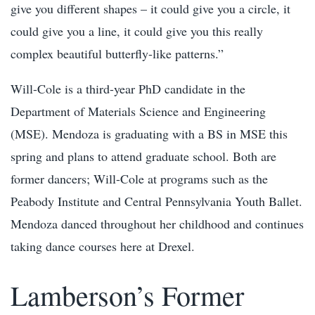
give you different shapes – it could give you a circle, it
could give you a line, it could give you this really
complex beautiful butterfly-like patterns.”
Will-Cole is a third-year PhD candidate in the
Department of Materials Science and Engineering
(MSE). Mendoza is graduating with a BS in MSE this
spring and plans to attend graduate school. Both are
former dancers; Will-Cole at programs such as the
Peabody Institute and Central Pennsylvania Youth Ballet.
Mendoza danced throughout her childhood and continues
taking dance courses here at Drexel.
Lamberson’s Former