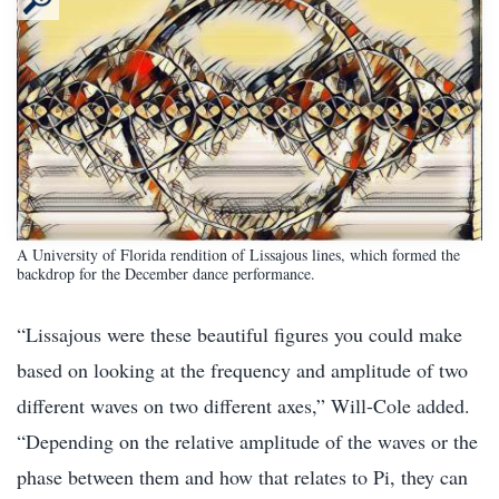
A University of Florida rendition of Lissajous lines, which formed the
backdrop for the December dance performance.
“Lissajous were these beautiful figures you could make
based on looking at the frequency and amplitude of two
different waves on two different axes,” Will-Cole added.
“Depending on the relative amplitude of the waves or the
phase between them and how that relates to Pi, they can