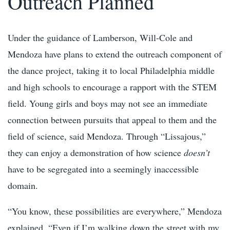
Outreach Planned
Under the guidance of Lamberson, Will-Cole and
Mendoza have plans to extend the outreach component of
the dance project, taking it to local Philadelphia middle
and high schools to encourage a rapport with the STEM
field. Young girls and boys may not see an immediate
connection between pursuits that appeal to them and the
field of science, said Mendoza. Through “Lissajous,”
they can enjoy a demonstration of how science
doesn’t
have to be segregated into a seemingly inaccessible
domain.
“You know, these possibilities are everywhere,” Mendoza
explained. “Even if I’m walking down the street with my