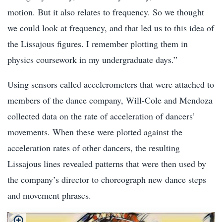
motion. But it also relates to frequency. So we thought
we could look at frequency, and that led us to this idea of
the Lissajous figures. I remember plotting them in
physics coursework in my undergraduate days.”
Using sensors called accelerometers that were attached to
members of the dance company, Will-Cole and Mendoza
collected data on the rate of acceleration of dancers’
movements. When these were plotted against the
acceleration rates of other dancers, the resulting
Lissajous lines revealed patterns that were then used by
the company’s director to choreograph new dance steps
and movement phrases.