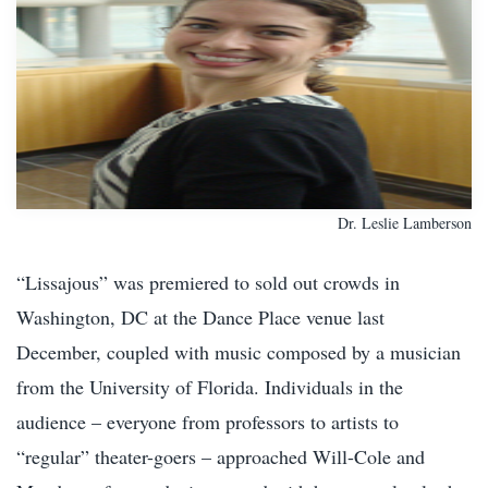
Dr. Leslie Lamberson
“Lissajous” was premiered to sold out crowds in
Washington, DC at the Dance Place venue last
December, coupled with music composed by a musician
from the University of Florida. Individuals in the
audience – everyone from professors to artists to
“regular” theater-goers – approached Will-Cole and