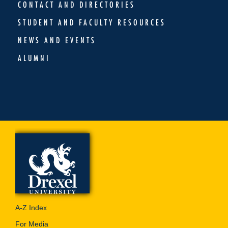
CONTACT AND DIRECTORIES
STUDENT AND FACULTY RESOURCES
NEWS AND EVENTS
ALUMNI
A-Z Index
For Media