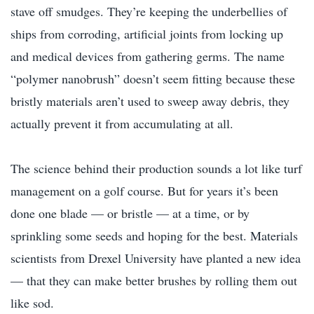
stave off smudges. They’re keeping the underbellies of
ships from corroding, artificial joints from locking up
and medical devices from gathering germs. The name
“polymer nanobrush” doesn’t seem fitting because these
bristly materials aren’t used to sweep away debris, they
actually prevent it from accumulating at all.
The science behind their production sounds a lot like turf
management on a golf course. But for years it’s been
done one blade — or bristle — at a time, or by
sprinkling some seeds and hoping for the best. Materials
scientists from Drexel University have planted a new idea
— that they can make better brushes by rolling them out
like sod.