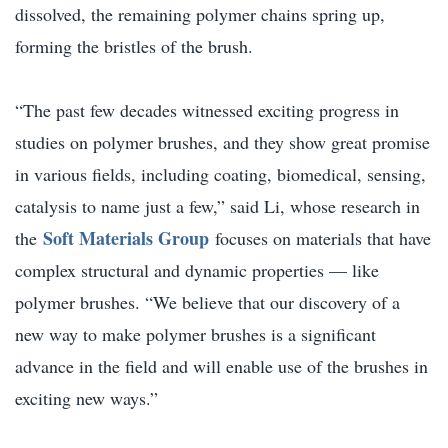
dissolved, the remaining polymer chains spring up,
forming the bristles of the brush.
“The past few decades witnessed exciting progress in
studies on polymer brushes, and they show great promise
in various fields, including coating, biomedical, sensing,
catalysis to name just a few,” said Li, whose research in
Soft Materials Group
the
focuses on materials that have
complex structural and dynamic properties — like
polymer brushes. “We believe that our discovery of a
new way to make polymer brushes is a significant
advance in the field and will enable use of the brushes in
exciting new ways.”