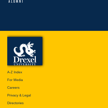
ALUMNI
A-Z Index
For Media
Careers
Privacy & Legal
Directories