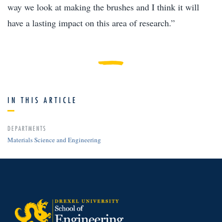
way we look at making the brushes and I think it will
have a lasting impact on this area of research.”
IN THIS ARTICLE
DEPARTMENTS
Materials Science and Engineering