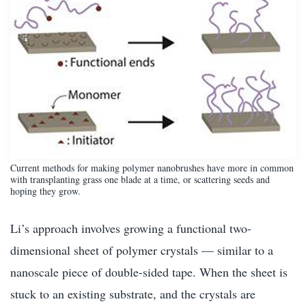
Current methods for making polymer nanobrushes have more in common
with transplanting grass one blade at a time, or scattering seeds and
hoping they grow.
Li’s approach involves growing a functional two-
dimensional sheet of polymer crystals — similar to a
nanoscale piece of double-sided tape. When the sheet is
stuck to an existing substrate, and the crystals are