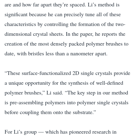
are and how far apart they’re spaced. Li’s method is
significant because he can precisely tune all of these
characteristics by controlling the formation of the two-
dimensional crystal sheets. In the paper, he reports the
creation of the most densely packed polymer brushes to
date, with bristles less than a nanometer apart.
“These surface-functionalized 2D single crystals provide
a unique opportunity for the synthesis of well-defined
polymer brushes,” Li said. “The key step in our method
is pre-assembling polymers into polymer single crystals
before coupling them onto the substrate.”
For Li’s group — which has pioneered research in