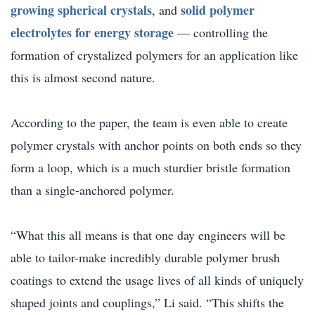
growing spherical crystals
solid polymer
, and
electrolytes for energy storage
— controlling the
formation of crystalized polymers for an application like
this is almost second nature.
According to the paper, the team is even able to create
polymer crystals with anchor points on both ends so they
form a loop, which is a much sturdier bristle formation
than a single-anchored polymer.
“What this all means is that one day engineers will be
able to tailor-make incredibly durable polymer brush
coatings to extend the usage lives of all kinds of uniquely
shaped joints and couplings,” Li said. “This shifts the