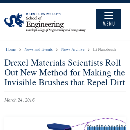
MENU
Home
News and Events
News Archive
Li Nanobrush
Drexel Materials Scientists Roll
Out New Method for Making the
Invisible Brushes that Repel Dirt
March 24, 2016