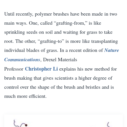
Until recently, polymer brushes have been made in two
main ways. One, called “grafting-from,” is like
sprinkling seeds on soil and waiting for grass to take
root. The other, “grafting-to” is more like transplanting
individual blades of grass. In a recent edition of
Nature
Communications
, Drexel Materials
Christopher Li
Professor
explains his new method for
brush making that gives scientists a higher degree of
control over the shape of the brush and bristles and is
much more efficient.