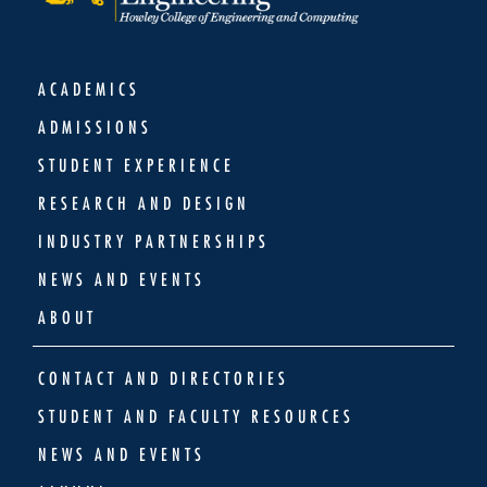
ACADEMICS
ADMISSIONS
STUDENT EXPERIENCE
RESEARCH AND DESIGN
INDUSTRY PARTNERSHIPS
NEWS AND EVENTS
ABOUT
CONTACT AND DIRECTORIES
STUDENT AND FACULTY RESOURCES
NEWS AND EVENTS