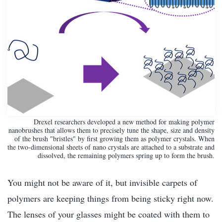
Drexel researchers developed a new method for making polymer
nanobrushes that allows them to precisely tune the shape, size and density
of the brush "bristles" by first growing them as polymer crystals. When
the two-dimensional sheets of nano crystals are attached to a substrate and
dissolved, the remaining polymers spring up to form the brush.
You might not be aware of it, but invisible carpets of
polymers are keeping things from being sticky right now.
The lenses of your glasses might be coated with them to