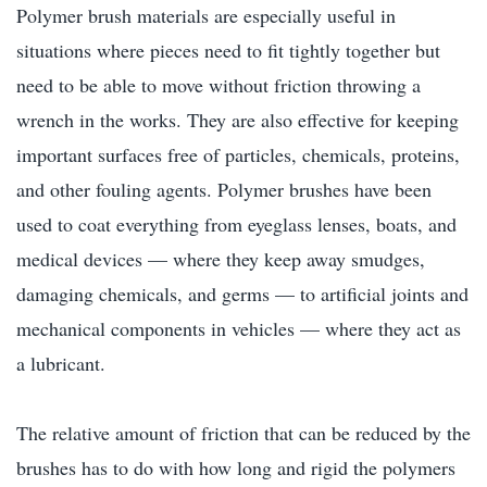
Polymer brush materials are especially useful in
situations where pieces need to fit tightly together but
need to be able to move without friction throwing a
wrench in the works. They are also effective for keeping
important surfaces free of particles, chemicals, proteins,
and other fouling agents. Polymer brushes have been
used to coat everything from eyeglass lenses, boats, and
medical devices — where they keep away smudges,
damaging chemicals, and germs — to artificial joints and
mechanical components in vehicles — where they act as
a lubricant.
The relative amount of friction that can be reduced by the
brushes has to do with how long and rigid the polymers