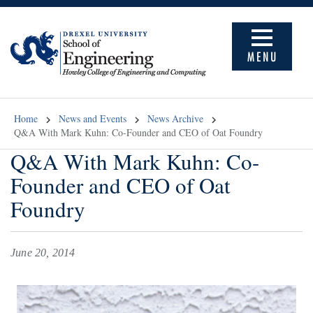
MENU
Home
News and Events
News Archive
Q&A With Mark Kuhn: Co-Founder and CEO of Oat Foundry
Q&A With Mark Kuhn: Co-
Founder and CEO of Oat
Foundry
June 20, 2014