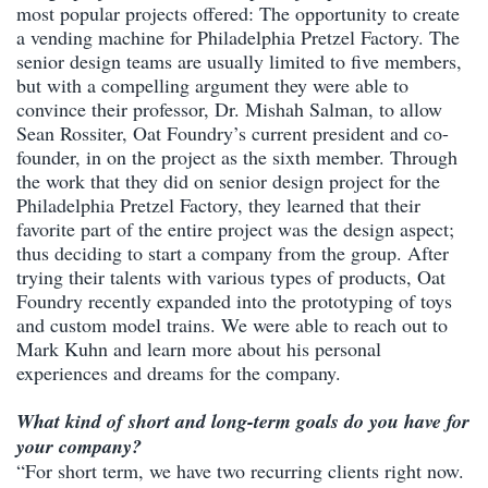
most popular projects offered: The opportunity to create
a vending machine for Philadelphia Pretzel Factory. The
senior design teams are usually limited to five members,
but with a compelling argument they were able to
convince their professor, Dr. Mishah Salman, to allow
Sean Rossiter, Oat Foundry’s current president and co-
founder, in on the project as the sixth member. Through
the work that they did on senior design project for the
Philadelphia Pretzel Factory, they learned that their
favorite part of the entire project was the design aspect;
thus deciding to start a company from the group. After
trying their talents with various types of products, Oat
Foundry recently expanded into the prototyping of toys
and custom model trains. We were able to reach out to
Mark Kuhn and learn more about his personal
experiences and dreams for the company.
What kind of short and long-term goals do you have for
your company?
“For short term, we have two recurring clients right now.