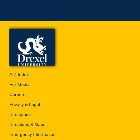
A-Z Index
For Media
Careers
Privacy & Legal
Directories
Directions & Maps
Emergency Information