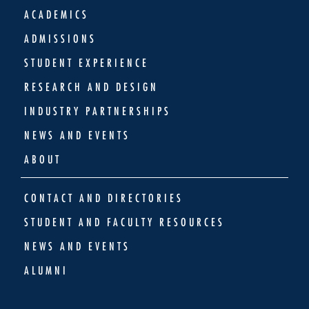
ACADEMICS
ADMISSIONS
STUDENT EXPERIENCE
RESEARCH AND DESIGN
INDUSTRY PARTNERSHIPS
NEWS AND EVENTS
ABOUT
CONTACT AND DIRECTORIES
STUDENT AND FACULTY RESOURCES
NEWS AND EVENTS
ALUMNI