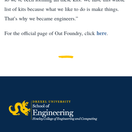
list of kits because what we like to do is make things.
That’s why we became engineers.”
here
For the official page of Oat Foundry, click
.