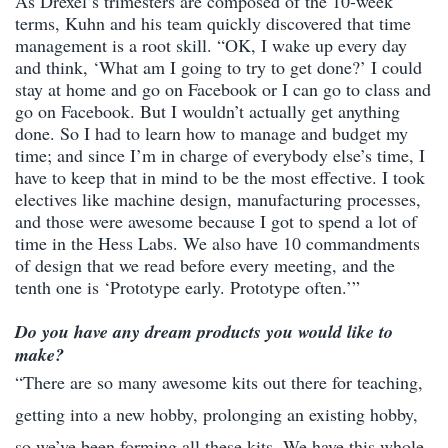
As Drexel’s trimesters are composed of the 10-week
terms, Kuhn and his team quickly discovered that time
management is a root skill. “OK, I wake up every day
and think, ‘What am I going to try to get done?’ I could
stay at home and go on Facebook or I can go to class and
go on Facebook. But I wouldn’t actually get anything
done. So I had to learn how to manage and budget my
time; and since I’m in charge of everybody else’s time, I
have to keep that in mind to be the most effective. I took
electives like machine design, manufacturing processes,
and those were awesome because I got to spend a lot of
time in the Hess Labs. We also have 10 commandments
of design that we read before every meeting, and the
tenth one is ‘Prototype early. Prototype often.’”
Do you have any dream products you would like to
make?
“There are so many awesome kits out there for teaching,
getting into a new hobby, prolonging an existing hobby,
so we’ve been forming all these kits. We have this whole