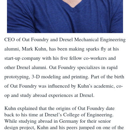
CEO of Oat Foundry and Drexel Mechanical Engineering
alumni, Mark Kuhn, has been making sparks fly at his
start-up company with his five fellow co-workers and
other Drexel alumni. Oat Foundry specializes in rapid
prototyping, 3-D modeling and printing. Part of the birth
of Oat Foundry was influenced by Kuhn’s academic, co-
op and study abroad experiences at Drexel.
Kuhn explained that the origins of Oat Foundry date
back to his time at Drexel’s College of Engineering.
While studying abroad in Germany for their senior
design project, Kuhn and his peers jumped on one of the