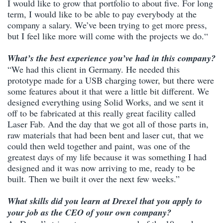
I would like to grow that portfolio to about five. For long
term, I would like to be able to pay everybody at the
company a salary. We’ve been trying to get more press,
but I feel like more will come with the projects we do.“
What’s the best experience you’ve had in this company?
“We had this client in Germany. He needed this
prototype made for a USB charging tower, but there were
some features about it that were a little bit different. We
designed everything using Solid Works, and we sent it
off to be fabricated at this really great facility called
Laser Fab. And the day that we got all of those parts in,
raw materials that had been bent and laser cut, that we
could then weld together and paint, was one of the
greatest days of my life because it was something I had
designed and it was now arriving to me, ready to be
built. Then we built it over the next few weeks.”
What skills did you learn at Drexel that you apply to
your job as the CEO of your own company?