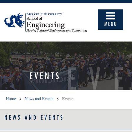
MENU
EV
EVENTS
Home
News and Events
Events
NEWS AND EVENTS