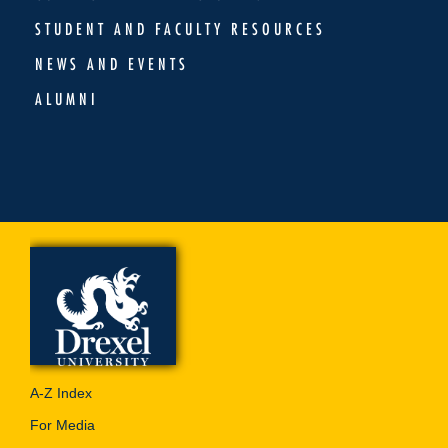
STUDENT AND FACULTY RESOURCES
NEWS AND EVENTS
ALUMNI
A-Z Index
For Media