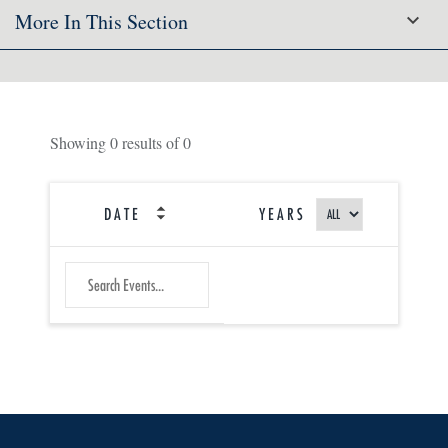
More In This Section
Showing
0
results of
0
DATE
YEARS
SEARCH
Submit
EVENTS
Search