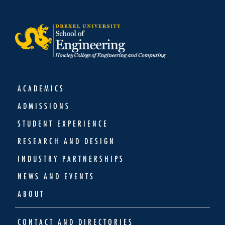
ACADEMICS
ADMISSIONS
STUDENT EXPERIENCE
RESEARCH AND DESIGN
INDUSTRY PARTNERSHIPS
NEWS AND EVENTS
ABOUT
CONTACT AND DIRECTORIES