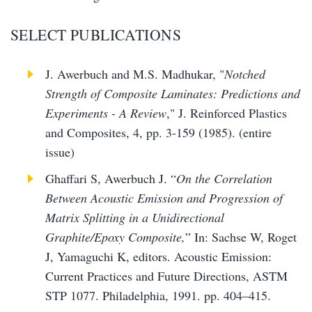
SELECT PUBLICATIONS
J. Awerbuch and M.S. Madhukar, "
Notched
Strength of Composite Laminates: Predictions and
Experiments - A Review
," J. Reinforced Plastics
and Composites, 4, pp. 3-159 (1985). (entire
issue)
Ghaffari S, Awerbuch J. “
On the Correlation
Between Acoustic Emission and Progression of
Matrix Splitting in a Unidirectional
Graphite/Epoxy Composite,
” In: Sachse W, Roget
J, Yamaguchi K, editors. Acoustic Emission:
Current Practices and Future Directions, ASTM
STP 1077. Philadelphia, 1991. pp. 404–415.