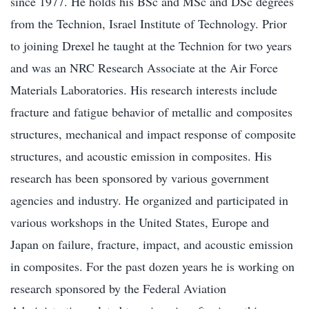
since 1977. He holds his BSc and MSc and DSc degrees
from the Technion, Israel Institute of Technology. Prior
to joining Drexel he taught at the Technion for two years
and was an NRC Research Associate at the Air Force
Materials Laboratories. His research interests include
fracture and fatigue behavior of metallic and composites
structures, mechanical and impact response of composite
structures, and acoustic emission in composites. His
research has been sponsored by various government
agencies and industry. He organized and participated in
various workshops in the United States, Europe and
Japan on failure, fracture, impact, and acoustic emission
in composites. For the past dozen years he is working on
research sponsored by the Federal Aviation