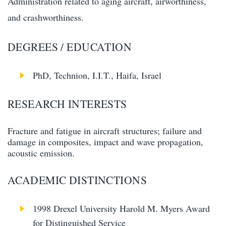
Administration related to aging aircraft, airworthiness,
and crashworthiness.
DEGREES / EDUCATION
PhD, Technion, I.I.T., Haifa, Israel
RESEARCH INTERESTS
Fracture and fatigue in aircraft structures; failure and
damage in composites, impact and wave propagation,
acoustic emission.
ACADEMIC DISTINCTIONS
1998 Drexel University Harold M. Myers Award
for Distinguished Service