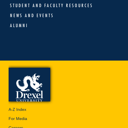
STUDENT AND FACULTY RESOURCES
NEWS AND EVENTS
ALUMNI
A-Z Index
For Media
Careers