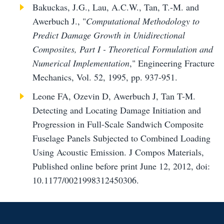
Bakuckas, J.G., Lau, A.C.W., Tan, T.-M. and
Awerbuch J., "
Computational Methodology to
Predict Damage Growth in Unidirectional
Composites, Part I - Theoretical Formulation and
Numerical Implementation
," Engineering Fracture
Mechanics, Vol. 52, 1995, pp. 937-951.
Leone FA, Ozevin D, Awerbuch J, Tan T-M.
Detecting and Locating Damage Initiation and
Progression in Full-Scale Sandwich Composite
Fuselage Panels Subjected to Combined Loading
Using Acoustic Emission. J Compos Materials,
Published online before print June 12, 2012, doi:
10.1177/0021998312450306.