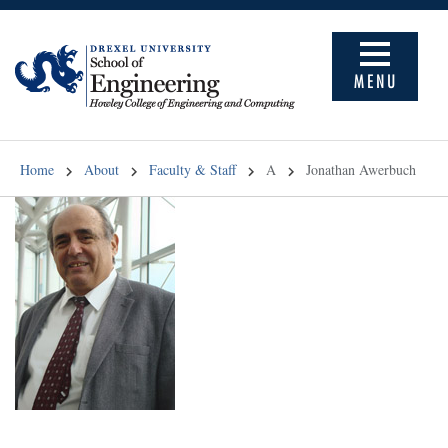
MENU
Home
About
Faculty & Staff
A
Jonathan Awerbuch