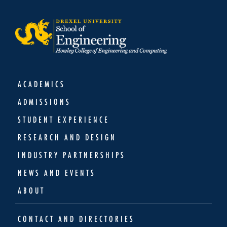
ACADEMICS
ADMISSIONS
STUDENT EXPERIENCE
RESEARCH AND DESIGN
INDUSTRY PARTNERSHIPS
NEWS AND EVENTS
ABOUT
CONTACT AND DIRECTORIES