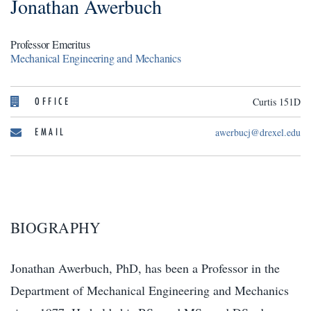
Jonathan Awerbuch
Professor Emeritus
Mechanical Engineering and Mechanics
OFFICE
Curtis 151D
EMAIL
awerbucj@drexel.edu
BIOGRAPHY
Jonathan Awerbuch, PhD, has been a Professor in the
Department of Mechanical Engineering and Mechanics