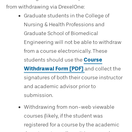
from withdrawing via DrexelOne:
Graduate students in the College of
Nursing & Health Professions and
Graduate School of Biomedical
Engineering will not be able to withdraw
from a course electronically. These
students should use the
Course
Withdrawal Form [PDF]
and collect the
signatures of both their course instructor
and academic advisor prior to
submission.
Withdrawing from non-web viewable
courses (likely, if the student was
registered for a course by the academic