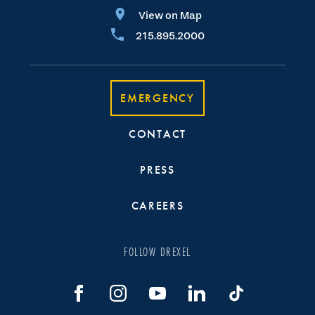
View on Map
215.895.2000
EMERGENCY
CONTACT
PRESS
CAREERS
FOLLOW DREXEL