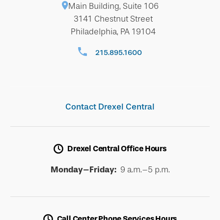
Main Building, Suite 106
3141 Chestnut Street
Philadelphia, PA 19104
215.895.1600
Contact Drexel Central
Drexel Central Office Hours
Monday–Friday:
9 a.m.–5 p.m.
Call Center Phone Services Hours