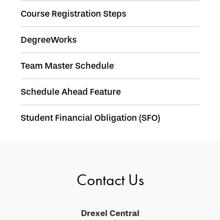
Course Registration Steps
DegreeWorks
Team Master Schedule
Schedule Ahead Feature
Student Financial Obligation (SFO)
Contact Us
Drexel Central