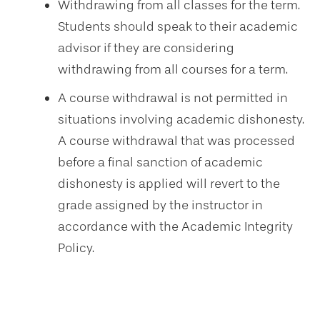
Withdrawing from all classes for the term.
Students should speak to their academic
advisor if they are considering
withdrawing from all courses for a term.
A course withdrawal is not permitted in
situations involving academic dishonesty.
A course withdrawal that was processed
before a final sanction of academic
dishonesty is applied will revert to the
grade assigned by the instructor in
accordance with the Academic Integrity
Policy.