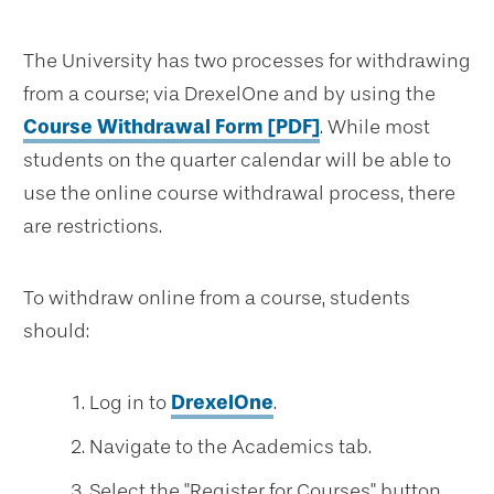
The University has two processes for withdrawing
from a course; via DrexelOne and by using the
Course Withdrawal Form [PDF]
. While most
students on the quarter calendar will be able to
use the online course withdrawal process, there
are restrictions.
To withdraw online from a course, students
should:
Log in to
DrexelOne
.
Navigate to the Academics tab.
Select the "Register for Courses" button.