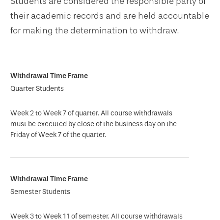
Students are considered the responsible party of
their academic records and are held accountable
for making the determination to withdraw.
Quarter Students
Week 2 to Week 7 of quarter. All course withdrawals
must be executed by close of the business day on the
Friday of Week 7 of the quarter.
Semester Students
Week 3 to Week 11 of semester. All course withdrawals