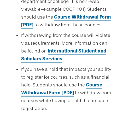
department or college, it is non-web
viewable-example COOP 101). Students
should use the
Course Withdrawal Form
[PDF]
to withdraw from these courses.
If withdrawing from the course will violate
visa requirements. More information can
be found on
International Student and
Scholars Services
.
If you have a hold that impacts your ability
to register for courses, such as a financial
hold. Students should use the
Course
Withdrawal Form [PDF]
to withdraw from
courses while having a hold that impacts
registration.