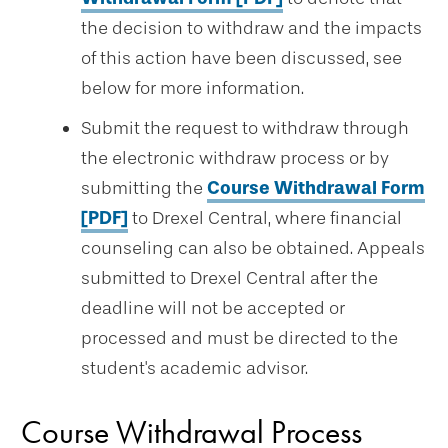
the decision to withdraw and the impacts
of this action have been discussed, see
below for more information.
Submit the request to withdraw through
the electronic withdraw process or by
submitting the
Course Withdrawal Form
[PDF]
to Drexel Central, where financial
counseling can also be obtained. Appeals
submitted to Drexel Central after the
deadline will not be accepted or
processed and must be directed to the
student's academic advisor.
Course Withdrawal Process