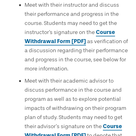
Meet with their instructor and discuss
their performance and progress in the
course. Students may need to get the
instructor's signature on the
Course
Withdrawal Form [PDF]
as verification of
a discussion regarding their performance
and progress in the course, see below for
more information.
Meet with their academic advisor to
discuss performance in the course and
program as well as to explore potential
impacts of withdrawing on their program
plan of study. Students may need to get
their advisor’s signature on the
Course
Withdrawal Form [PDF]
to denote that