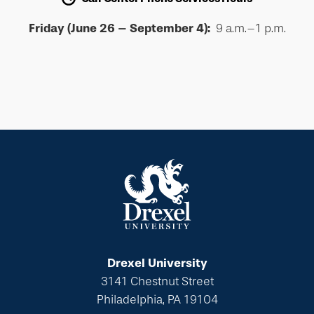
Friday (June 26 – September 4):
9 a.m.–1 p.m.
Drexel University
3141 Chestnut Street
Philadelphia, PA 19104