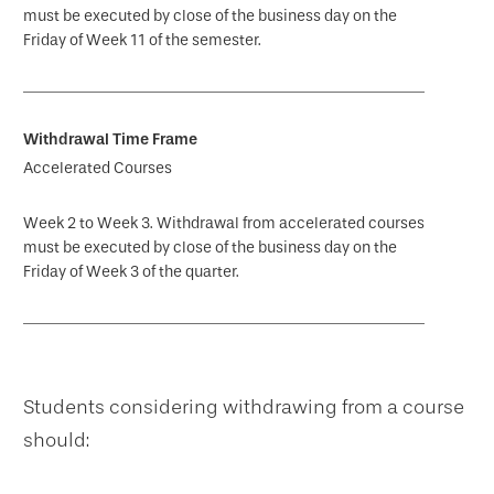
must be executed by close of the business day on the
Friday of Week 11 of the semester.
Accelerated Courses
Week 2 to Week 3. Withdrawal from accelerated courses
must be executed by close of the business day on the
Friday of Week 3 of the quarter.
Students considering withdrawing from a course
should: