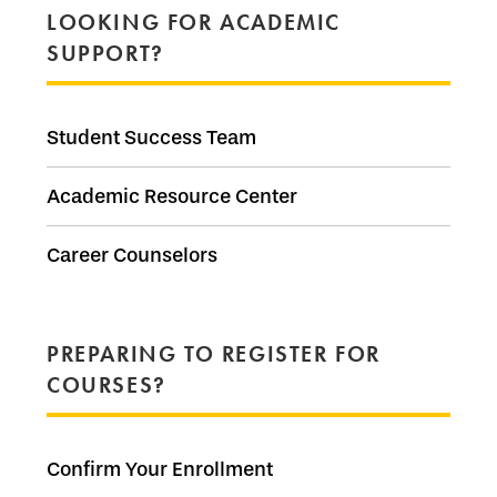
LOOKING FOR ACADEMIC
SUPPORT?
Student Success Team
Academic Resource Center
Career Counselors
PREPARING TO REGISTER FOR
COURSES?
Confirm Your Enrollment