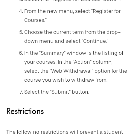
From the new menu, select "Register for
Courses."
Choose the current term from the drop-
down menu and select "Continue."
In the "Summary" window is the listing of
your courses. In the "Action" column,
select the "Web Withdrawal" option for the
course you wish to withdraw from.
Select the "Submit" button.
Restrictions
The following
restrictions will prevent a student