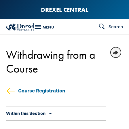
Skip
DREXEL CENTRAL
to
main
Search
MENU
content
Withdrawing from a
Course
Course Registration
Skip
Within this Section
secondary
navigation