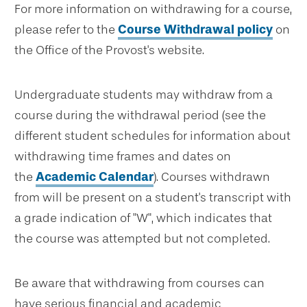
For more information on withdrawing for a course,
please refer to the
Course Withdrawal policy
on
the Office of the Provost's website.
Undergraduate students may withdraw from a
course during the withdrawal period (see the
different student schedules for information about
withdrawing time frames and dates on
the
Academic Calendar
). Courses withdrawn
from will be present on a student's transcript with
a grade indication of "W", which indicates that
the course was attempted but not completed.
Be aware that withdrawing from courses can
have serious financial and academic