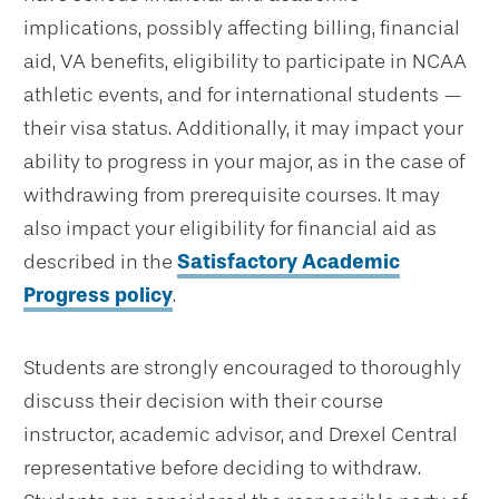
implications, possibly affecting billing, financial
aid, VA benefits, eligibility to participate in NCAA
athletic events, and for international students —
their visa status. Additionally, it may impact your
ability to progress in your major, as in the case of
withdrawing from prerequisite courses. It may
also impact your eligibility for financial aid as
described in the
Satisfactory Academic
Progress policy
.
Students are strongly encouraged to thoroughly
discuss their decision with their course
instructor, academic advisor, and Drexel Central
representative before deciding to withdraw.