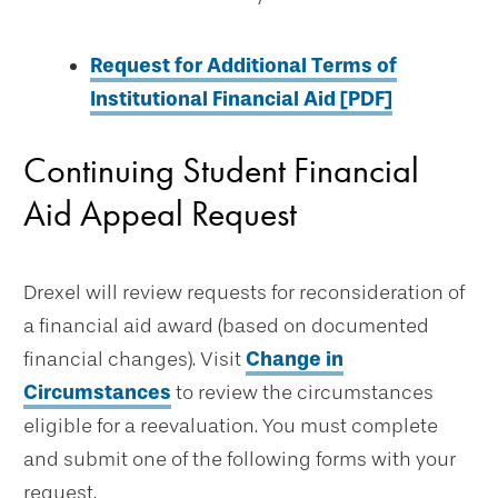
Request for Additional Terms of
Institutional Financial Aid [PDF]
Continuing Student Financial
Aid Appeal Request
Drexel will review requests for reconsideration of
a financial aid award (based on documented
financial changes). Visit
Change in
Circumstances
to review the circumstances
eligible for a reevaluation. You must complete
and submit one of the following forms with your
request.