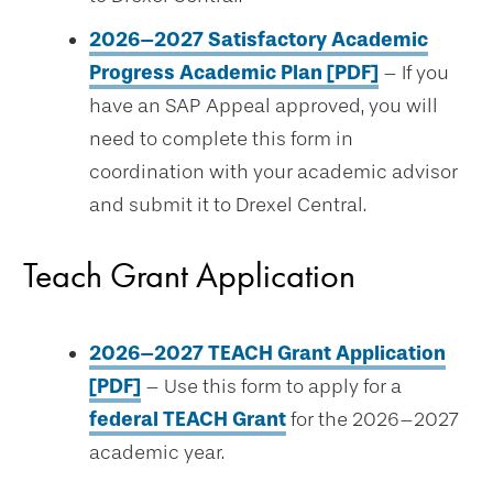
2026–2027 Satisfactory Academic
Progress Academic Plan [PDF]
– If you
have an SAP Appeal approved, you will
need to complete this form in
coordination with your academic advisor
and submit it to Drexel Central.
Teach Grant Application
2026–2027 TEACH Grant Application
[PDF]
– Use this form to apply for a
federal TEACH Grant
for the 2026–2027
academic year.