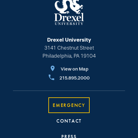
Drexel University
3141 Chestnut Street
Philadelphia, PA 19104
View on Map
215.895.2000
EMERGENCY
CONTACT
PRESS