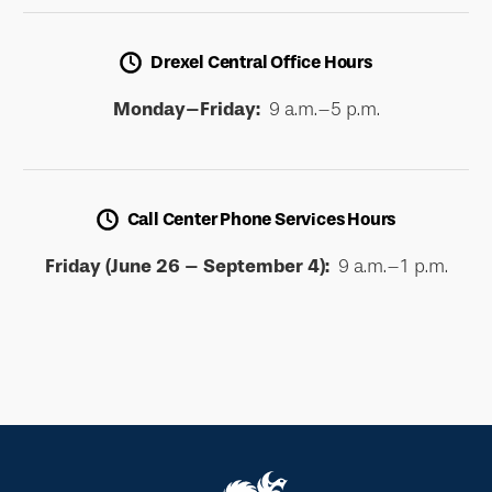
Drexel Central Office Hours
Monday–Friday:
9 a.m.–5 p.m.
Call Center Phone Services Hours
Friday (June 26 – September 4):
9 a.m.–1 p.m.