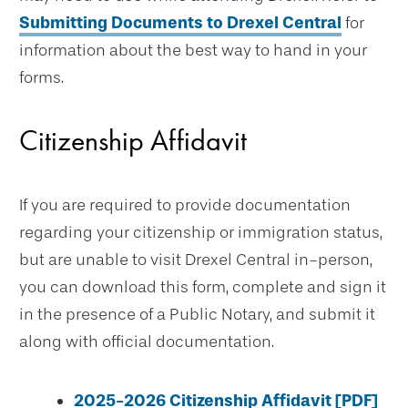
Submitting Documents to Drexel Central
for
information about the best way to hand in your
forms.
Citizenship Affidavit
If you are required to provide documentation
regarding your citizenship or immigration status,
but are unable to visit Drexel Central in-person,
you can download this form, complete and sign it
in the presence of a Public Notary, and submit it
along with official documentation.
2025-2026 Citizenship Affidavit [PDF]