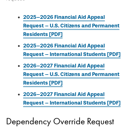
2025–2026 Financial Aid Appeal
Request – U.S. Citizens and Permanent
Residents [PDF]
2025–2026 Financial Aid Appeal
Request – International Students [PDF]
2026–2027 Financial Aid Appeal
Request – U.S. Citizens and Permanent
Residents [PDF]
2026–2027 Financial Aid Appeal
Request – International Students [PDF]
Dependency Override Request