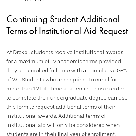
Continuing Student Additional
Terms of Institutional Aid Request
At Drexel, students receive institutional awards
for a maximum of 12 academic terms provided
they are enrolled full time with a cumulative GPA
of 2.0. Students who are required to enroll for
more than 12 full-time academic terms in order
to complete their undergraduate degree can use
this form to request additional terms of their
institutional awards. Additional terms of
institutional aid will only be considered when
students are in their final year of enrollment.