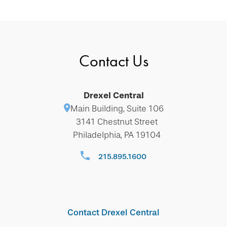
Contact Us
Drexel Central
Main Building, Suite 106
3141 Chestnut Street
Philadelphia, PA 19104
215.895.1600
Contact Drexel Central