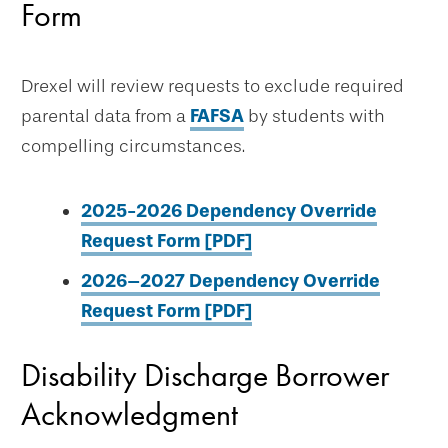
Form
Drexel will review requests to exclude required
parental data from a
FAFSA
by students with
compelling circumstances.
2025-2026 Dependency Override
Request Form [PDF]
2026–2027 Dependency Override
Request Form [PDF]
Disability Discharge Borrower
Acknowledgment