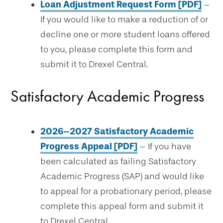
Loan Adjustment Request Form [PDF]
–
If you would like to make a reduction of or
decline one or more student loans offered
to you, please complete this form and
submit it to Drexel Central.
Satisfactory Academic Progress
2026–2027 Satisfactory Academic
Progress Appeal [PDF]
– If you have
been calculated as failing Satisfactory
Academic Progress (SAP) and would like
to appeal for a probationary period, please
complete this appeal form and submit it
to Drexel Central.