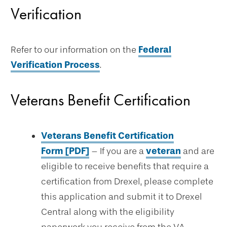
Verification
Refer to our information on the
Federal
Verification Process
.
Veterans Benefit Certification
Veterans Benefit Certification
Form [PDF]
– If you are a
veteran
and are
eligible to receive benefits that require a
certification from Drexel, please complete
this application and submit it to Drexel
Central along with the eligibility