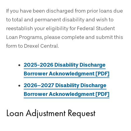
If you have been discharged from prior loans due
to total and permanent disability and wish to
reestablish your eligibility for Federal Student
Loan Programs, please complete and submit this
form to Drexel Central.
2025-2026 Disability Discharge
Borrower Acknowledgment [PDF]
2026–2027 Disability Discharge
Borrower Acknowledgment [PDF]
Loan Adjustment Request