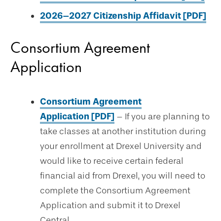
2026–2027 Citizenship Affidavit [PDF]
Consortium Agreement
Application
Consortium Agreement
Application [PDF]
– If you are planning to
take classes at another institution during
your enrollment at Drexel University and
would like to receive certain federal
financial aid from Drexel, you will need to
complete the Consortium Agreement
Application and submit it to Drexel
Central.