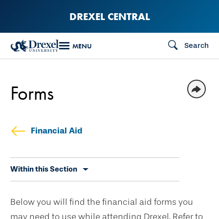
Skip
DREXEL CENTRAL
to
main
Search
MENU
content
Forms
Financial Aid
Skip
Within this Section
secondary
navigation
Below you will find the financial aid forms you
may need to use while attending Drexel. Refer to