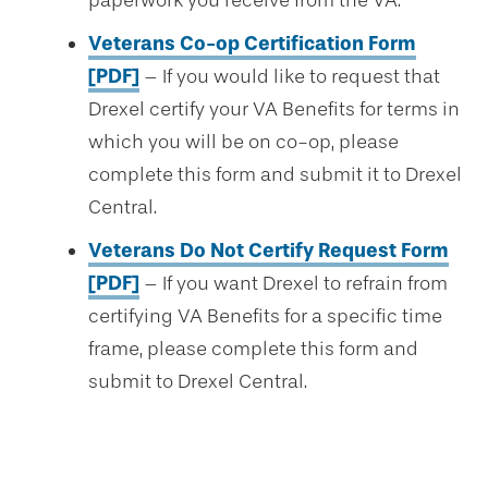
paperwork you receive from the VA.
Veterans Co-op Certification Form
[PDF]
– If you would like to request that
Drexel certify your VA Benefits for terms in
which you will be on co-op, please
complete this form and submit it to Drexel
Central.
Veterans Do Not Certify Request Form
[PDF]
– If you want Drexel to refrain from
certifying VA Benefits for a specific time
frame, please complete this form and
submit to Drexel Central.