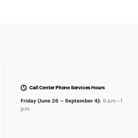
Call Center Phone Services Hours
Friday (June 26 – September 4):
9 a.m.–1
p.m.