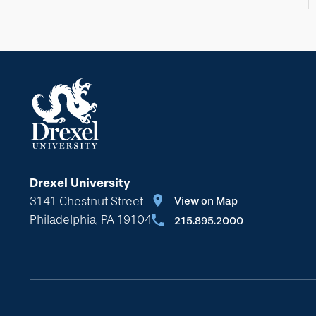
Drexel University
3141 Chestnut Street
View on Map
Philadelphia, PA 19104
215.895.2000