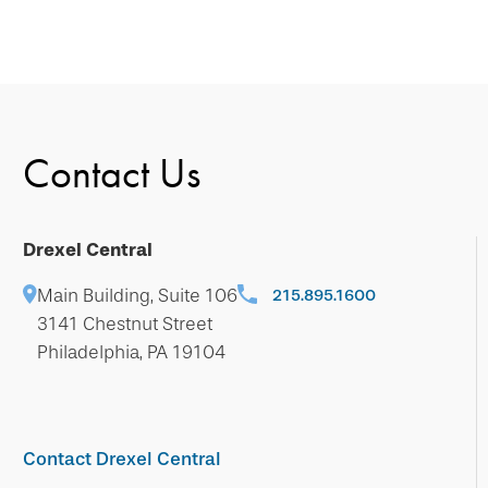
Contact Us
Drexel Central
Main Building, Suite 106
215.895.1600
3141 Chestnut Street
Philadelphia, PA 19104
Contact Drexel Central