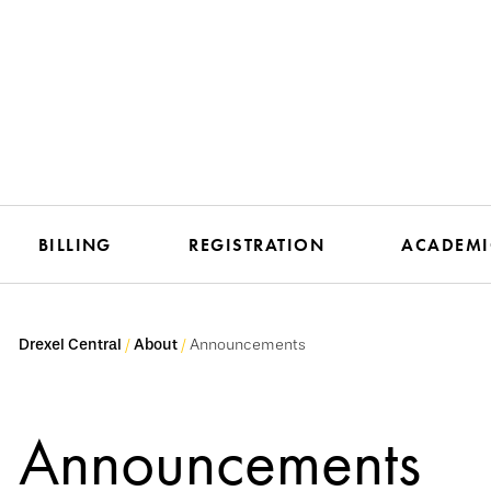
BILLING
REGISTRATION
ACADEMI
Drexel Central
About
Announcements
Announcements