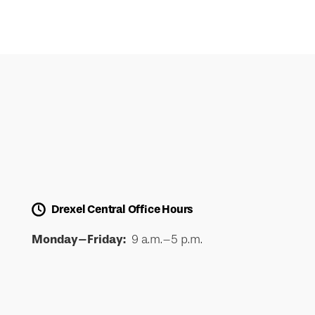
Drexel Central Office Hours
Monday–Friday:
9 a.m.–5 p.m.