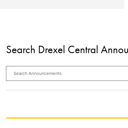
Search Drexel Central Anno
Search Announcements