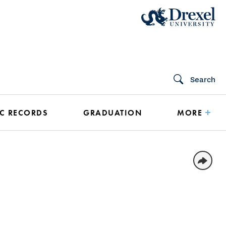
Search
C RECORDS
GRADUATION
MORE