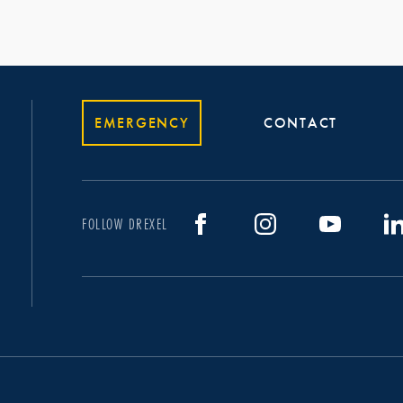
EMERGENCY
CONTACT
FOLLOW DREXEL