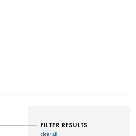
FILTER RESULTS
clear all