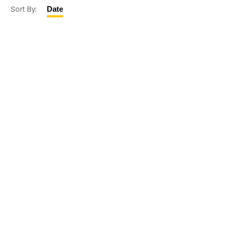
Sort By:
Date