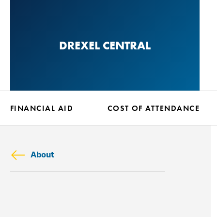
Skip
to
main
DREXEL CENTRAL
content
FINANCIAL AID
COST OF ATTENDANCE
About