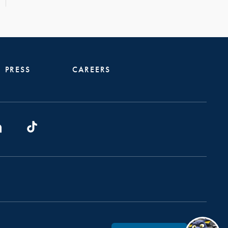
PRESS
CAREERS