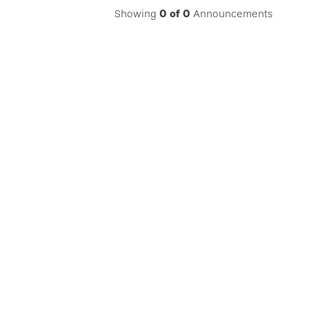
Showing
0
of
0
Announcements