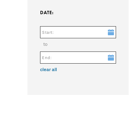
DATE:
Start:
to
End:
clear all