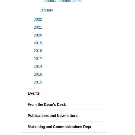
About Cannabis Drinks
January
2022
2021
2020
2019
2018
2017
2014
2016
2015
Events
From the Dean's Desk
Publications and Newsletters
Marketing and Communications Dept