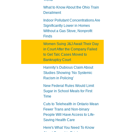
What to Know About the Ohio Train
Derailment
Indoor Pollutant Concentrations Are
Significantly Lower in Homes
Without a Gas Stove, Nonprofit
Finds
Women Suing J&J Await Their Day
in Court After the Company Failed
to Get Talc Cases Moved to
Bankruptcy Court
Hannity’s Dubious Claim About
Studies Showing ‘No Systemic
Racism in Policing’
New Federal Rules Would Limit
Sugar in School Meals for First
Time
Cuts to Telehealth in Ontario Mean
Fewer Trans and Non-binary
People Will Have Access to Life-
Saving Health Care
Here's What You Need To Know