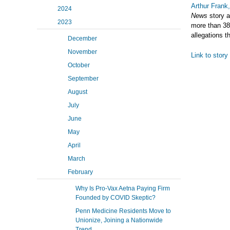
Arthur Frank
2024
News
story a
2023
more than 38,
allegations t
December
November
Link to story
October
September
August
July
June
May
April
March
February
Why Is Pro-Vax Aetna Paying Firm
Founded by COVID Skeptic?
Penn Medicine Residents Move to
Unionize, Joining a Nationwide
Trend