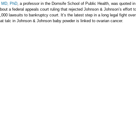
, MD, PhD
, a professor in the Dornsife School of Public Health, was quoted i
bout a federal appeals court ruling that rejected Johnson & Johnson’s effort 
000 lawsuits to bankruptcy court. It’s the latest step in a long legal fight over
hat talc in Johnson & Johnson baby powder is linked to ovarian cancer.