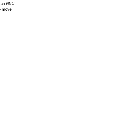
n an
NBC
to move