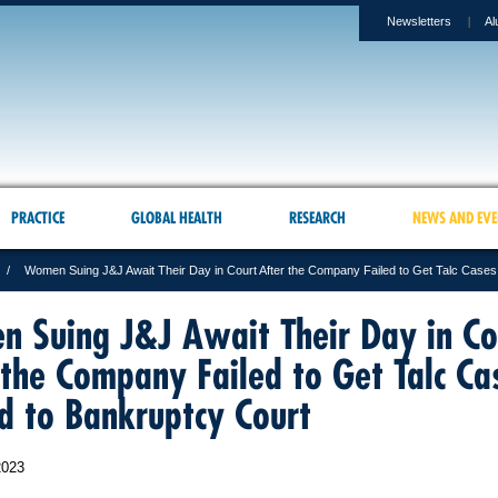
Newsletters
Al
PRACTICE
GLOBAL HEALTH
RESEARCH
NEWS AND EVE
Women Suing J&J Await Their Day in Court After the Company Failed to Get Talc Case
 Suing J&J Await Their Day in Co
 the Company Failed to Get Talc Ca
 to Bankruptcy Court
2023