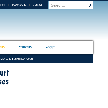
umni
Make a Gift
Contact
NTS
STUDENTS
ABOUT
s Moved to Bankruptcy Court
urt
ses