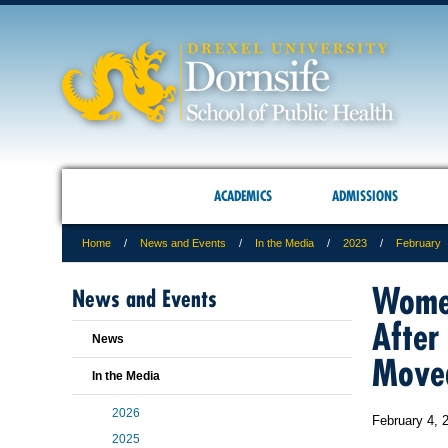
ACADEMICS
ADMISSIONS
Home
News and Events
In the Media
2023
February
Women
News and Events
After
News
Moved
In the Media
2026
February 4, 
2025