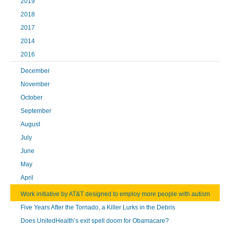
2019
2018
2017
2014
2016
December
November
October
September
August
July
June
May
April
Work initiative by AT&T designed to employ more people with autism
Five Years After the Tornado, a Killer Lurks in the Debris
Does UnitedHealth’s exit spell doom for Obamacare?