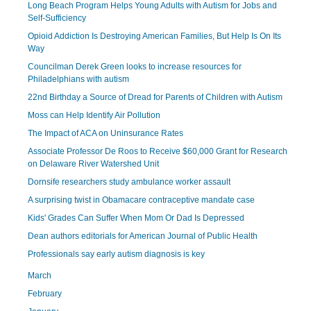
Long Beach Program Helps Young Adults with Autism for Jobs and
Self-Sufficiency
Opioid Addiction Is Destroying American Families, But Help Is On Its
Way
Councilman Derek Green looks to increase resources for
Philadelphians with autism
22nd Birthday a Source of Dread for Parents of Children with Autism
Moss can Help Identify Air Pollution
The Impact of ACA on Uninsurance Rates
Associate Professor De Roos to Receive $60,000 Grant for Research
on Delaware River Watershed Unit
Dornsife researchers study ambulance worker assault
A surprising twist in Obamacare contraceptive mandate case
Kids' Grades Can Suffer When Mom Or Dad Is Depressed
Dean authors editorials for American Journal of Public Health
Professionals say early autism diagnosis is key
March
February