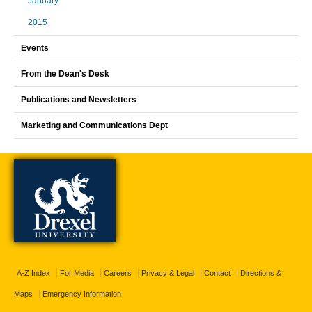
January
2015
Events
From the Dean's Desk
Publications and Newsletters
Marketing and Communications Dept
A-Z Index
For Media
Careers
Privacy & Legal
Contact
Directions &
Maps
Emergency Information