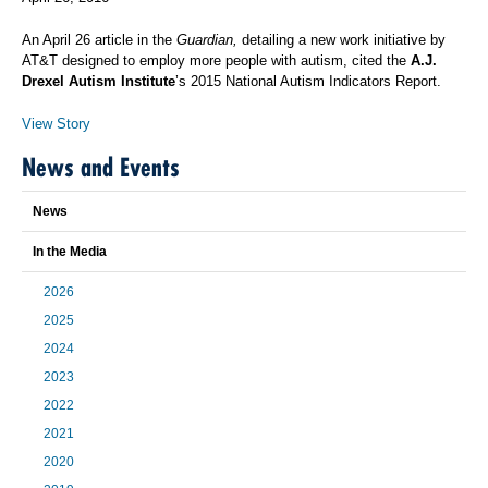
An April 26 article in the
Guardian,
detailing a new work initiative by
AT&T designed to employ more people with autism, cited the
A.J.
Drexel Autism Institute
’s 2015 National Autism Indicators Report.
View Story
News and Events
News
In the Media
2026
2025
2024
2023
2022
2021
2020