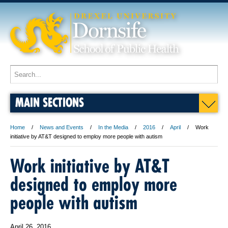
MAIN SECTIONS
Home
News and Events
In the Media
2016
April
Work
initiative by AT&T designed to employ more people with autism
Work initiative by AT&T
designed to employ more
people with autism
April 26, 2016