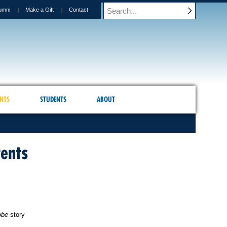
umni
Make a Gift
Contact
NTS
STUDENTS
ABOUT
rents
obe
story