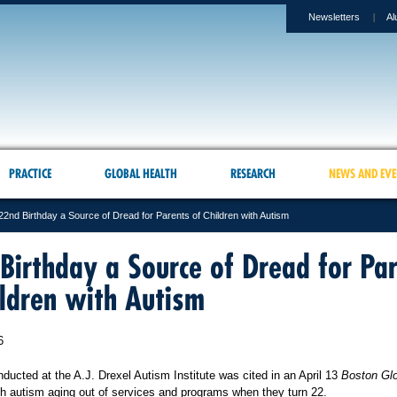
Newsletters
Al
PRACTICE
GLOBAL HEALTH
RESEARCH
NEWS AND EVE
22nd Birthday a Source of Dread for Parents of Children with Autism
Birthday a Source of Dread for Pa
ildren with Autism
6
ucted at the A.J. Drexel Autism Institute was cited in an April 13
Boston Gl
th autism aging out of services and programs when they turn 22.