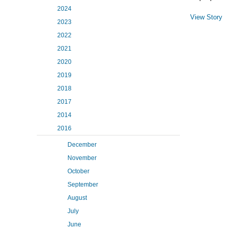
2024
View Story
2023
2022
2021
2020
2019
2018
2017
2014
2016
December
November
October
September
August
July
June