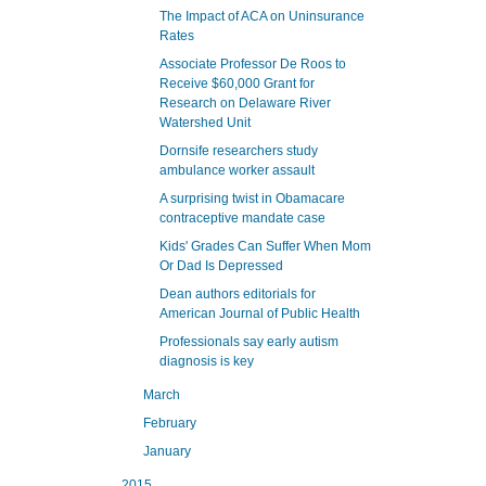
The Impact of ACA on Uninsurance
Rates
Associate Professor De Roos to
Receive $60,000 Grant for
Research on Delaware River
Watershed Unit
Dornsife researchers study
ambulance worker assault
A surprising twist in Obamacare
contraceptive mandate case
Kids' Grades Can Suffer When Mom
Or Dad Is Depressed
Dean authors editorials for
American Journal of Public Health
Professionals say early autism
diagnosis is key
March
February
January
2015