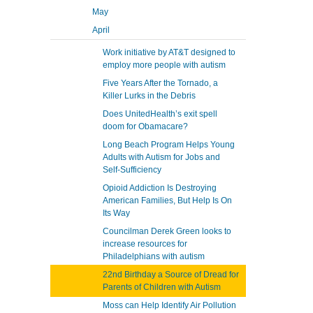
May
April
Work initiative by AT&T designed to
employ more people with autism
Five Years After the Tornado, a
Killer Lurks in the Debris
Does UnitedHealth’s exit spell
doom for Obamacare?
Long Beach Program Helps Young
Adults with Autism for Jobs and
Self-Sufficiency
Opioid Addiction Is Destroying
American Families, But Help Is On
Its Way
Councilman Derek Green looks to
increase resources for
Philadelphians with autism
22nd Birthday a Source of Dread for
Parents of Children with Autism
Moss can Help Identify Air Pollution