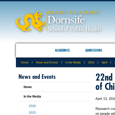
ACADEMICS
ADMISSIONS
Home
News and Events
In the Media
2016
April
22nd 
News and Events
of Ch
News
In the Media
April 13, 201
2026
Research cond
2025
on people wi