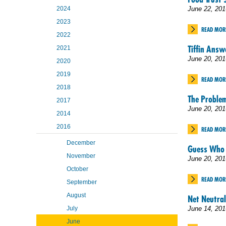
2024
June 22, 201
2023
READ MOR
2022
Tiffin Answ
2021
June 20, 201
2020
2019
READ MOR
2018
The Proble
2017
June 20, 201
2014
2016
READ MOR
December
Guess Who 
November
June 20, 201
October
READ MOR
September
August
Net Neutral
July
June 14, 201
June