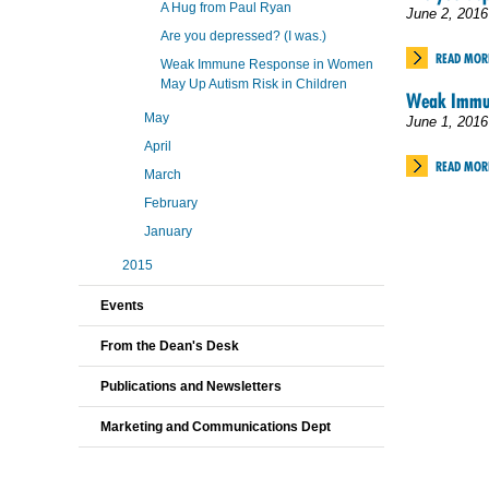
A Hug from Paul Ryan
June 2, 2016
Are you depressed? (I was.)
READ MOR
Weak Immune Response in Women
May Up Autism Risk in Children
Weak Immun
May
June 1, 2016
April
READ MOR
March
February
January
2015
Events
From the Dean's Desk
Publications and Newsletters
Marketing and Communications Dept