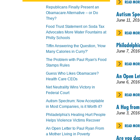
READ MOR
Republicans Finally Present an
Obamacare Alternative – or Do
Autism Spec
They?
June 11, 201
Food Trust Statement on Soda Tax
Advocates More Water Fountains at
READ MOR
Philly Schools
Philadelphi
Tiffin Answering the Question, 'How
June 7, 2016
Many Calories in Curry?'
The Problem with Paul Ryan's Food
READ MOR
Stamps Rules
Guess Who Likes Obamacare?
An Open Let
Health Care CEOs
June 6, 2016
Net Neutrality Wins Victory in
Federal Court
READ MOR
Autism Spectrum: Now Acceptable
A Hug from
in Most Companies, is it Worth it?
June 3, 2016
Philadelphia's Healing Hurt People
Helps Violence Victims Recover
READ MOR
An Open Letter to Paul Ryan From
a Mother Living in Poverty
Are you dep