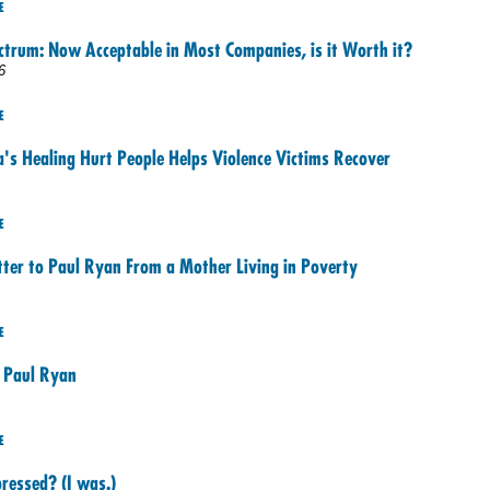
E
trum: Now Acceptable in Most Companies, is it Worth it?
6
E
a's Healing Hurt People Helps Violence Victims Recover
E
ter to Paul Ryan From a Mother Living in Poverty
E
 Paul Ryan
E
ressed? (I was.)