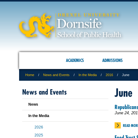
ACADEMICS
ADMISSIONS
Home
News and Events
In the Media
2016
June
June
News and Events
News
Republicans
June 24, 201
In the Media
READ MOR
2026
2025
Food Trust 