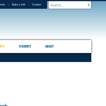
umni
Make a Gift
Contact
NTS
STUDENTS
ABOUT
hools