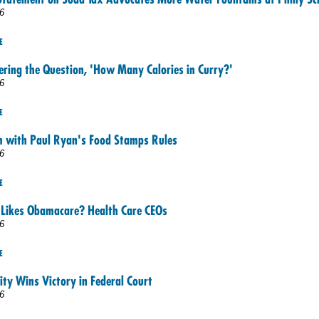
6
E
ering the Question, 'How Many Calories in Curry?'
6
E
m with Paul Ryan's Food Stamps Rules
6
E
Likes Obamacare? Health Care CEOs
6
E
ity Wins Victory in Federal Court
6