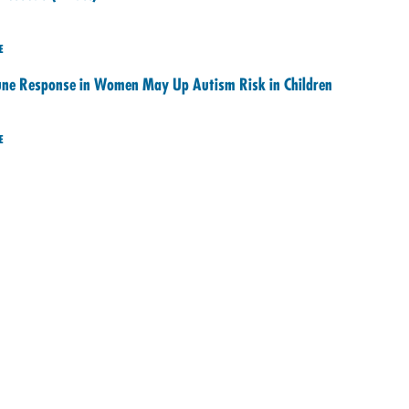
E
e Response in Women May Up Autism Risk in Children
E