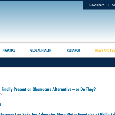
Newsletters
Al
PRACTICE
GLOBAL HEALTH
RESEARCH
NEWS AND EVE
 Finally Present an Obamacare Alternative – or Do They?
6
E
Statement on Soda Tax Advocates More Water Fountains at Philly Sc