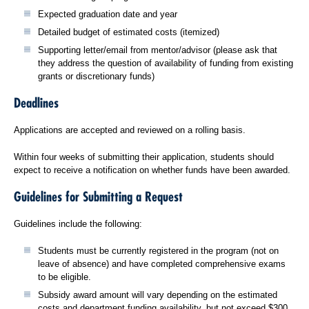
Expected graduation date and year
Detailed budget of estimated costs (itemized)
Supporting letter/email from mentor/advisor (please ask that
they address the question of availability of funding from existing
grants or discretionary funds)
Deadlines
Applications are accepted and reviewed on a rolling basis.
Within four weeks of submitting their application, students should
expect to receive a notification on whether funds have been awarded.
Guidelines for Submitting a Request
Guidelines include the following:
Students must be currently registered in the program (not on
leave of absence) and have completed comprehensive exams
to be eligible.
Subsidy award amount will vary depending on the estimated
costs and department funding availability, but not exceed $300