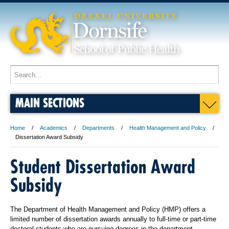
MAIN SECTIONS
Home
Academics
Departments
Health Management and Policy
Dissertation Award Subsidy
Student Dissertation Award
Subsidy
The Department of Health Management and Policy (HMP) offers a
limited number of dissertation awards annually to full-time or part-time
doctoral students who are pursuing degrees in the department.