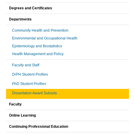
Degrees and Certificates
Departments
Community Health and Prevention
Environmental and Occupational Health
Epidemiology and Biostatistics
Health Management and Policy
Faculty and Staff
DrPH Student Profiles
PhD Student Profiles
Dissertation Award Subsidy
Faculty
Online Learning
Continuing Professional Education