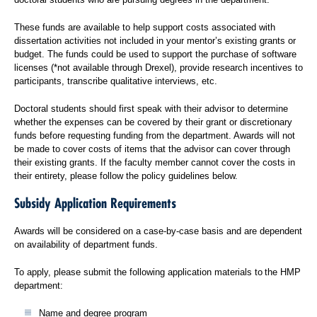
These funds are available to help support costs associated with
dissertation activities not included in your mentor’s existing grants or
budget. The funds could be used to support the purchase of software
licenses (*not available through Drexel), provide research incentives to
participants, transcribe qualitative interviews, etc.
Doctoral students should first speak with their advisor to determine
whether the expenses can be covered by their grant or discretionary
funds before requesting funding from the department. Awards will not
be made to cover costs of items that the advisor can cover through
their existing grants. If the faculty member cannot cover the costs in
their entirety, please follow the policy guidelines below.
Subsidy Application Requirements
Awards will be considered on a case-by-case basis and are dependent
on availability of department funds.
To apply, please submit the following application materials to the HMP
department:
Name and degree program