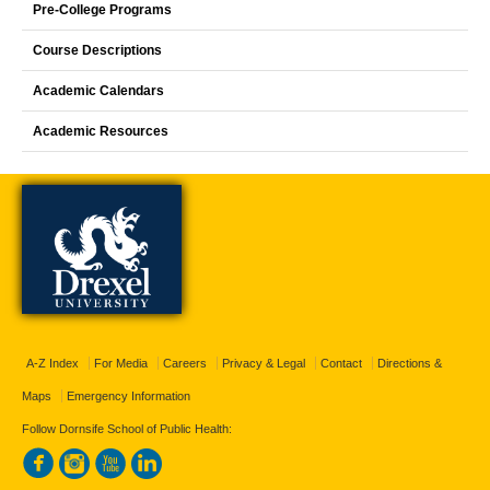
Pre-College Programs
Course Descriptions
Academic Calendars
Academic Resources
A-Z Index
For Media
Careers
Privacy & Legal
Contact
Directions &
Maps
Emergency Information
Follow Dornsife School of Public Health: