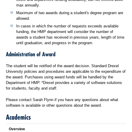
max annually.
Maximum of two awards during a student's degree program are
allowed.
In cases in which the number of requests exceeds available
funding, the HMP department will consider the number of
awards a student has received in previous years, length of time
until graduation, and progress in the program.
Administration of Award
The student will be notified of the award decision. Standard Drexel
University policies and procedures are applicable to the expenditure of
the award. Purchases using award funds will be handled by the
Department of HMP. *Drexel provides a variety of software solutions
for students, faculty and staff.
Please contact Sarah Flynn if you have any questions about what
software is available or other questions about the award.
Academics
Overview