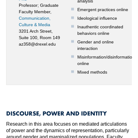
analysis
Professor; Graduate
Emergent practices online
Faculty Member,
Communication,
Ideological influence
Culture & Media
Inauthentic coordinated
3201 Arch Street,
behaviors online
Suite 100, Room 149
Gender and online
az358@drexel.edu
interaction
Misinformation/disinformation
online
Mixed methods
DISCOURSE, POWER AND IDENTITY
Research in this area focuses on mediated articulations
of power and the dynamics of representation, particularly
around gender and marginalized populations. Faculty