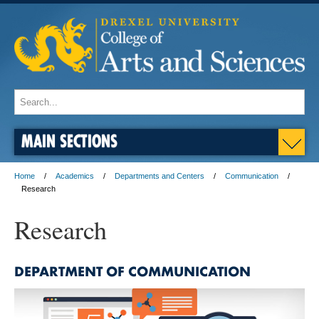
MAIN SECTIONS
Home
Academics
Departments and Centers
Communication
Research
Research
DEPARTMENT OF COMMUNICATION