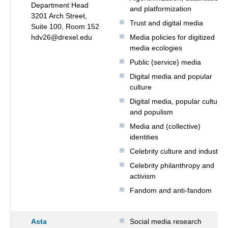
Department Head
and platformization
3201 Arch Street,
Trust and digital media
Suite 100, Room 152
hdv26@drexel.edu
Media policies for digitized
media ecologies
Public (service) media
Digital media and popular
culture
Digital media, popular culture
and populism
Media and (collective)
identities
Celebrity culture and industry
Celebrity philanthropy and
activism
Fandom and anti-fandom
Asta
Social media research