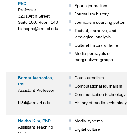
PhD
Sports journalism
Professor
Journalism history
3201 Arch Street,
Suite 100, Room 148
Journalism sourcing patterns
bishoprc@drexel.edu
Textual, narrative, and
ideological analysis
Cultural history of fame
Media portrayals of
marginalized groups
Bernat Ivancsics,
Data journalism
PhD
Computational journalism
Assistant Professor
Communication technology
bi84@drexel.edu
History of media technology
Nakho Kim, PhD
Media systems
Assistant Teaching
Digital culture