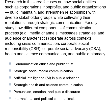
Research in this area focuses on how social entities —
such as corporations, nonprofits, and public organizations
— build, maintain, and strengthen relationships with
diverse stakeholder groups while cultivating their
reputations through strategic communication. Faculty
study how different components of communication
process (e.g., media channels, messages strategies, and
audience characteristics) operate across contexts
including crisis communication, corporate social
responsibility (CSR), corporate social advocacy (CSA),
health and science communication, and public diplomacy.
Communication ethics and public trust
Strategic social media communication
Artificial intelligence (AI) in public relations
Strategic health and science communication
Persuasion, emotion, and public discourse
International and political communication