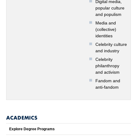
Digital media,
popular culture
and populism
Media and
(collective)
identities
Celebrity culture
and industry
Celebrity
philanthropy
and activism
Fandom and
anti-fandom
ACADEMICS
Explore Degree Programs