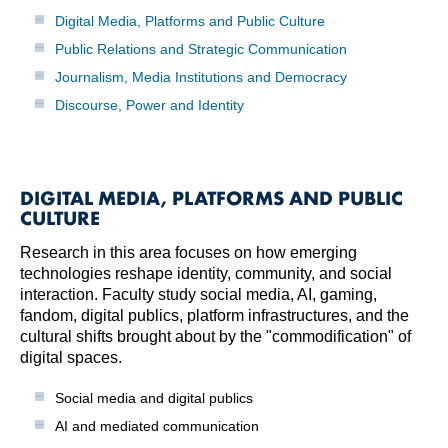
Digital Media, Platforms and Public Culture
Public Relations and Strategic Communication
Journalism, Media Institutions and Democracy
Discourse, Power and Identity
DIGITAL MEDIA, PLATFORMS AND PUBLIC
CULTURE
Research in this area focuses on how emerging
technologies reshape identity, community, and social
interaction. Faculty study social media, AI, gaming,
fandom, digital publics, platform infrastructures, and the
cultural shifts brought about by the "commodification" of
digital spaces.
Social media and digital publics
AI and mediated communication