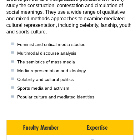
study the construction, contestation and circulation of
social meanings. They use a wide range of qualitative
and mixed methods approaches to examine mediated
cultural representation, including celebrity, fanship, youth
and sports culture.
Feminist and critical media studies
Multimodal discourse analysis
The semiotics of mass media
Media representation and ideology
Celebrity and cultural politics
Sports media and activism
Popular culture and mediated identities
Faculty Member
Expertise