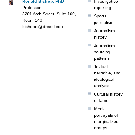
Ronald Bishop, PhD
Investigative
Professor
reporting
3201 Arch Street, Suite 100,
Sports
Room 148
journalism
bishoprc@drexel.edu
Journalism
history
Journalism
sourcing
patterns
Textual,
narrative, and
ideological
analysis
Cultural history
of fame
Media
portrayals of
marginalized
groups