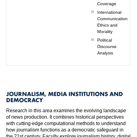
Coverage
International
Communication
Ethics and
Morality
Political
Discourse
Analysis
JOURNALISM, MEDIA INSTITUTIONS AND
DEMOCRACY
Research in this area examines the evolving landscape
of news production. It combines historical perspectives
with cutting-edge computational methods to understand
how journalism functions as a democratic safeguard in
the 21st century. Faculty explore journalism history, digital