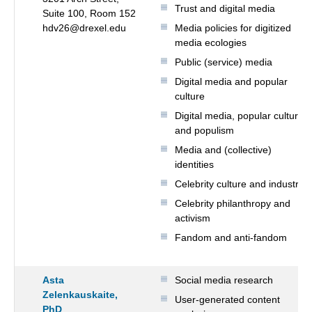
Trust and digital media
Suite 100, Room 152
hdv26@drexel.edu
Media policies for digitized
media ecologies
Public (service) media
Digital media and popular
culture
Digital media, popular culture
and populism
Media and (collective)
identities
Celebrity culture and industry
Celebrity philanthropy and
activism
Fandom and anti-fandom
Asta
Social media research
Zelenkauskaite,
User-generated content
PhD