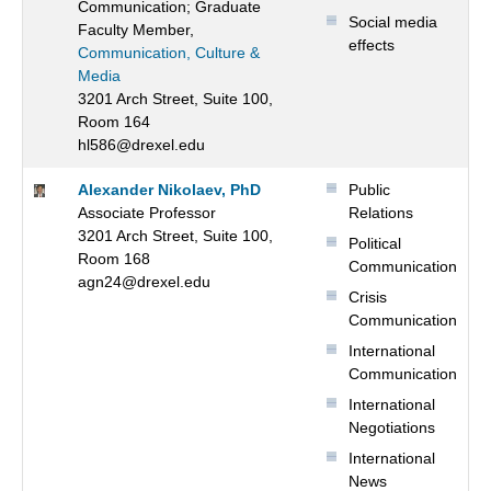
Communication; Graduate
Social media
Faculty Member,
effects
Communication, Culture &
Media
3201 Arch Street, Suite 100,
Room 164
hl586@drexel.edu
Alexander Nikolaev, PhD
Public
Associate Professor
Relations
3201 Arch Street, Suite 100,
Political
Room 168
Communication
agn24@drexel.edu
Crisis
Communication
International
Communication
International
Negotiations
International
News