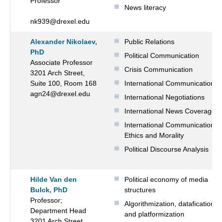
Professor
News literacy
nk939@drexel.edu
Alexander Nikolaev,
Public Relations
PhD
Political Communication
Associate Professor
Crisis Communication
3201 Arch Street,
Suite 100, Room 168
International Communication
agn24@drexel.edu
International Negotiations
International News Coverage
International Communication
Ethics and Morality
Political Discourse Analysis
Hilde Van den
Political economy of media
Bulck, PhD
structures
Professor;
Algorithmization, datafication
Department Head
and platformization
3201 Arch Street,