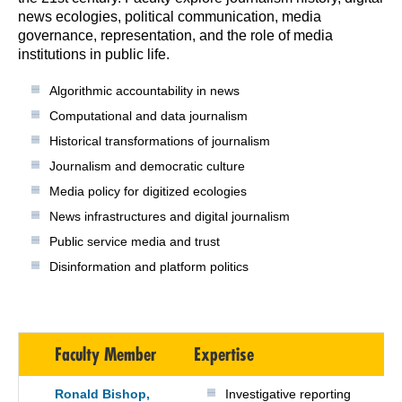
news ecologies, political communication, media
governance, representation, and the role of media
institutions in public life.
Algorithmic accountability in news
Computational and data journalism
Historical transformations of journalism
Journalism and democratic culture
Media policy for digitized ecologies
News infrastructures and digital journalism
Public service media and trust
Disinformation and platform politics
Faculty Member
Expertise
Ronald Bishop,
Investigative reporting