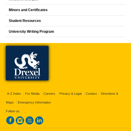
Minors and Certificates
Student Resources
University Writing Program
A-Z Index
For Media
Careers
Privacy & Legal
Contact
Directions &
Maps
Emergency Information
Follow us: