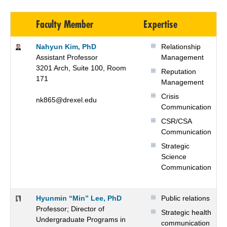
Faculty Member
Expertise
Nahyun Kim, PhD
Relationship
Assistant Professor
Management
3201 Arch, Suite 100, Room
Reputation
171
Management
Crisis
nk865@drexel.edu
Communication
CSR/CSA
Communication
Strategic
Science
Communication
Hyunmin “Min” Lee, PhD
Public relations
Professor; Director of
Strategic health
Undergraduate Programs in
communication