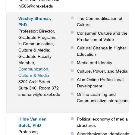
hl586@drexel.edu
Wesley Shumar,
The Commodification of
PhD
Culture
Professor; Director,
Consumer Culture and the
Graduate Programs
Production of Value
in Communication,
Cultural Change in Higher
Culture & Media;
Education
Graduate Faculty
Member,
Media and Identity
Communication,
Culture, Power, and Media
Culture & Media
AI in Online Professional
3201 Arch Street,
Development
Suite 340, Room 372
shumarw@drexel.edu
Online Learning and
Communicative interactions
Hilde Van den
Political economy of media
Bulck, PhD
structures
Professor;
Algorithmization, datafication