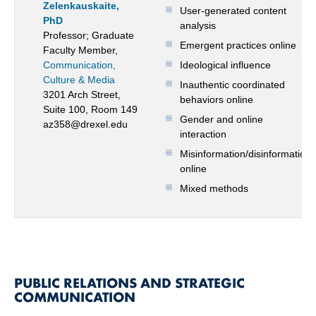
Zelenkauskaite,
User-generated content
PhD
analysis
Professor; Graduate
Emergent practices online
Faculty Member,
Communication,
Ideological influence
Culture & Media
Inauthentic coordinated
3201 Arch Street,
behaviors online
Suite 100, Room 149
Gender and online
az358@drexel.edu
interaction
Misinformation/disinformation
online
Mixed methods
PUBLIC RELATIONS AND STRATEGIC
COMMUNICATION