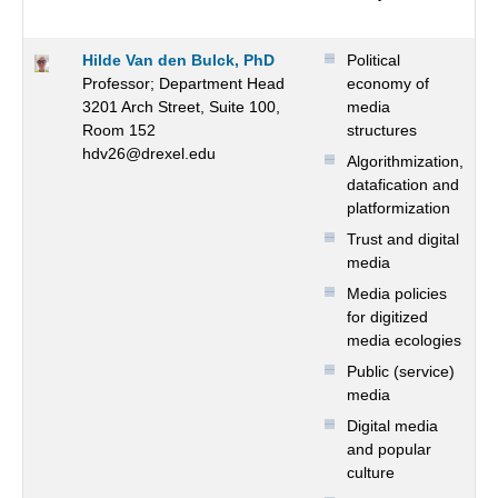
Hilde Van den Bulck, PhD
Political
Professor; Department Head
economy of
3201 Arch Street, Suite 100,
media
Room 152
structures
hdv26@drexel.edu
Algorithmization,
datafication and
platformization
Trust and digital
media
Media policies
for digitized
media ecologies
Public (service)
media
Digital media
and popular
culture