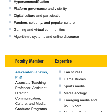
Hypercommodification
Platform governance and visibility
Digital culture and participation
Fandom, celebrity, and popular culture
Gaming and virtual communities
Algorithmic systems and online discourse
Faculty Member
Expertise
Alexander Jenkins,
Fan studies
PhD
Game studies
Associate Teaching
Sports media
Professor; Assistant
Director
Media ecology
Communication,
Emerging media and
Culture, and Media
technology
Graduate Programs