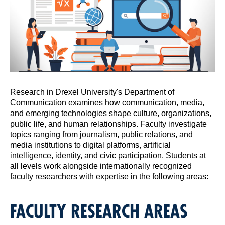
Research in Drexel University's Department of
Communication examines how communication, media,
and emerging technologies shape culture, organizations,
public life, and human relationships. Faculty investigate
topics ranging from journalism, public relations, and
media institutions to digital platforms, artificial
intelligence, identity, and civic participation. Students at
all levels work alongside internationally recognized
faculty researchers with expertise in the following areas:
FACULTY RESEARCH AREAS