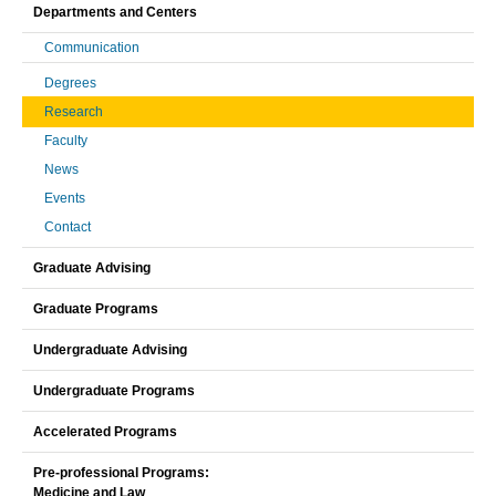
Departments and Centers
Communication
Degrees
Research
Faculty
News
Events
Contact
Graduate Advising
Graduate Programs
Undergraduate Advising
Undergraduate Programs
Accelerated Programs
Pre-professional Programs:
Medicine and Law