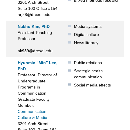
Mixed methods research
3201 Arch Street
Suite 100 Office #154
arj28@drexel.edu
Nakho Kim, PhD
Media systems
Assistant Teaching
Digital culture
Professor
News literacy
nk939@drexel.edu
Hyunmin “Min” Lee,
Public relations
PhD
Strategic health
Professor; Director of
communication
Undergraduate
Social media effects
Programs in
Communication;
Graduate Faculty
Member,
Communication,
Culture & Media
3201 Arch Street,
Suite 100, Room 164