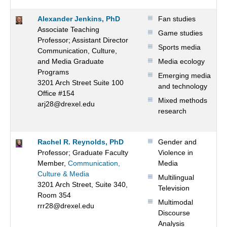
Alexander Jenkins, PhD
Fan studies
Associate Teaching
Game studies
Professor; Assistant Director
Sports media
Communication, Culture,
and Media Graduate
Media ecology
Programs
Emerging media
3201 Arch Street Suite 100
and technology
Office #154
Mixed methods
arj28@drexel.edu
research
Rachel R. Reynolds, PhD
Gender and
Professor; Graduate Faculty
Violence in
Member,
Communication,
Media
Culture & Media
Multilingual
3201 Arch Street, Suite 340,
Television
Room 354
Multimodal
rrr28@drexel.edu
Discourse
Analysis