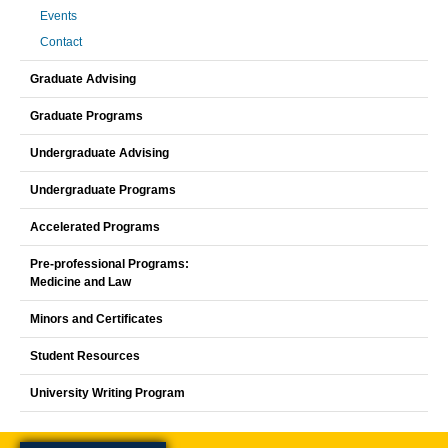
Events
Contact
Graduate Advising
Graduate Programs
Undergraduate Advising
Undergraduate Programs
Accelerated Programs
Pre-professional Programs:
Medicine and Law
Minors and Certificates
Student Resources
University Writing Program