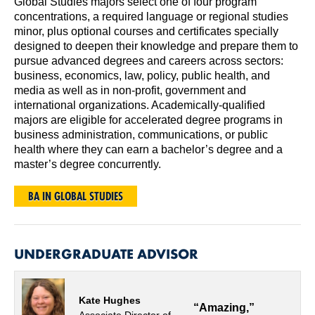
Global Studies majors select one of four program
concentrations, a required language or regional studies
minor, plus optional courses and certificates specially
designed to deepen their knowledge and prepare them to
pursue advanced degrees and careers across sectors:
business, economics, law, policy, public health, and
media as well as in non-profit, government and
international organizations. Academically-qualified
majors are eligible for accelerated degree programs in
business administration, communications, or public
health where they can earn a bachelor’s degree and a
master’s degree concurrently.
BA IN GLOBAL STUDIES
UNDERGRADUATE ADVISOR
Kate Hughes
“Amazing,”