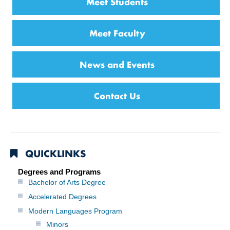
Meet Students
Meet Faculty
News and Events
Contact Us
QUICKLINKS
Degrees and Programs
Bachelor of Arts Degree
Accelerated Degrees
Modern Languages Program
Minors