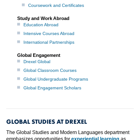
Coursework and Certificates
Study and Work Abroad
Education Abroad
Intensive Courses Abroad
International Partnerships
Global Engagement
Drexel Global
Global Classroom Courses
Global Undergraduate Programs
Global Engagement Scholars
GLOBAL STUDIES AT DREXEL
The Global Studies and Modern Languages department
emphasizes opportunities for
experiential learning
as