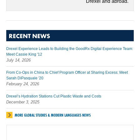
Drexel and abroad.
RECENT NEWS
Drexel Experience Leads to Building the GoodRx Digital Experience Team:
Meet Cassie King '12
July 14, 2026
From Co-Ops in China to Chief Program Officer at Sharing Excess: Meet
Sarah DiPasquale '20
February 24, 2026
Drexel’s Hydration Stations Cut Plastic Waste and Costs
December 3, 2025
MORE GLOBAL STUDIES & MODERN LANGUAGES NEWS