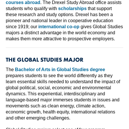
courses abroad
. The Drexel Study Abroad office assists
students who qualify with
scholarships
that support
these research and study options. Drexel has been a
pioneer and national leader in cooperative education
since 1919; our
international co-op
gives Global Studies
majors a distinct advantage in the world economy and
makes them more attractive to prospective employers.
THE GLOBAL STUDIES MAJOR
The
Bachelor of Arts in Global Studies degree
prepares students to see the world differently as they
learn essential skills needed to understand the impact of
global political, social, economic and environmental
dynamics. This experiential, interdisciplinary and
language-based major immerses students in issues and
movements such as clean energy, climate action,
economic growth, health equity, international relations
and other emerging challenges.