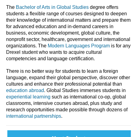
The
Bachelor of Arts in Global Studies
degree offers
students a flexible range of courses designed to deepen
their knowledge of international matters and prepare them
for advanced education and in-demand careers in
business, economic development, global culture, the
nonprofit sector, healthcare, government and international
organizations. The
Modern Languages Program
is for any
Drexel student who wants to acquire cultural
competencies and language certification.
There is no better way for students to learn a foreign
language, expand their global perspective, discover other
cultures and enhance their professional potential than
education abroad
. Global Studies immerses students in
experiential learning
such as international co-op, global
classrooms, intensive courses abroad, plus study and
research opportunities made possible through dozens of
international partnerships
.