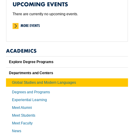
UPCOMING EVENTS
There are currently no upcoming events.
MORE EVENTS
ACADEMICS
Explore Degree Programs
Departments and Centers
Global Studies and Modern Languages
Degrees and Programs
Experiential Learning
Meet Alumni
Meet Students
Meet Faculty
News