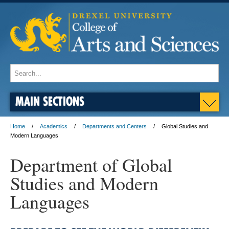
MAIN SECTIONS
Home
Academics
Departments and Centers
Global Studies and
Modern Languages
Department of Global
Studies and Modern
Languages