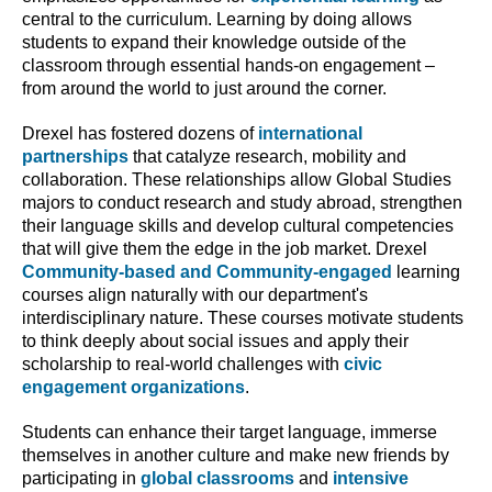
central to the curriculum. Learning by doing allows
students to expand their knowledge outside of the
classroom through essential hands-on engagement –
from around the world to just around the corner.
Drexel has fostered dozens of
international
partnerships
that catalyze research, mobility and
collaboration. These relationships allow Global Studies
majors to conduct research and study abroad, strengthen
their language skills and develop cultural competencies
that will give them the edge in the job market. Drexel
Community-based and Community-engaged
learning
courses align naturally with our department's
interdisciplinary nature. These courses motivate students
to think deeply about social issues and apply their
scholarship to real-world challenges with
civic
engagement organizations
.
Students can enhance their target language, immerse
themselves in another culture and make new friends by
participating in
global classrooms
and
intensive