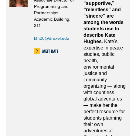
Associate Director of
“supportive,”
Programming and
“relentless” and
Partnerships
“sincere” are
Academic Building,
among the words
311
students use to
describe Kate
kfh28@drexel.edu
Hughes.
Kate's
expertise in peace
MEET KATE
studies, public
health,
environmental
justice and
community
organizing — along
with countless
global adventures
— make her the
perfect resource for
students planning
their own
adventures at