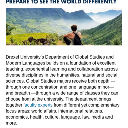
PREPARE TO SEE THE WORLD DIFFERENTLY
Drexel University’s Department of Global Studies and
Modern Languages builds on a foundation of excellent
teaching, experiential learning and collaboration across
diverse disciplines in the humanities, natural and social
sciences. Global Studies majors receive both depth —
through one concentration and one language minor—
and breadth —through a wide range of classes they can
choose from at the university. The department brings
together
faculty experts
from different yet complementary
focus areas: world affairs, international relations,
economics, health, culture, language, law, media and
more.