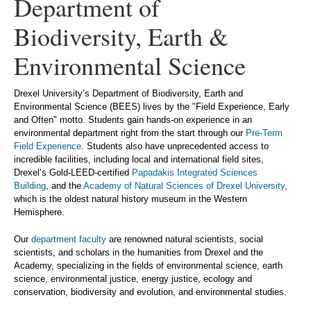
Department of
Biodiversity, Earth &
Environmental Science
Drexel University’s Department of Biodiversity, Earth and
Environmental Science (BEES) lives by the "Field Experience, Early
and Often" motto. Students gain hands-on experience in an
environmental department right from the start through our
Pre-Term
Field Experience
. Students also have unprecedented access to
incredible facilities, including local and international field sites,
Drexel’s Gold-LEED-certified
Papadakis Integrated Sciences
Building
, and the
Academy of Natural Sciences of Drexel University
,
which is the oldest natural history museum in the Western
Hemisphere.
Our
department faculty
are renowned natural scientists, social
scientists, and scholars in the humanities from Drexel and the
Academy, specializing in the fields of environmental science, earth
science, environmental justice, energy justice, ecology and
conservation, biodiversity and evolution, and environmental studies.