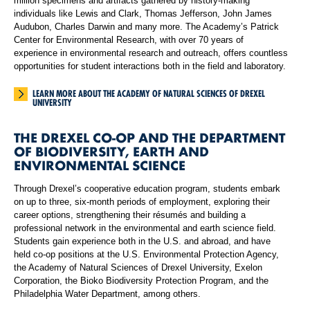
million specimens and artifacts gathered by history-making
individuals like Lewis and Clark, Thomas Jefferson, John James
Audubon, Charles Darwin and many more. The Academy’s Patrick
Center for Environmental Research, with over 70 years of
experience in environmental research and outreach, offers countless
opportunities for student interactions both in the field and laboratory.
LEARN MORE ABOUT THE ACADEMY OF NATURAL SCIENCES OF DREXEL
UNIVERSITY
THE DREXEL CO-OP AND THE DEPARTMENT
OF BIODIVERSITY, EARTH AND
ENVIRONMENTAL SCIENCE
Through Drexel’s cooperative education program, students embark
on up to three, six-month periods of employment, exploring their
career options, strengthening their résumés and building a
professional network in the environmental and earth science field.
Students gain experience both in the U.S. and abroad, and have
held co-op positions at the U.S. Environmental Protection Agency,
the Academy of Natural Sciences of Drexel University, Exelon
Corporation, the Bioko Biodiversity Protection Program, and the
Philadelphia Water Department, among others.