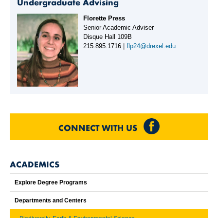
Undergraduate Advising
Florette Press
Senior Academic Adviser
Disque Hall 109B
215.895.1716 |
flp24@drexel.edu
CONNECT WITH US
ACADEMICS
Explore Degree Programs
Departments and Centers