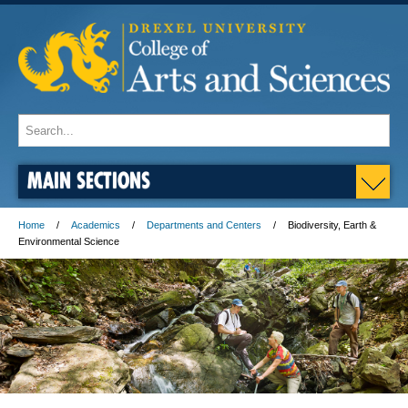
MAIN SECTIONS
Home
Academics
Departments and Centers
Biodiversity, Earth &
Environmental Science