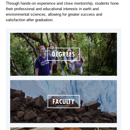
Through hands-on experience and close mentorship, students hone
their professional and educational interests in earth and
environmental sciences, allowing for greater success and
satisfaction after graduation.
DEGREES
FACULTY