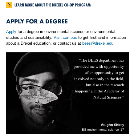
LEARN MORE ABOUT THE DREXEL CO-OP PROGRAM
APPLY FOR A DEGREE
Apply
for a degree in environmental science or environmental
studies and sustainability.
Visit campus
to get firsthand information
about a Drexel education, or contact us at
bees@drexel.edu
.
“The BEES department has
provided me with opportunity
after opportunity to get
involved not only in the field,
but also in the research
happening at the Academy of
Natural Sciences.”
Vaughn Shirey
BS environmental science ‘17