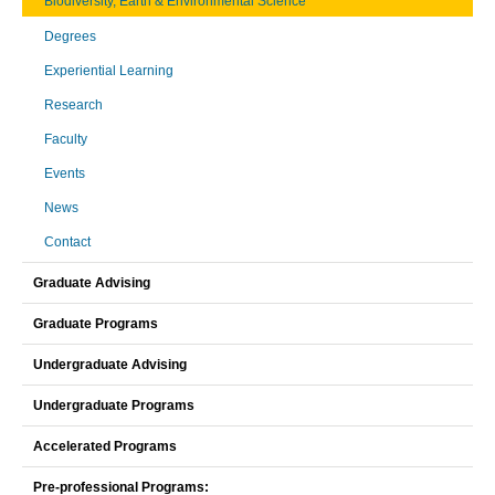
Biodiversity, Earth & Environmental Science
Degrees
Experiential Learning
Research
Faculty
Events
News
Contact
Graduate Advising
Graduate Programs
Undergraduate Advising
Undergraduate Programs
Accelerated Programs
Pre-professional Programs: