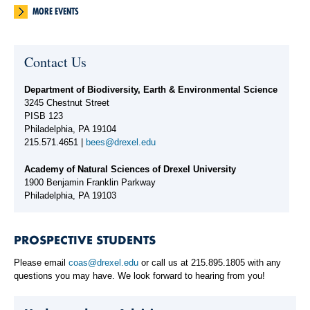
MORE EVENTS
Contact Us
Department of Biodiversity, Earth & Environmental Science
3245 Chestnut Street
PISB 123
Philadelphia, PA 19104
215.571.4651 |
bees@drexel.edu
Academy of Natural Sciences of Drexel University
1900 Benjamin Franklin Parkway
Philadelphia, PA 19103
PROSPECTIVE STUDENTS
Please email
coas@drexel.edu
or call us at 215.895.1805 with any
questions you may have. We look forward to hearing from you!