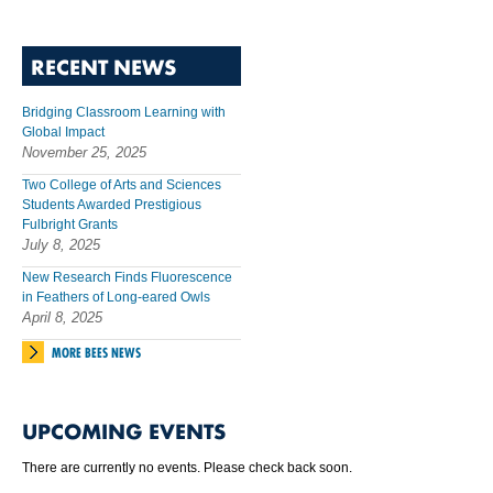
RECENT NEWS
Bridging Classroom Learning with
Global Impact
November 25, 2025
Two College of Arts and Sciences
Students Awarded Prestigious
Fulbright Grants
July 8, 2025
New Research Finds Fluorescence
in Feathers of Long-eared Owls
April 8, 2025
MORE BEES NEWS
UPCOMING EVENTS
There are currently no events. Please check back soon.