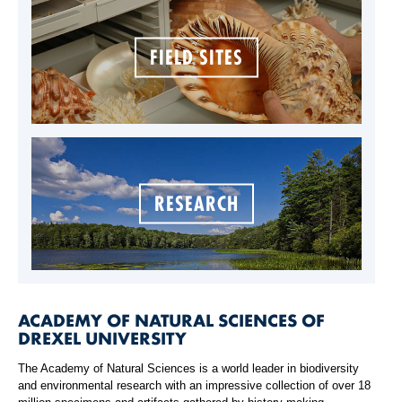
FIELD SITES
RESEARCH
ACADEMY OF NATURAL SCIENCES OF
DREXEL UNIVERSITY
The Academy of Natural Sciences is a world leader in biodiversity
and environmental research with an impressive collection of over 18