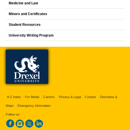
Medicine and Law
Minors and Certificates
Student Resources
University Writing Program
A-Z Index
For Media
Careers
Privacy & Legal
Contact
Directions &
Maps
Emergency Information
Follow us: