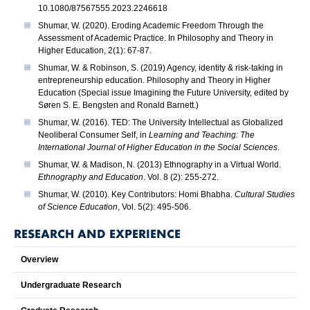
10.1080/87567555.2023.2246618
Shumar, W. (2020). Eroding Academic Freedom Through the
Assessment of Academic Practice. In Philosophy and Theory in
Higher Education, 2(1): 67-87.
Shumar, W. & Robinson, S. (2019) Agency, identity & risk-taking in
entrepreneurship education. Philosophy and Theory in Higher
Education (Special issue Imagining the Future University, edited by
Søren S. E. Bengsten and Ronald Barnett.)
Shumar, W. (2016). TED: The University Intellectual as Globalized
Neoliberal Consumer Self, in
Learning and Teaching: The
International Journal of Higher Education in the Social Sciences
.
Shumar, W. & Madison, N. (2013) Ethnography in a Virtual World.
Ethnography and Education
. Vol. 8 (2): 255-272.
Shumar, W. (2010). Key Contributors: Homi Bhabha.
Cultural Studies
of Science Education
, Vol. 5(2): 495-506.
RESEARCH AND EXPERIENCE
Overview
Undergraduate Research