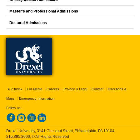
Master's and Professional Admissions
Doctoral Admissions
A-Z Index
For Media
Careers
Privacy & Legal
Contact
Directions &
Maps
Emergency Information
Follow us:
Drexel University, 3141 Chestnut Street, Philadelphia, PA 19104,
215.895.2000
, © All Rights Reserved