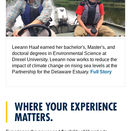
Leeann Haaf earned her bachelor's, Master's, and
doctoral degrees in Environmental Science at
Drexel University. Leeann now works to reduce the
impact of climate change on rising sea levels at the
Partnership for the Delaware Estuary.
Full Story
WHERE YOUR EXPERIENCE
MATTERS.