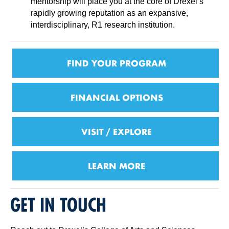
mentorship will place you at the core of Drexel’s
rapidly growing reputation as an expansive,
interdisciplinary, R1 research institution.
FIND YOUR PROGRAM
FINANCIAL OPTIONS
VISIT / EXPLORE
LEARN MORE
GET IN TOUCH