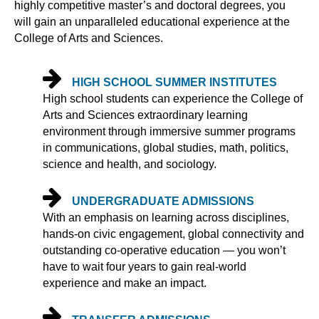
highly competitive master’s and doctoral degrees, you
will gain an unparalleled educational experience at the
College of Arts and Sciences.
HIGH SCHOOL SUMMER INSTITUTES
High school students can experience the College of
Arts and Sciences extraordinary learning
environment through immersive summer programs
in communications, global studies, math, politics,
science and health, and sociology.
UNDERGRADUATE ADMISSIONS
With an emphasis on learning across disciplines,
hands-on civic engagement, global connectivity and
outstanding co-operative education — you won’t
have to wait four years to gain real-world
experience and make an impact.