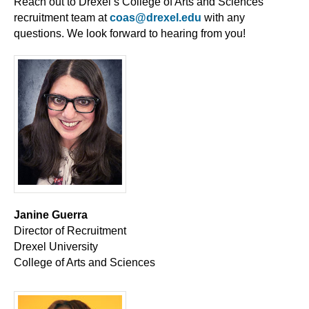
Reach out to Drexel’s College of Arts and Sciences
recruitment team at
coas@drexel.edu
with any
questions. We look forward to hearing from you!
Janine Guerra
Director of Recruitment
Drexel University
College of Arts and Sciences