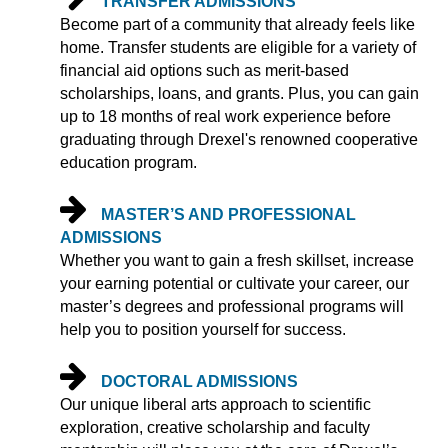
TRANSFER ADMISSIONS
Become part of a community that already feels like
home. Transfer students are eligible for a variety of
financial aid options such as merit-based
scholarships, loans, and grants. Plus, you can gain
up to 18 months of real work experience before
graduating through Drexel's renowned cooperative
education program.
MASTER’S AND PROFESSIONAL
ADMISSIONS
Whether you want to gain a fresh skillset, increase
your earning potential or cultivate your career, our
master’s degrees and professional programs will
help you to position yourself for success.
DOCTORAL ADMISSIONS
Our unique liberal arts approach to scientific
exploration, creative scholarship and faculty