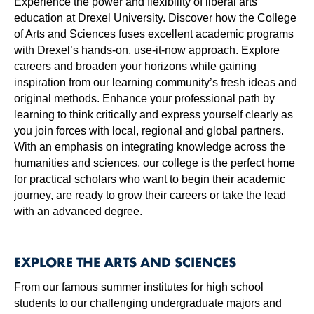
Experience the power and flexibility of liberal arts
education at Drexel University. Discover how the College
of Arts and Sciences fuses excellent academic programs
with Drexel’s hands-on, use-it-now approach. Explore
careers and broaden your horizons while gaining
inspiration from our learning community’s fresh ideas and
original methods. Enhance your professional path by
learning to think critically and express yourself clearly as
you join forces with local, regional and global partners.
With an emphasis on integrating knowledge across the
humanities and sciences, our college is the perfect home
for practical scholars who want to begin their academic
journey, are ready to grow their careers or take the lead
with an advanced degree.
EXPLORE THE ARTS AND SCIENCES
From our famous summer institutes for high school
students to our challenging undergraduate majors and