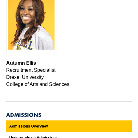
Autumn Ellis
Recruitment Specialist
Drexel University
College of Arts and Sciences
ADMISSIONS
Admissions Overview
Undergraduate Admissions