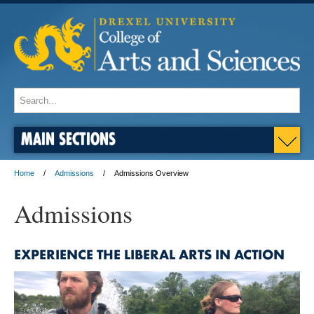
MAIN SECTIONS
Home
Admissions
Admissions Overview
Admissions
EXPERIENCE THE LIBERAL ARTS IN ACTION