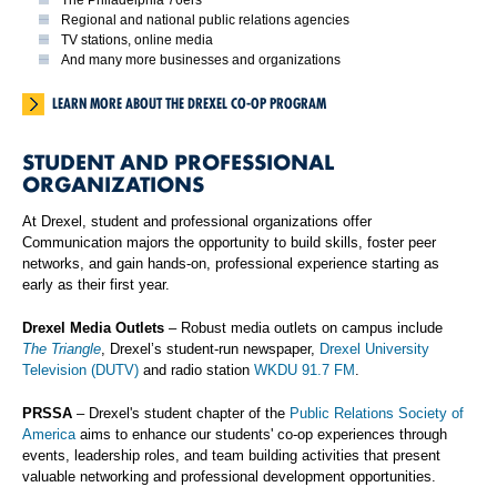
Regional and national public relations agencies
TV stations, online media
And many more businesses and organizations
LEARN MORE ABOUT THE DREXEL CO-OP PROGRAM
STUDENT AND PROFESSIONAL
ORGANIZATIONS
At Drexel, student and professional organizations offer
Communication majors the opportunity to build skills, foster peer
networks, and gain hands-on, professional experience starting as
early as their first year.
Drexel Media Outlets
– Robust media outlets on campus include
The Triangle
, Drexel’s student-run newspaper,
Drexel University
Television (DUTV)
and radio station
WKDU 91.7 FM
.
PRSSA
– Drexel's student chapter of the
Public Relations Society of
America
aims to enhance our students' co-op experiences through
events, leadership roles, and team building activities that present
valuable networking and professional development opportunities.