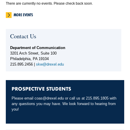
There are currently no events. Please check back soon.
MORE EVENTS
Contact Us
Department of Communication
3201 Arch Street, Suite 100
Philadelphia, PA 19104
215.895.2456 |
skw@drexel.edu
PROSPECTIVE STUDENTS
Please email
coas@drexel.edu
or call us at 215.895.1805 with
any questions you may have. We look forward to hearing from
you!