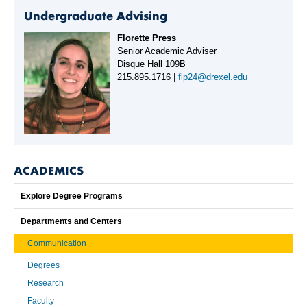
Undergraduate Advising
Florette Press
Senior Academic Adviser
Disque Hall 109B
215.895.1716 |
flp24@drexel.edu
ACADEMICS
Explore Degree Programs
Departments and Centers
Communication
Degrees
Research
Faculty