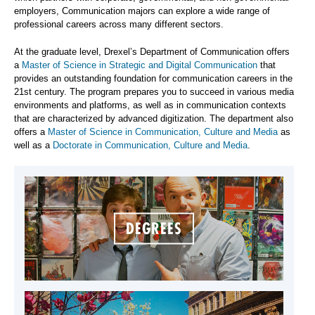
employers, Communication majors can explore a wide range of
professional careers across many different sectors.
At the graduate level, Drexel’s Department of Communication offers
a
Master of Science in Strategic and Digital Communication
that
provides an outstanding foundation for communication careers in the
21st century. The program prepares you to succeed in various media
environments and platforms, as well as in communication contexts
that are characterized by advanced digitization. The department also
offers a
Master of Science in Communication, Culture and Media
as
well as a
Doctorate in Communication, Culture and Media
.
DEGREES