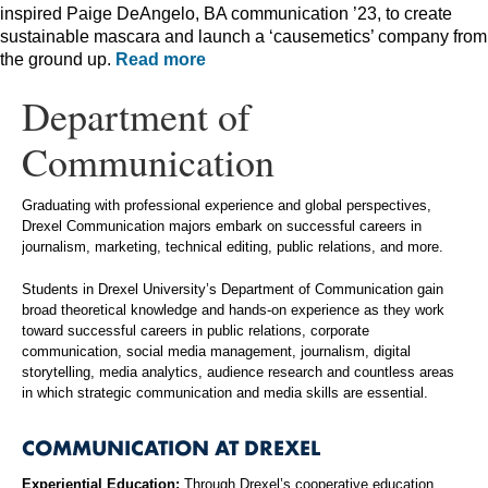
inspired Paige DeAngelo, BA communication ’23, to create
sustainable mascara and launch a ‘causemetics’ company from
the ground up.
Read more
Department of
Communication
Graduating with professional experience and global perspectives,
Drexel Communication majors embark on successful careers in
journalism, marketing, technical editing, public relations, and more.
Students in Drexel University’s Department of Communication gain
broad theoretical knowledge and hands-on experience as they work
toward successful careers in public relations, corporate
communication, social media management, journalism, digital
storytelling, media analytics, audience research and countless areas
in which strategic communication and media skills are essential.
COMMUNICATION AT DREXEL
Experiential Education:
Through Drexel’s cooperative education