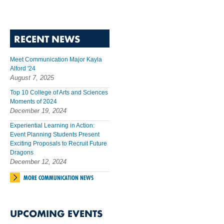
RECENT NEWS
Meet Communication Major Kayla
Alford '24
August 7, 2025
Top 10 College of Arts and Sciences
Moments of 2024
December 19, 2024
Experiential Learning in Action:
Event Planning Students Present
Exciting Proposals to Recruit Future
Dragons
December 12, 2024
MORE COMMUNICATION NEWS
UPCOMING EVENTS