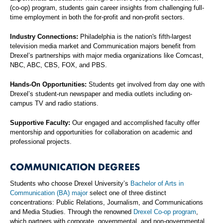
(co-op) program, students gain career insights from challenging full-
time employment in both the for-profit and non-profit sectors.
Industry Connections:
Philadelphia is the nation's fifth-largest
television media market and Communication majors benefit from
Drexel’s partnerships with major media organizations like Comcast,
NBC, ABC, CBS, FOX, and PBS.
Hands-On Opportunities:
Students get involved from day one with
Drexel’s student-run newspaper and media outlets including on-
campus TV and radio stations.
Supportive Faculty:
Our engaged and accomplished faculty offer
mentorship and opportunities for collaboration on academic and
professional projects.
COMMUNICATION DEGREES
Students who choose Drexel University’s
Bachelor of Arts in
Communication (BA) major
select one of three distinct
concentrations: Public Relations, Journalism, and Communications
and Media Studies. Through the renowned
Drexel Co-op program
,
which partners with corporate, governmental, and non-governmental