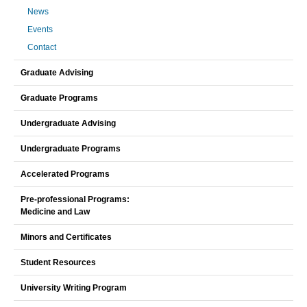
News
Events
Contact
Graduate Advising
Graduate Programs
Undergraduate Advising
Undergraduate Programs
Accelerated Programs
Pre-professional Programs:
Medicine and Law
Minors and Certificates
Student Resources
University Writing Program