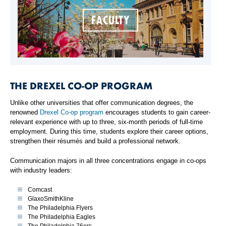
FACULTY
THE DREXEL CO-OP PROGRAM
Unlike other universities that offer communication degrees, the
renowned
Drexel Co-op program
encourages students to gain career-
relevant experience with up to three, six-month periods of full-time
employment. During this time, students explore their career options,
strengthen their résumés and build a professional network.
Communication majors in all three concentrations engage in co-ops
with industry leaders:
Comcast
GlaxoSmithKline
The Philadelphia Flyers
The Philadelphia Eagles
The Philadelphia 76ers