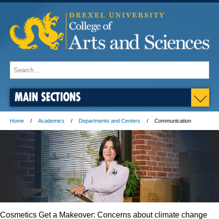
MAIN SECTIONS
Home
Academics
Departments and Centers
Communication
Cosmetics Get a Makeover: Concerns about climate change