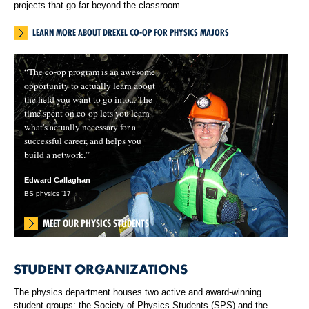
projects that go far beyond the classroom.
LEARN MORE ABOUT DREXEL CO-OP FOR PHYSICS MAJORS
“The co-op program is an awesome
opportunity to actually learn about
the field you want to go into... The
time spent on co-op lets you learn
what's actually necessary for a
successful career, and helps you
build a network.”
Edward Callaghan
BS physics ‘17
MEET OUR PHYSICS STUDENTS
STUDENT ORGANIZATIONS
The physics department houses two active and award-winning
student groups: the Society of Physics Students (SPS) and the