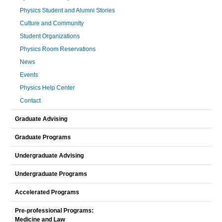
Physics Student and Alumni Stories
Culture and Community
Student Organizations
Physics Room Reservations
News
Events
Physics Help Center
Contact
Graduate Advising
Graduate Programs
Undergraduate Advising
Undergraduate Programs
Accelerated Programs
Pre-professional Programs:
Medicine and Law