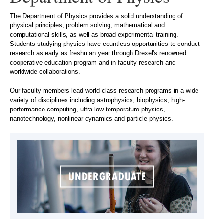
The Department of Physics provides a solid understanding of
physical principles, problem solving, mathematical and
computational skills, as well as broad experimental training.
Students studying physics have countless opportunities to conduct
research as early as freshman year through Drexel's renowned
cooperative education program and in faculty research and
worldwide collaborations.
Our faculty members lead world-class research programs in a wide
variety of disciplines including astrophysics, biophysics, high-
performance computing, ultra-low temperature physics,
nanotechnology, nonlinear dynamics and particle physics.
UNDERGRADUATE