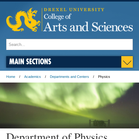
MAIN SECTIONS
Home
Academics
Departments and Centers
Physics
Department of Physics