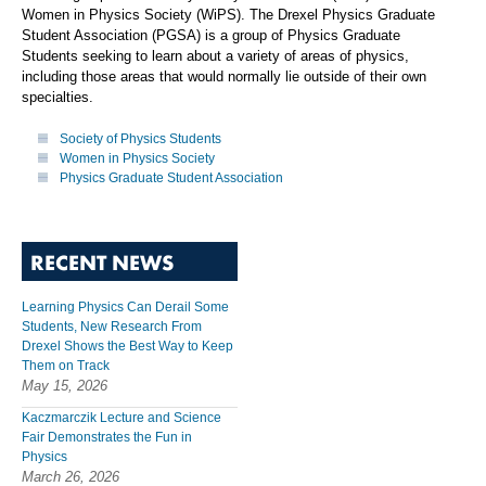
Women in Physics Society (WiPS). The Drexel Physics Graduate
Student Association (PGSA) is a group of Physics Graduate
Students seeking to learn about a variety of areas of physics,
including those areas that would normally lie outside of their own
specialties.
Society of Physics Students
Women in Physics Society
Physics Graduate Student Association
RECENT NEWS
Learning Physics Can Derail Some
Students, New Research From
Drexel Shows the Best Way to Keep
Them on Track
May 15, 2026
Kaczmarczik Lecture and Science
Fair Demonstrates the Fun in
Physics
March 26, 2026