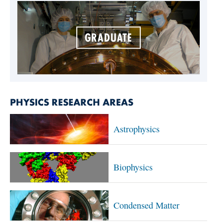
GRADUATE
PHYSICS RESEARCH AREAS
Astrophysics
Biophysics
Condensed Matter