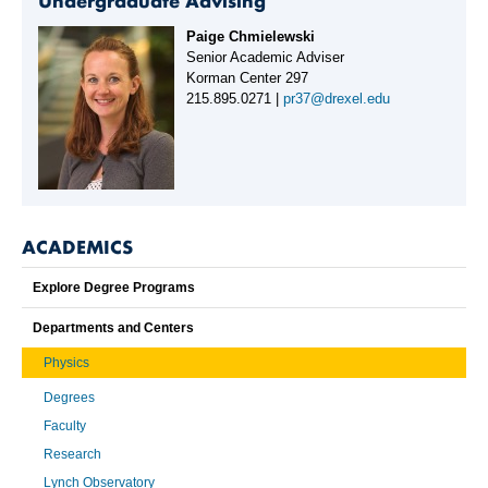
Undergraduate Advising
Paige Chmielewski
Senior Academic Adviser
Korman Center 297
215.895.0271 |
pr37@drexel.edu
ACADEMICS
Explore Degree Programs
Departments and Centers
Physics
Degrees
Faculty
Research
Lynch Observatory