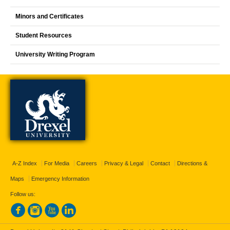
Minors and Certificates
Student Resources
University Writing Program
A-Z Index
For Media
Careers
Privacy & Legal
Contact
Directions &
Maps
Emergency Information
Follow us: