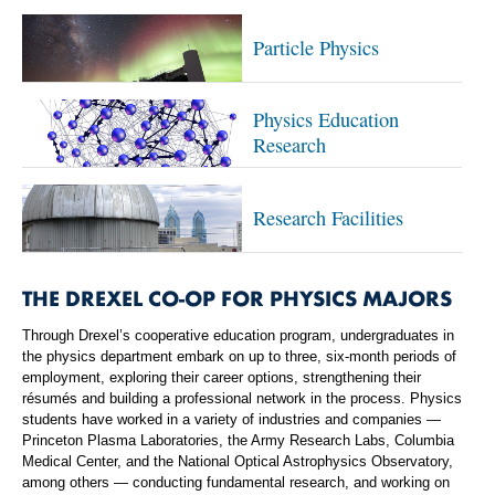
Particle Physics
Physics Education
Research
Research Facilities
THE DREXEL CO-OP FOR PHYSICS MAJORS
Through Drexel’s cooperative education program, undergraduates in
the physics department embark on up to three, six-month periods of
employment, exploring their career options, strengthening their
résumés and building a professional network in the process. Physics
students have worked in a variety of industries and companies —
Princeton Plasma Laboratories, the Army Research Labs, Columbia
Medical Center, and the National Optical Astrophysics Observatory,
among others — conducting fundamental research, and working on