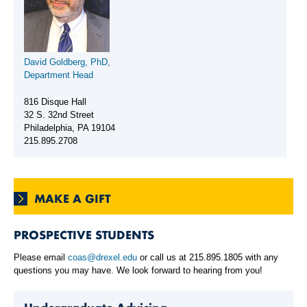
David Goldberg, PhD,
Department Head
816 Disque Hall
32 S. 32nd Street
Philadelphia, PA 19104
215.895.2708
MAKE A GIFT
PROSPECTIVE STUDENTS
Please email
coas@drexel.edu
or call us at 215.895.1805 with any
questions you may have. We look forward to hearing from you!