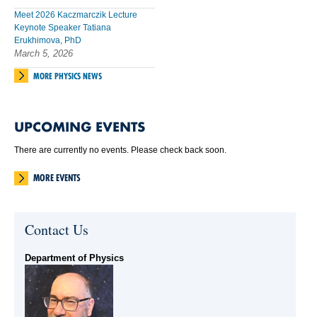
Meet 2026 Kaczmarczik Lecture
Keynote Speaker Tatiana
Erukhimova, PhD
March 5, 2026
MORE PHYSICS NEWS
UPCOMING EVENTS
There are currently no events. Please check back soon.
MORE EVENTS
Contact Us
Department of Physics