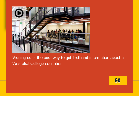
A-Z Index
For Media
Careers
Privacy & Legal
Contact
Directions &
Maps
Emergency Information
Visiting us is the best way to get firsthand information about a
Follow Westphal:
Westphal College education.
GO
Drexel University, 3141 Chestnut Street, Philadelphia, PA 19104,
215.895.2000
, © All Rights Reserved