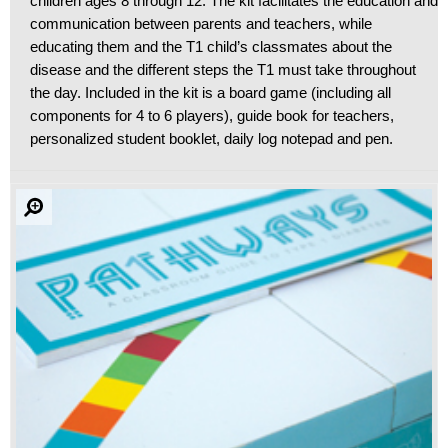
children ages 8 through 12. The kit facilitates the education and
communication between parents and teachers, while
educating them and the T1 child’s classmates about the
disease and the different steps the T1 must take throughout
the day. Included in the kit is a board game (including all
components for 4 to 6 players), guide book for teachers,
personalized student booklet, daily log notepad and pen.