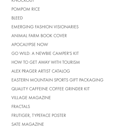
KNOCKOUT
POMPOM RICE
BLEED
EMERGING FASHION VISIONARIES
ANIMAL FARM BOOK COVER
APOCALYPSE NOW
GO WILD: A NEWBIE CAMPER'S KIT
HOW TO GET AWAY WITH TOURISM
ALEX PRAGER ARTIST CATALOG
EASTERN MOUNTAIN SPORTS GIFT PACKAGING
QUALITY CAFFEINE COFFEE GRINDER KIT
VILLAGE MAGAZINE
FRACTALS
FRUTIGER, TYPEFACE POSTER
SATE MAGAZINE