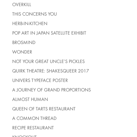
OVERKILL
THIS CONCERNS YOU
HERB-IN-KITCHEN
POP ART IN JAPAN SATELLITE EXHIBIT
BROSMIND
WONDER
NOT YOUR GREAT UNCLE’S PICKLES
QUIRK THEATRE: SHAKESQUEER 2017
UNIVERS TYPEFACE POSTER
A JOURNEY OF GRAND PROPORTIONS
ALMOST HUMAN
QUEEN OF TARTS RESTAURANT
A COMMON THREAD
RECIPE RESTAURANT