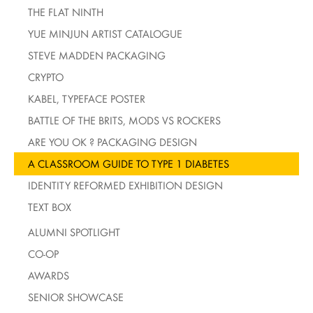
THE FLAT NINTH
YUE MINJUN ARTIST CATALOGUE
STEVE MADDEN PACKAGING
CRYPTO
KABEL, TYPEFACE POSTER
BATTLE OF THE BRITS, MODS VS ROCKERS
ARE YOU OK ? PACKAGING DESIGN
A CLASSROOM GUIDE TO TYPE 1 DIABETES
IDENTITY REFORMED EXHIBITION DESIGN
TEXT BOX
ALUMNI SPOTLIGHT
CO-OP
AWARDS
SENIOR SHOWCASE