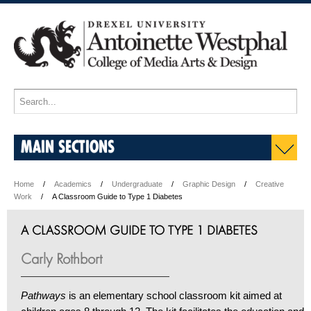
MAIN SECTIONS
Home
Academics
Undergraduate
Graphic Design
Creative
Work
A Classroom Guide to Type 1 Diabetes
A CLASSROOM GUIDE TO TYPE 1 DIABETES
Carly Rothbort
Pathways
is an elementary school classroom kit aimed at