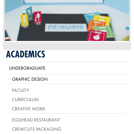
ACADEMICS
UNDERGRADUATE
GRAPHIC DESIGN
FACULTY
CURRICULUM
CREATIVE WORK
EGGHEAD RESTAURANT
CREWCUTS PACKAGING