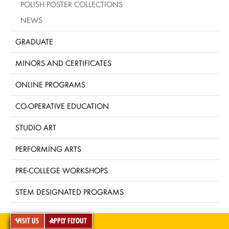
POLISH POSTER COLLECTIONS
NEWS
GRADUATE
MINORS AND CERTIFICATES
ONLINE PROGRAMS
CO-OPERATIVE EDUCATION
STUDIO ART
PERFORMING ARTS
PRE-COLLEGE WORKSHOPS
STEM DESIGNATED PROGRAMS
VISIT US
APPLY FLYOUT